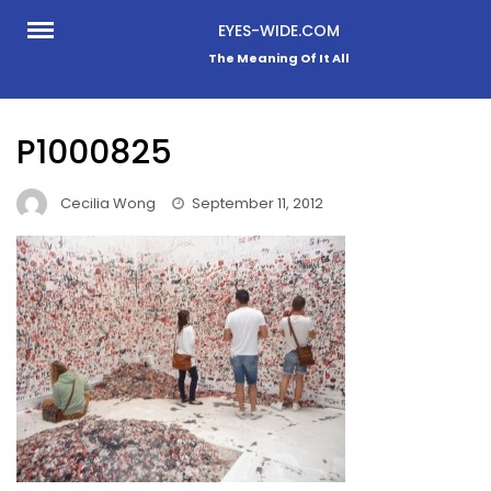
Skip
EYES-WIDE.COM
to
The Meaning Of It All
content
P1000825
Cecilia Wong
September 11, 2012