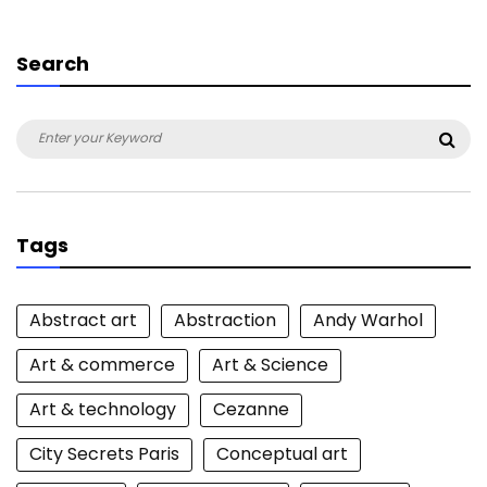
Search
Search
Sea
for:
Tags
Abstract art
Abstraction
Andy Warhol
Art & commerce
Art & Science
Art & technology
Cezanne
City Secrets Paris
Conceptual art