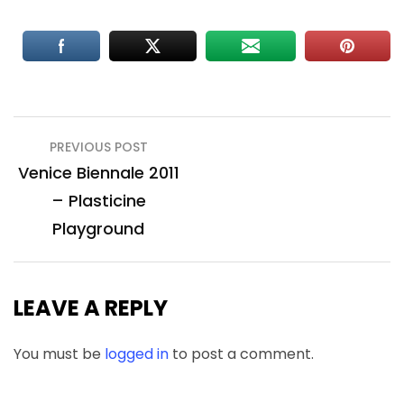
Post
PREVIOUS POST
navigation
Venice Biennale 2011
– Plasticine
Playground
LEAVE A REPLY
You must be
logged in
to post a comment.