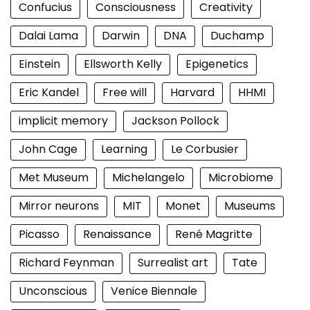
Confucius
Consciousness
Creativity
Dalai Lama
Darwin
DNA
Duchamp
Einstein
Ellsworth Kelly
Epigenetics
Eric Kandel
Free will
Harvard
HHMI
implicit memory
Jackson Pollock
John Cage
Learning
Le Corbusier
Met Museum
Michelangelo
Microbiome
Mirror neurons
MIT
Monet
Museums
Picasso
Renaissance
René Magritte
Richard Feynman
Surrealist art
Tate
Unconscious
Venice Biennale