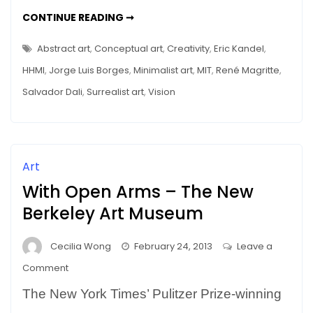
a
MEMORY
CONTINUE READING ➞
Museum
DISTORTIONS
IN
Tour
A
Abstract art
,
Conceptual art
,
Creativity
,
Eric Kandel
,
MUSEUM
–
TOUR
HHMI
,
Jorge Luis Borges
,
Minimalist art
,
MIT
,
René Magritte
,
–
Mice
MICE
Salvador Dali
,
Surrealist art
,
Vision
(and
(AND
FMRI)
fMRI)
TELL
THE
Tell
TRUTH
the
Truth
Art
With Open Arms – The New
Berkeley Art Museum
Cecilia Wong
February 24, 2013
Leave a
on
Comment
With
The New York Times’ Pulitzer Prize-winning
Open