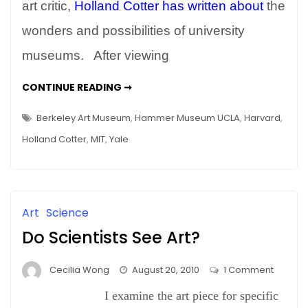
Arms
art critic,
Holland Cotter has written about
the
–
wonders and possibilities of university
The
museums. After viewing
New
Berkeley
WITH
CONTINUE READING ➞
Art
OPEN
ARMS
Museum
–
Berkeley Art Museum
,
Hammer Museum UCLA
,
Harvard
,
THE
NEW
Holland Cotter
,
MIT
,
Yale
BERKELEY
ART
MUSEUM
Art
Science
Do Scientists See Art?
on
Cecilia Wong
August 20, 2010
1 Comment
Do
I examine the art piece for specific
Scientis