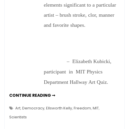
See
elements significant to a particular
Art?
artist – brush stroke, clor, manner
and favorite shapes.
– Elizabeth Kubicki,
participant in MIT Physics
Department Hallway Art Quiz.
DO
CONTINUE READING ➞
SCIENTISTS
SEE
ART?
Art
,
Democracy
,
Ellsworth Kelly
,
Freedom
,
MIT
,
Scientists