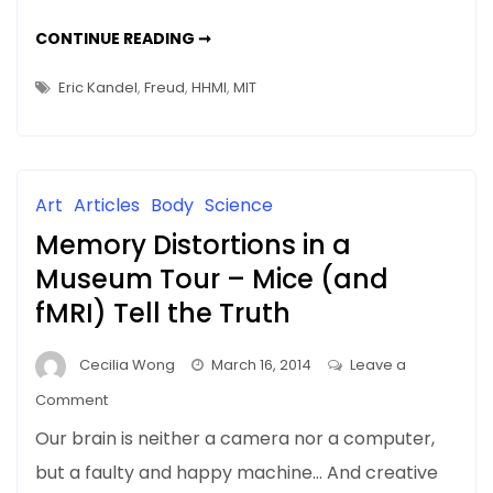
Should
NEWS
CONTINUE READING ➞
We
&
UPDATES:
Delete
SHOULD
Eric Kandel
,
Freud
,
HHMI
,
MIT
WE
Unpleasant
DELETE
UNPLEASANT
Memories?
MEMORIES?
Art
Articles
Body
Science
Memory Distortions in a
Museum Tour – Mice (and
fMRI) Tell the Truth
Cecilia Wong
March 16, 2014
Leave a
on
Comment
Memory
Our brain is neither a camera nor a computer,
Distortions
but a faulty and happy machine… And creative
in