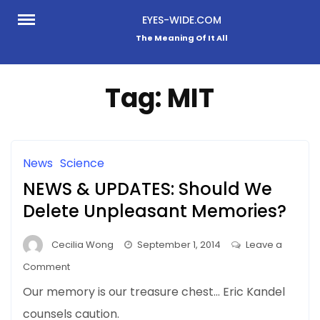
Skip
EYES-WIDE.COM
to
The Meaning Of It All
content
Tag:
MIT
News
Science
NEWS & UPDATES: Should We
Delete Unpleasant Memories?
Cecilia Wong
September 1, 2014
Leave a
on
Comment
NEWS
Our memory is our treasure chest… Eric Kandel
&
counsels caution.
UPDATES: