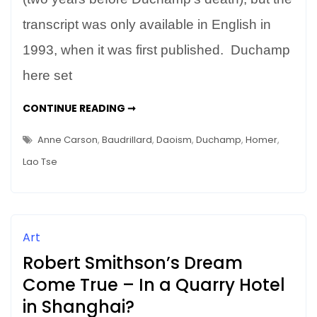
of
transcript was only available in English in
Himself
1993, when it was first published. Duchamp
here set
DUCHAMP’S
CONTINUE READING ➞
DAO
–
MAKING
Anne Carson
,
Baudrillard
,
Daoism
,
Duchamp
,
Homer
,
AN
ART
Lao Tse
OF
HIMSELF
Art
Robert Smithson’s Dream
Come True – In a Quarry Hotel
in Shanghai?