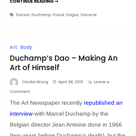
THAT
CONTINUE READING ➞
GUT
FEELING
IS
Darwin
,
Duchamp
,
Freud
,
Vagus
,
Visceral
RIGHT
–
ART
&
THE
VISCERAL
(VAGUS)
Art
Body
NERVE
Duchamp’s Dao – Making An
Art of Himself
Cecilia Wong
April 28, 2013
Leave a
on
Comment
Duchamp’s
The Art Newspaper recently
republished an
Dao
–
interview
with Marcel Duchamp by the
Making
Belgian director Jean Antoine done in 1966
An
(two years before Duchamp’s death), but the
Art