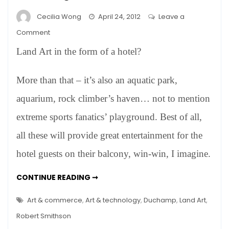
Cecilia Wong
April 24, 2012
Leave a
on
Comment
Robert
Land Art in the form of a hotel?
Smithson’s
Dream
More than that – it’s also an aquatic park,
Come
True
aquarium, rock climber’s haven… not to mention
–
extreme sports fanatics’ playground. Best of all,
In
a
all these will provide great entertainment for the
Quarry
hotel guests on their balcony, win-win, I imagine.
Hotel
in
ROBERT
CONTINUE READING ➞
Shanghai?
SMITHSON’S
DREAM
COME
Art & commerce
,
Art & technology
,
Duchamp
,
Land Art
,
TRUE
–
Robert Smithson
IN
A