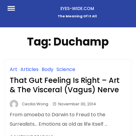
Skip
EYES-WIDE.COM
to
The Meaning Of It All
content
Tag:
Duchamp
Art
Articles
Body
Science
That Gut Feeling Is Right – Art
& The Visceral (Vagus) Nerve
Cecilia Wong
November 30, 2014
From amoeba to Darwin to Freud to the
Surrealists… Emotions as old as life itself …