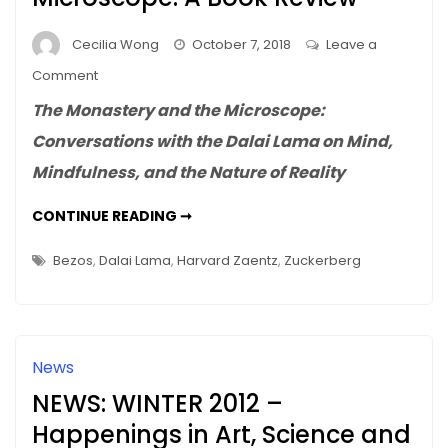
Cecilia Wong
October 7, 2018
Leave a
on
Comment
The
The Monastery and the Microscope:
Monastery
Conversations with the Dalai Lama on Mind,
and
Mindfulness, and the Nature of Reality
the
Microscope:
THE
CONTINUE READING ➞
A
MONASTERY
AND
Book
THE
Bezos
,
Dalai Lama
,
Harvard Zaentz
,
Zuckerberg
Review
MICROSCOPE:
A
BOOK
REVIEW
News
NEWS: WINTER 2012 –
Happenings in Art, Science and