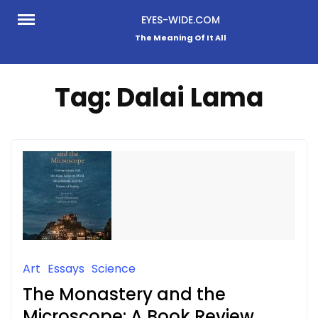
Skip
EYES-WIDE.COM
to
The Meaning Of It All
content
Tag:
Dalai Lama
Art
Essays
Science
The Monastery and the
Microscope: A Book Review