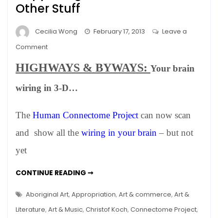
Other Stuff
Cecilia Wong
February 17, 2013
Leave a
on
Comment
NEWS:
HIGHWAYS & BYWAYS:
Your brain
WINTER
2012
wiring in 3-D…
–
Happenings
The
Human Connectome Project
can now scan
in
Art,
and show all the
wiring in your brain
– but not
Science
yet
and
Other
NEWS:
CONTINUE READING ➞
Stuff
WINTER
2012
–
Aboriginal Art
,
Appropriation
,
Art & commerce
,
Art &
HAPPENINGS
IN
Literature
,
Art & Music
,
Christof Koch
,
Connectome Project
,
ART,