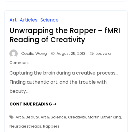
In
IT’S
EVERYTHING
Art,
It’s
Art
Articles
Science
Everything
Unwrapping the Rapper – fMRI
Reading of Creativity
Cecilia Wong
August 25, 2013
Leave a
on
Comment
Unwrapping
Capturing the brain during a creative process…
the
Finding authentic art, and the trouble with
Rapper
beauty…
–
fMRI
UNWRAPPING
CONTINUE READING ➞
Reading
THE
RAPPER
of
–
Art & Beauty
,
Art & Science
,
Creativity
,
Martin Luther King
,
Creativity
FMRI
READING
Neuroaesthetics
,
Rappers
OF