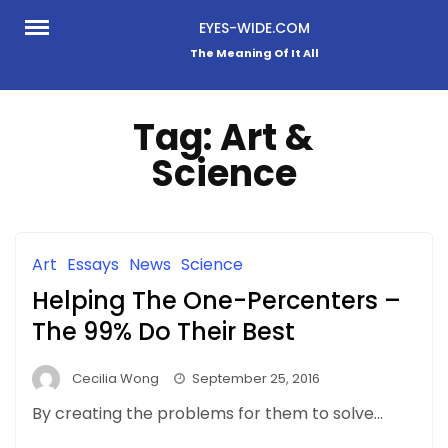
Skip
EYES-WIDE.COM
to
The Meaning Of It All
content
Tag:
Art &
Science
Art
Essays
News
Science
Helping The One-Percenters –
The 99% Do Their Best
Cecilia Wong
September 25, 2016
By creating the problems for them to solve…