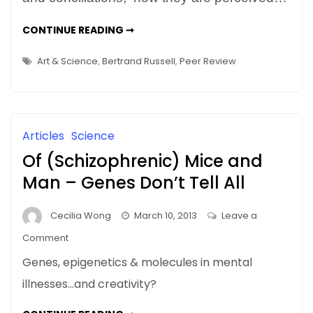
Art?
Will
HOW
CONTINUE READING ➞
TO
Peer
TELL
Review
GOOD
Art & Science
,
Bertrand Russell
,
Peer Review
ART?
Work?
WILL
PEER
REVIEW
WORK?
Articles
Science
Of (Schizophrenic) Mice and
Man – Genes Don’t Tell All
Cecilia Wong
March 10, 2013
Leave a
on
Comment
Of
Genes, epigenetics & molecules in mental
(Schizophrenic)
illnesses…and creativity?
Mice
and