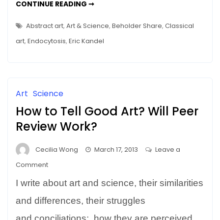
HOW
CONTINUE READING ➞
Molecular
YOUR
BRAIN
Yoga
LOOKS
Abstract art
,
Art & Science
,
Beholder Share
,
Classical
and
AT
ART
art
,
Endocytosis
,
Eric Kandel
Beholder’s
–
MOLECULAR
Share
YOGA
AND
BEHOLDER’S
SHARE
Art
Science
How to Tell Good Art? Will Peer
Review Work?
Cecilia Wong
March 17, 2013
Leave a
on
Comment
How
I write about art and science, their similarities
to
Tell
and differences, their struggles
Good
and conciliations; how they are perceived…