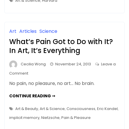
Art & Science
,
Harvard
ARTS
IS
NOW
SERIOUS
BUSINESS
AT
UNIVERSITIES
Art
Articles
Science
What’s Pain Got to Do with It?
In Art, It’s Everything
Cecilia Wong
November 24, 2013
Leave a
on
Comment
What’s
No pain, no pleasure, no art… No brain.
Pain
Got
WHAT’S
CONTINUE READING ➞
PAIN
to
GOT
TO
Do
Art & Beauty
,
Art & Science
,
Consciousness
,
Eric Kandel
,
DO
with
WITH
implicit memory
,
Nietzsche
,
Pain & Pleasure
IT?
It?
IN
ART,