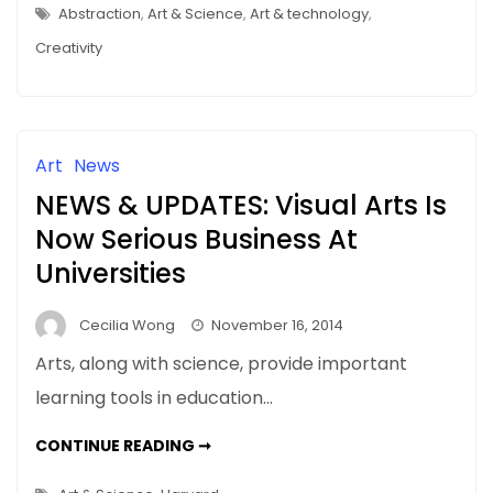
CLIFFORD
Abstraction
,
Art & Science
,
Art & technology
,
ROSS’S
PHOTOGRAPHY
Creativity
Art
News
NEWS & UPDATES: Visual Arts Is
Now Serious Business At
Universities
Cecilia Wong
November 16, 2014
Arts, along with science, provide important
learning tools in education…
NEWS
CONTINUE READING ➞
&
UPDATES:
VISUAL