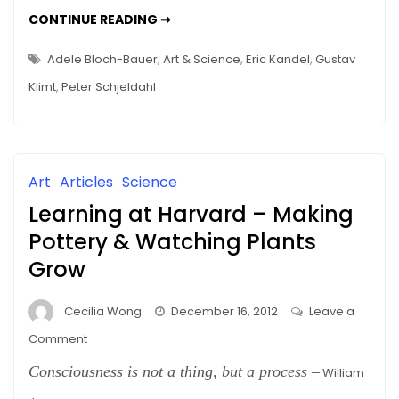
–
THE
CONTINUE READING ➞
The
AESTHETIC
EXPERIENCE
Science
EXPOSED
Adele Bloch-Bauer
,
Art & Science
,
Eric Kandel
,
Gustav
–
THE
Klimt
,
Peter Schjeldahl
SCIENCE
Art
Articles
Science
Learning at Harvard – Making
Pottery & Watching Plants
Grow
Cecilia Wong
December 16, 2012
Leave a
on
Comment
Learning
Consciousness is not a thing, but a process
–
William
at