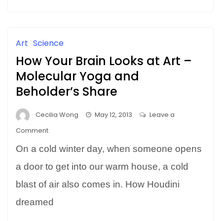
CREATIVITY
Art
Science
How Your Brain Looks at Art –
Molecular Yoga and
Beholder’s Share
Cecilia Wong
May 12, 2013
Leave a
on
Comment
How
On a cold winter day, when someone opens
Your
Brain
a door to get into our warm house, a cold
Looks
blast of air also comes in. How Houdini
at
dreamed
Art
–