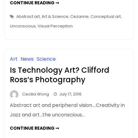
HELPING
CONTINUE READING ➞
THE
ONE-
PERCENTERS
Abstract art
,
Art & Science
,
Cezanne
,
Conceptual art
,
–
THE
Unconscious
,
Visual Perception
99%
DO
THEIR
BEST
Art
News
Science
Is Technology Art? Clifford
Ross’s Photography
Cecilia Wong
July 17, 2016
Abstract art and peripheral vision….Creativity in
Jazz and art…the unconscious…
IS
CONTINUE READING ➞
TECHNOLOGY
ART?