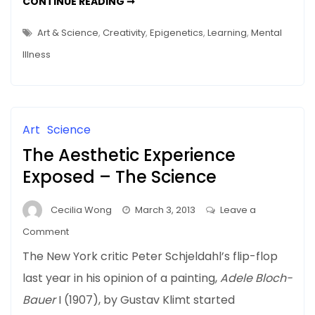
OF
CONTINUE READING ➞
Man
(SCHIZOPHRENIC)
MICE
–
AND
Art & Science
,
Creativity
,
Epigenetics
,
Learning
,
Mental
MAN
Genes
–
Illness
GENES
Don’t
DON’T
Tell
TELL
ALL
All
Art
Science
The Aesthetic Experience
Exposed – The Science
Cecilia Wong
March 3, 2013
Leave a
on
Comment
The
The New York critic Peter Schjeldahl’s flip-flop
Aesthetic
last year in his opinion of a painting,
Adele Bloch-
Experience
Bauer
I (1907), by Gustav Klimt started
Exposed