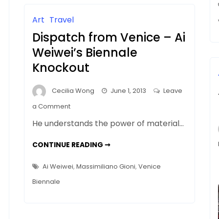
ART
CRITICISM
Art
Travel
Dispatch from Venice – Ai
Weiwei’s Biennale
a
Knockout
Cecilia Wong
June 1, 2013
Leave
on
a Comment
Dispatch
He understands the power of material…
from
Venice
DISPATCH
CONTINUE READING ➞
FROM
–
VENICE
–
Ai
Ai Weiwei
,
Massimiliano Gioni
,
Venice
AI
Weiwei’s
WEIWEI’S
Biennale
BIENNALE
Biennale
KNOCKOUT
Knockout