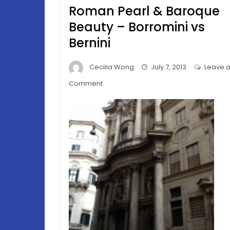
Roman Pearl & Baroque
Beauty – Borromini vs
Bernini
Cecilia Wong
July 7, 2013
Leave 
on
Comment
Roman
Pearl
&
Baroque
Beauty
–
Borromini
vs
Bernini