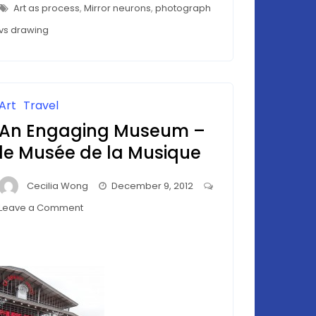
Seduction
–
Art as process
,
Mirror neurons
,
photograph
THE
Of
SEDUCTION
vs drawing
OF
Rodin
RODIN
Art
Travel
An Engaging Museum –
le Musée de la Musique
Cecilia Wong
December 9, 2012
on
Leave a Comment
An
Engaging
Museum
–
le
Musée