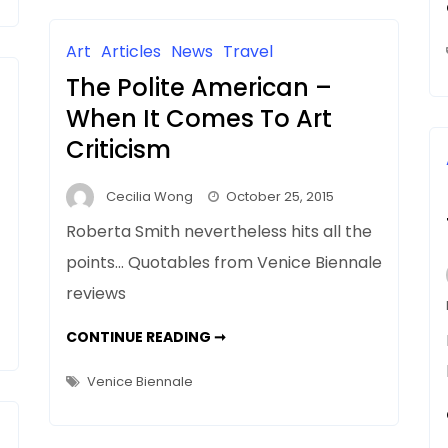
AS
MIRROR
Art
Articles
News
Travel
The Polite American –
When It Comes To Art
Criticism
Cecilia Wong
October 25, 2015
Roberta Smith nevertheless hits all the
points… Quotables from Venice Biennale
reviews
THE
CONTINUE READING ➞
POLITE
AMERICAN
–
Venice Biennale
WHEN
IT
COMES
TO