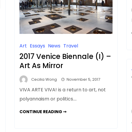
Art
Essays
News
Travel
2017 Venice Biennale (I) –
Art As Mirror
Cecilia Wong
November 5, 2017
VIVA ARTE VIVA! is a return to art, not
polyannaism or politics….
2017
CONTINUE READING ➞
VENICE
BIENNALE
(I)
–
ART