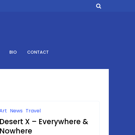
BIO
CONTACT
Art
News
Travel
Desert X – Everywhere &
Nowhere