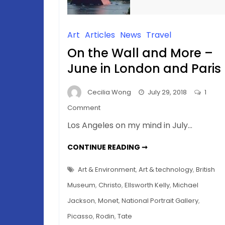
Art
Articles
News
Travel
On the Wall and More –
June in London and Paris
Cecilia Wong
July 29, 2018
1
on
Comment
On
Los Angeles on my mind in July…
the
Wall
ON
CONTINUE READING ➞
THE
and
WALL
AND
More
Art & Environment
,
Art & technology
,
British
MORE
–
–
Museum
,
Christo
,
Ellsworth Kelly
,
Michael
JUNE
June
IN
Jackson
,
Monet
,
National Portrait Gallery
,
LONDON
in
AND
Picasso
,
Rodin
,
Tate
PARIS
London