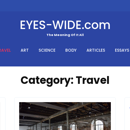
EYES-WIDE.com
The Meaning Of It All
RAVEL
ART
SCIENCE
BODY
ARTICLES
ESSAYS
Category:
Travel