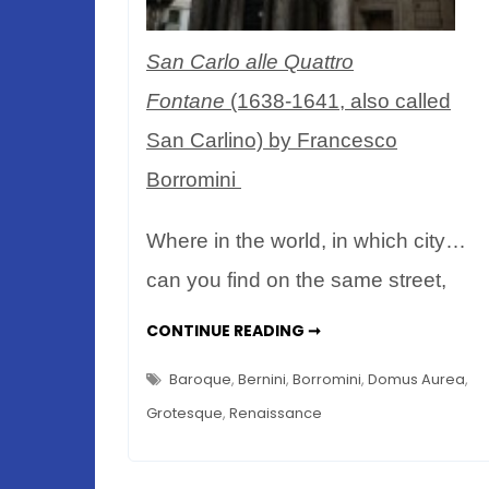
San Carlo alle Quattro
Fontane
(1638-1641, also called
San Carlino) by Francesco
Borromini
Where in the world, in which city…
can you find on the same street,
ROMAN
CONTINUE READING ➞
PEARL
&
BAROQUE
Baroque
,
Bernini
,
Borromini
,
Domus Aurea
,
BEAUTY
–
Grotesque
,
Renaissance
BORROMINI
VS
BERNINI