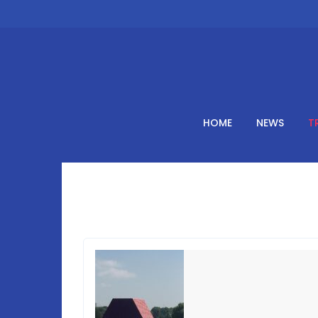
Skip
to
content
HOME
NEWS
T