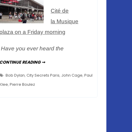
de
Cité de
la
Musique
la Musique
plaza on a Friday morning
Have you ever heard the
AN
CONTINUE READING ➞
ENGAGING
MUSEUM
–
Bob Dylan
,
City Secrets Paris
,
John Cage
,
Paul
LE
MUSÉE
Klee
,
Pierre Boulez
DE
LA
MUSIQUE