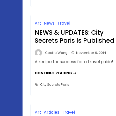
and
Paris
Art
News
Travel
NEWS & UPDATES: City
Secrets Paris Is Published
Cecilia Wong
November 9, 2014
A recipe for success for a travel guide!
NEWS
CONTINUE READING ➞
&
UPDATES:
CITY
City Secrets Paris
SECRETS
PARIS
IS
PUBLISHED
Art
Articles
Travel