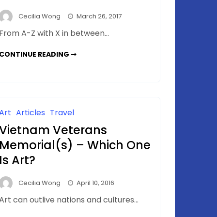
Cecilia Wong
March 26, 2017
From A-Z with X in between…
DESERT
CONTINUE READING ➞
X
–
EVERYWHERE
&
NOWHERE
Art
Articles
Travel
Vietnam Veterans
Memorial(s) – Which One
Is Art?
Cecilia Wong
April 10, 2016
Art can outlive nations and cultures…