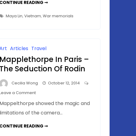
VIETNAM
CONTINUE READING ➞
VETERANS
MEMORIAL(S)
–
Maya Lin
,
Vietnam
,
War memorials
WHICH
ONE
IS
ART?
Art
Articles
Travel
Mapplethorpe In Paris –
The Seduction Of Rodin
Cecilia Wong
October 12, 2014
on
Leave a Comment
Mapplethorpe
Mappelthorpe showed the magic and
In
limitations of the camera…
Paris
–
MAPPLETHORPE
CONTINUE READING ➞
The
IN
PARIS