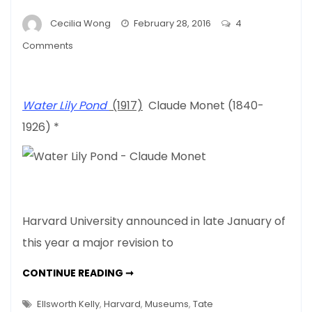
Cecilia Wong
February 28, 2016
4
on
Comments
Harvard’s
New
Admissions
Water Lily Pond
(1917)
Claude Monet (1840-
Policy
1926) *
–
What’s
Art
Got
To
Do
Harvard University announced in late January of
With
this year a major revision to
It
HARVARD’S
CONTINUE READING ➞
NEW
ADMISSIONS
POLICY
Ellsworth Kelly
,
Harvard
,
Museums
,
Tate
–