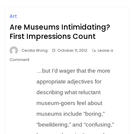
Art
Are Museums Intimidating?
First Impressions Count
Cecilia Wong
October 11, 2012
Leave a
on
Comment
Are
…but I’d wager that the more
Museums
Intimidating?
appropriate adjectives for
First
describing what reluctant
Impressions
museum-goers feel about
Count
museums include “boring,”
“bewildering,” and “confusing,”