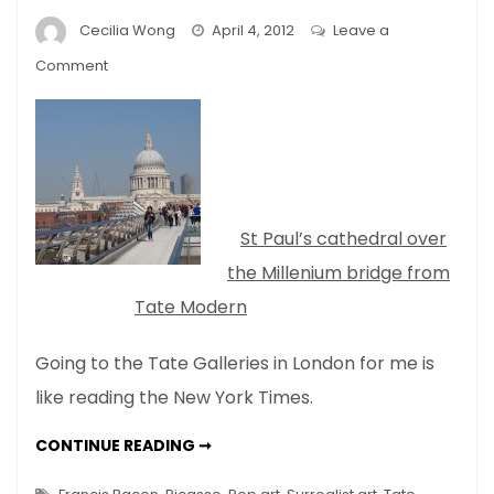
Cecilia Wong
April 4, 2012
Leave a
on
Comment
London
Spring
–
No
Stone
Unturned…
St Paul’s cathedral over
the Millenium bridge from
Tate Modern
Going to the Tate Galleries in London for me is
like reading the New York Times.
LONDON
CONTINUE READING ➞
SPRING
–
NO