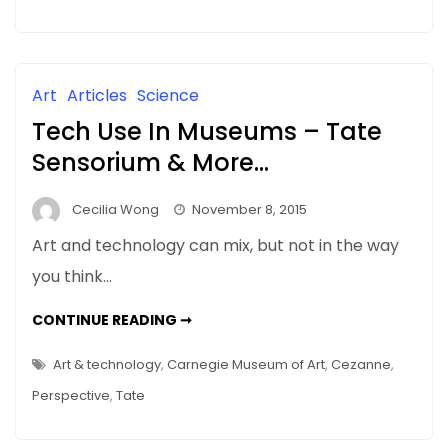
WHAT’S
ART
GOT
TO
DO
WITH
Art
Articles
Science
IT
Tech Use In Museums – Tate
Sensorium & More…
Cecilia Wong
November 8, 2015
Art and technology can mix, but not in the way
you think…
TECH
CONTINUE READING ➞
USE
IN
MUSEUMS
Art & technology
,
Carnegie Museum of Art
,
Cezanne
,
–
TATE
Perspective
,
Tate
SENSORIUM
&
MORE…