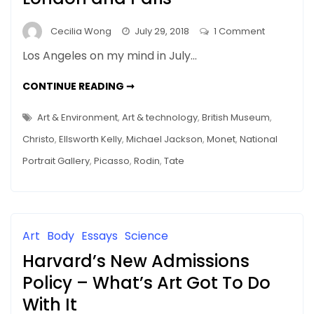
on
Cecilia Wong
July 29, 2018
1 Comment
On
Los Angeles on my mind in July…
the
Wall
ON
CONTINUE READING ➞
THE
and
WALL
AND
More
Art & Environment
,
Art & technology
,
British Museum
,
MORE
–
–
Christo
,
Ellsworth Kelly
,
Michael Jackson
,
Monet
,
National
JUNE
June
IN
Portrait Gallery
,
Picasso
,
Rodin
,
Tate
LONDON
in
AND
PARIS
London
and
Paris
Art
Body
Essays
Science
Harvard’s New Admissions
Policy – What’s Art Got To Do
With It