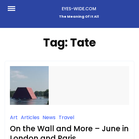
Skip
EYES-WIDE.COM
to
The Meaning Of It All
content
Tag:
Tate
Art
Articles
News
Travel
On the Wall and More – June in
London and Paris