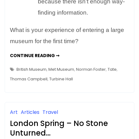
because there isn’t enough way-
finding information.
What is your experience of entering a large
museum for the first time?
ARE
CONTINUE READING ➞
MUSEUMS
INTIMIDATING?
FIRST
British Museum
,
Met Museum
,
Norman Foster
,
Tate
,
IMPRESSIONS
COUNT
Thomas Campbell
,
Turbine Hall
Art
Articles
Travel
London Spring – No Stone
Unturned…