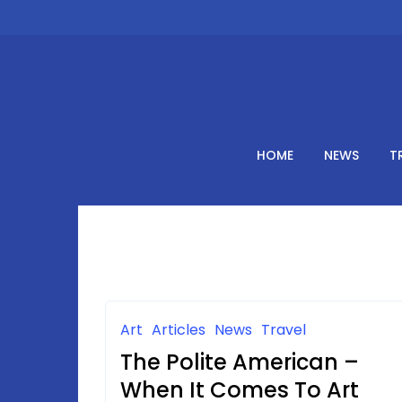
Skip
to
content
HOME
NEWS
T
Art
Articles
News
Travel
The Polite American –
When It Comes To Art