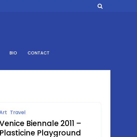
BIO
CONTACT
Art
Travel
Venice Biennale 2011 –
Plasticine Playground