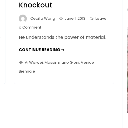
Knockout
Cecilia Wong
June 1, 2013
Leave
on
a Comment
Dispatch
e
He understands the power of material…
from
Venice
DISPATCH
CONTINUE READING ➞
FROM
–
VENICE
–
Ai
Ai Weiwei
,
Massimiliano Gioni
,
Venice
AI
Weiwei’s
WEIWEI’S
Biennale
BIENNALE
Biennale
KNOCKOUT
Knockout