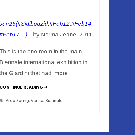
Jan25(#Sidibouzid,#Feb12,#Feb14,
#Feb17…)
by Norma Jeane, 2011
This is the one room in the main
Biennale international exhibition in
the Giardini that had more
VENICE
CONTINUE READING ➞
BIENNALE
2011
–
Arab Spring
,
Venice Biennale
PLASTICINE
PLAYGROUND