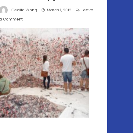
Cecilia Wong
March 1, 2012
Leave
on
a Comment
Venice
Biennale
2011
–
Plasticine
Playground