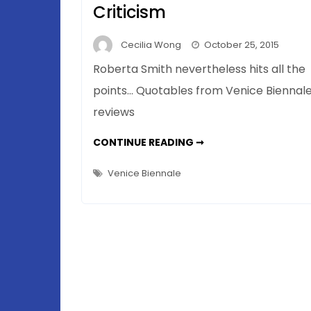
Criticism
Cecilia Wong
October 25, 2015
Roberta Smith nevertheless hits all the
points… Quotables from Venice Biennal
reviews
THE
CONTINUE READING ➞
POLITE
AMERICAN
–
Venice Biennale
WHEN
IT
COMES
TO
ART
CRITICISM