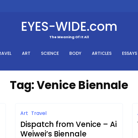
EYES-WIDE.com
The Meaning Of It All
RAVEL
ART
SCIENCE
BODY
ARTICLES
ESSAYS
Tag:
Venice Biennale
Art
Travel
Dispatch from Venice – Ai
Weiwei’s Biennale