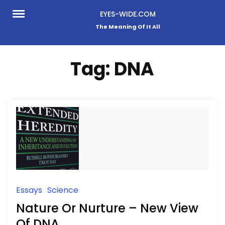
Skip
EYES-WIDE.COM
to
The Meaning Of It All
content
Tag:
DNA
Essays
Science
Nature Or Nurture – New View
Of DNA