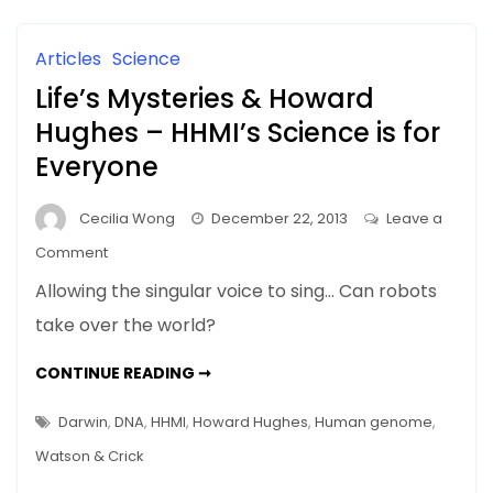
AND
Science
OTHER
STUFF
and
Articles
Science
Other
Life’s Mysteries & Howard
Stuff
Hughes – HHMI’s Science is for
Everyone
Cecilia Wong
December 22, 2013
Leave a
on
Comment
Life’s
Allowing the singular voice to sing… Can robots
Mysteries
take over the world?
&
Howard
LIFE’S
CONTINUE READING ➞
Hughes
MYSTERIES
&
–
HOWARD
Darwin
,
DNA
,
HHMI
,
Howard Hughes
,
Human genome
,
HUGHES
HHMI’s
–
Watson & Crick
HHMI’S
Science
SCIENCE