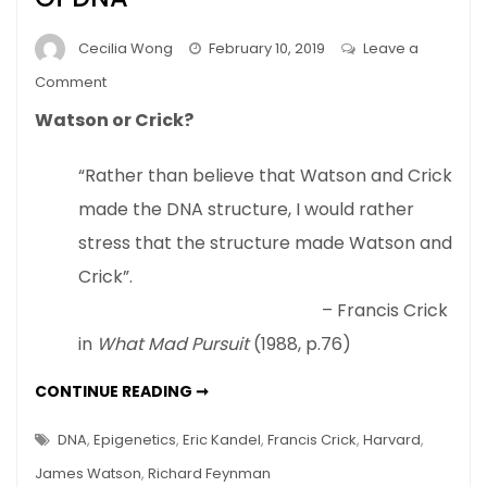
Cecilia Wong
February 10, 2019
Leave a
on
Comment
Nature
Watson or Crick?
Or
Nurture
“Rather than believe that Watson and Crick
–
made the DNA structure, I would rather
New
View
stress that the structure made Watson and
Of
Crick”.
DNA
– Francis Crick
in
What Mad Pursuit
(1988, p.76)
NATURE
CONTINUE READING ➞
OR
NURTURE
–
DNA
,
Epigenetics
,
Eric Kandel
,
Francis Crick
,
Harvard
,
NEW
VIEW
James Watson
,
Richard Feynman
OF