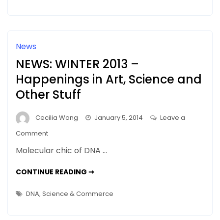
DNA
News
NEWS: WINTER 2013 –
Happenings in Art, Science and
Other Stuff
Cecilia Wong
January 5, 2014
Leave a
on
Comment
NEWS:
Molecular chic of DNA …
WINTER
2013
NEWS:
CONTINUE READING ➞
WINTER
–
2013
–
Happenings
DNA
,
Science & Commerce
HAPPENINGS
in
IN
ART,
Art,
SCIENCE