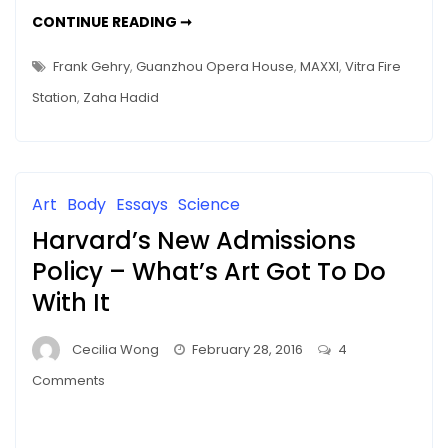
ZAHA
CONTINUE READING ➞
HADID
–
THE
Frank Gehry
,
Guanzhou Opera House
,
MAXXI
,
Vitra Fire
UNFINISHED
STORY
Station
,
Zaha Hadid
Art
Body
Essays
Science
Harvard’s New Admissions
Policy – What’s Art Got To Do
With It
Cecilia Wong
February 28, 2016
4
on
Comments
Harvard’s
New