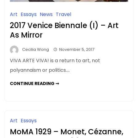
Art
Essays
News
Travel
2017 Venice Biennale (I) – Art
As Mirror
Cecilia Wong
November 5, 2017
VIVA ARTE VIVA! is a return to art, not
polyannaism or politics….
2017
CONTINUE READING ➞
VENICE
BIENNALE
(I)
–
ART
AS
MIRROR
Art
Essays
MoMA 1929 – Monet, Cézanne,