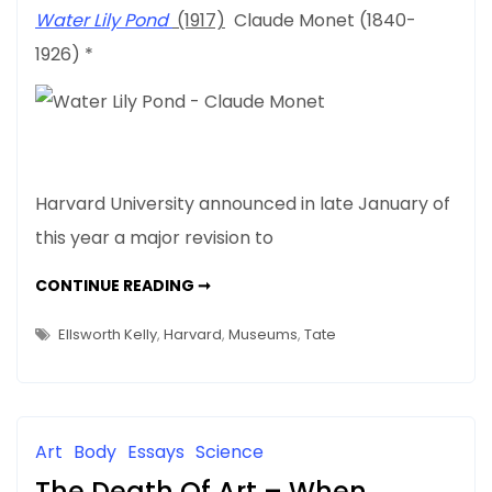
Admissions
Water Lily Pond
(1917)
Claude Monet (1840-
Policy
1926) *
–
What’s
Art
Got
To
Do
Harvard University announced in late January of
With
this year a major revision to
It
HARVARD’S
CONTINUE READING ➞
NEW
ADMISSIONS
POLICY
Ellsworth Kelly
,
Harvard
,
Museums
,
Tate
–
WHAT’S
ART
GOT
TO
DO
WITH
Art
Body
Essays
Science
IT
The Death Of Art – When