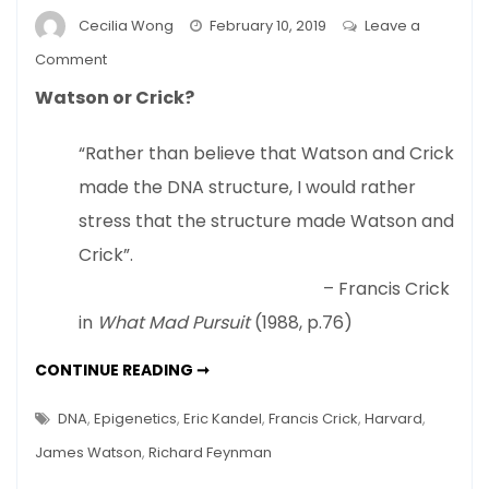
Cecilia Wong
February 10, 2019
Leave a
on
Comment
Nature
Watson or Crick?
Or
Nurture
“Rather than believe that Watson and Crick
–
made the DNA structure, I would rather
New
View
stress that the structure made Watson and
Of
Crick”.
DNA
– Francis Crick
in
What Mad Pursuit
(1988, p.76)
NATURE
CONTINUE READING ➞
OR
NURTURE
–
DNA
,
Epigenetics
,
Eric Kandel
,
Francis Crick
,
Harvard
,
NEW
VIEW
James Watson
,
Richard Feynman
OF
DNA