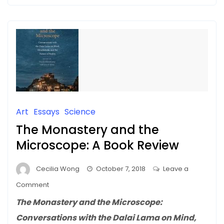
Art
Essays
Science
The Monastery and the
Microscope: A Book Review
Cecilia Wong
October 7, 2018
Leave a
on
Comment
The
The Monastery and the Microscope:
Monastery
Conversations with the Dalai Lama on Mind,
and