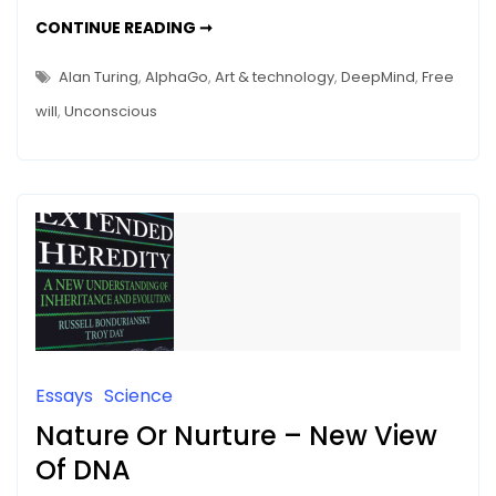
And
SHAKESPEAREAN
CONTINUE READING ➞
ACTORS
Halle
AND
HALLE
Berry
Alan Turing
,
AlphaGo
,
Art & technology
,
DeepMind
,
Free
BERRY
Neuron
NEURON
will
,
Unconscious
–
–
WHERE
IS
Where
OUR
FREE
Is
WILL?
Our
Free
Will?
Essays
Science
Nature Or Nurture – New View
Of DNA