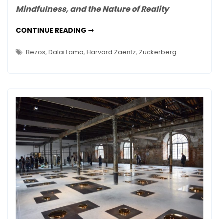
Mindfulness, and the Nature of Reality
the
Microscope:
THE
CONTINUE READING ➞
A
MONASTERY
AND
Book
THE
Bezos
,
Dalai Lama
,
Harvard Zaentz
,
Zuckerberg
Review
MICROSCOPE:
A
BOOK
REVIEW