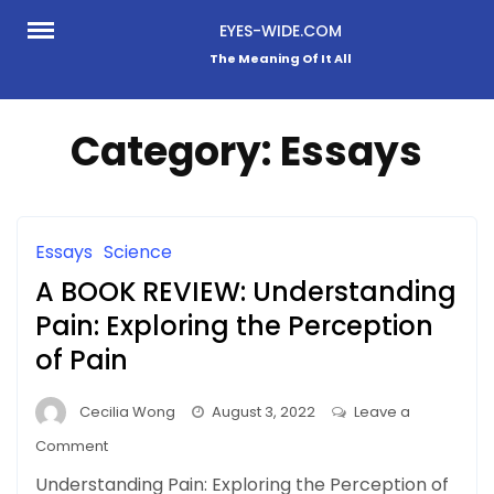
Skip
EYES-WIDE.COM
to
The Meaning Of It All
content
Category:
Essays
Essays
Science
A BOOK REVIEW: Understanding
Pain: Exploring the Perception
of Pain
Cecilia Wong
August 3, 2022
Leave a
on
Comment
A
Understanding Pain: Exploring the Perception of