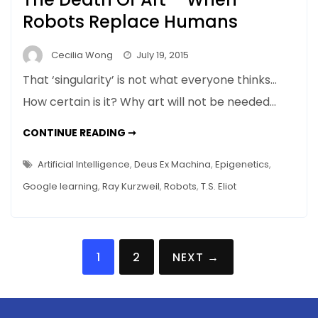
Robots Replace Humans
Cecilia Wong
July 19, 2015
That ‘singularity’ is not what everyone thinks…
How certain is it? Why art will not be needed…
THE
CONTINUE READING ➞
DEATH
OF
ART
Artificial Intelligence
,
Deus Ex Machina
,
Epigenetics
,
–
WHEN
Google learning
,
Ray Kurzweil
,
Robots
,
T.S. Eliot
ROBOTS
REPLACE
HUMANS
Posts
1
2
NEXT →
navigation