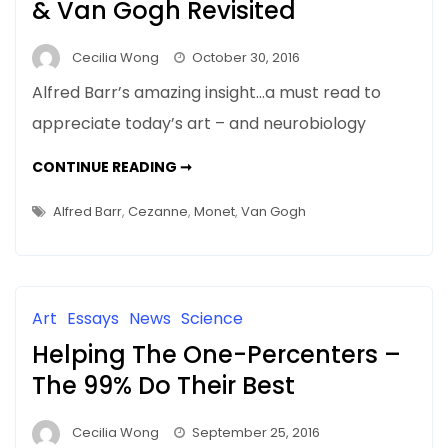
& Van Gogh Revisited
Cecilia Wong
October 30, 2016
Alfred Barr’s amazing insight…a must read to
appreciate today’s art – and neurobiology
MOMA
CONTINUE READING ➞
1929
–
MONET,
Alfred Barr
,
Cezanne
,
Monet
,
Van Gogh
CÉZANNE,
&
VAN
GOGH
REVISITED
Art
Essays
News
Science
Helping The One-Percenters –
The 99% Do Their Best
Cecilia Wong
September 25, 2016