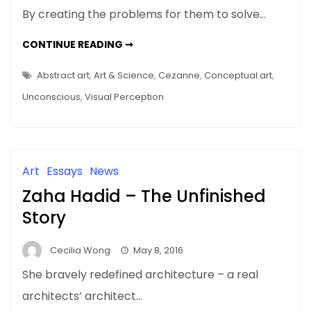
By creating the problems for them to solve…
HELPING
CONTINUE READING ➞
THE
ONE-
PERCENTERS
Abstract art
,
Art & Science
,
Cezanne
,
Conceptual art
,
–
THE
Unconscious
,
Visual Perception
99%
DO
THEIR
BEST
Art
Essays
News
Zaha Hadid – The Unfinished
Story
Cecilia Wong
May 8, 2016
She bravely redefined architecture – a real
architects’ architect…