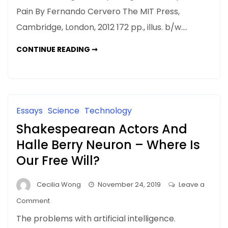
BOOK
Pain By Fernando Cervero The MIT Press,
REVIEW:
Cambridge, London, 2012 172 pp., illus. b/w.…
Understanding
Pain:
A
CONTINUE READING ➞
Exploring
BOOK
REVIEW:
the
UNDERSTANDING
Perception
PAIN:
EXPLORING
of
THE
PERCEPTION
Pain
OF
Essays
Science
Technology
PAIN
Shakespearean Actors And
Halle Berry Neuron – Where Is
Our Free Will?
Cecilia Wong
November 24, 2019
Leave a
on
Comment
Shakespearean
The problems with artificial intelligence.
Actors