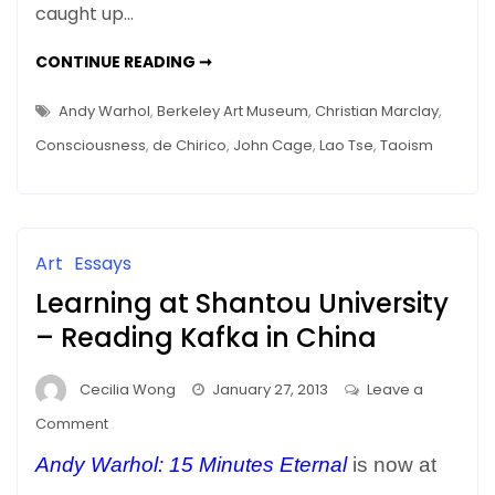
caught up…
Art
–
SILENCE
CONTINUE READING ➞
The
AS
ART
Art
–
Andy Warhol
,
Berkeley Art Museum
,
Christian Marclay
,
THE
of
ART
Consciousness
,
de Chirico
,
John Cage
,
Lao Tse
,
Taoism
OF
Space
SPACE
Art
Essays
Learning at Shantou University
– Reading Kafka in China
Cecilia Wong
January 27, 2013
Leave a
on
Comment
Learning
Andy Warhol: 15 Minutes Eternal
is now at
at