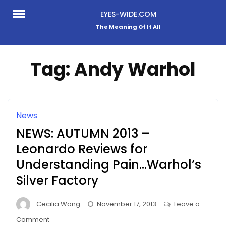
Skip
EYES-WIDE.COM
to
The Meaning Of It All
content
Tag:
Andy Warhol
News
NEWS: AUTUMN 2013 –
Leonardo Reviews for
Understanding Pain…Warhol’s
Silver Factory
Cecilia Wong
November 17, 2013
Leave a
on
Comment