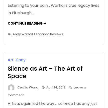
NEWS:
Listening to your pain… Warhol’s true legacy lives
AUTUMN
in Pittsburgh…
2013
–
NEWS:
CONTINUE READING ➞
Leonardo
AUTUMN
2013
Reviews
–
Andy Warhol
,
Leonardo Reviews
LEONARDO
for
REVIEWS
FOR
Understanding
UNDERSTANDING
Pain…
PAIN…
WARHOL’S
Warhol’s
SILVER
Art
Body
FACTORY
Silver
Silence as Art – The Art of
Factory
Space
Cecilia Wong
April 14, 2013
Leave a
on
Comment
Silence
Artists again led the way … science has only just
as