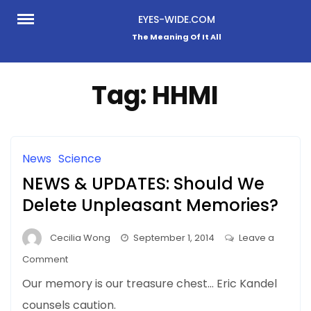
Skip
EYES-WIDE.COM
to
The Meaning Of It All
content
Tag:
HHMI
News
Science
NEWS & UPDATES: Should We
Delete Unpleasant Memories?
Cecilia Wong
September 1, 2014
Leave a
on
Comment
NEWS
Our memory is our treasure chest… Eric Kandel
&
counsels caution.
UPDATES: