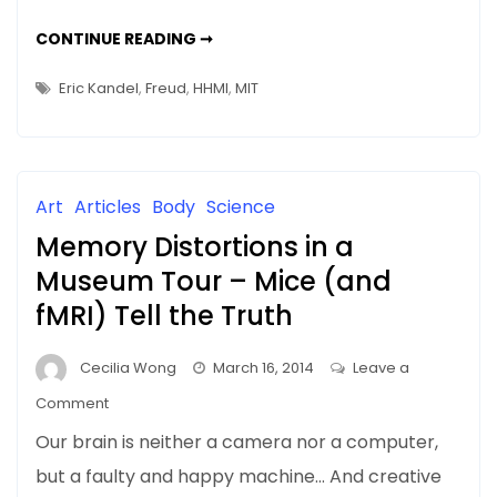
Should
NEWS
CONTINUE READING ➞
We
&
UPDATES:
Delete
SHOULD
Eric Kandel
,
Freud
,
HHMI
,
MIT
WE
Unpleasant
DELETE
UNPLEASANT
Memories?
MEMORIES?
Art
Articles
Body
Science
Memory Distortions in a
Museum Tour – Mice (and
fMRI) Tell the Truth
Cecilia Wong
March 16, 2014
Leave a
on
Comment
Memory
Our brain is neither a camera nor a computer,
Distortions
but a faulty and happy machine… And creative
in