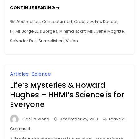
a
MEMORY
CONTINUE READING ➞
Museum
DISTORTIONS
IN
Tour
A
Abstract art
,
Conceptual art
,
Creativity
,
Eric Kandel
,
MUSEUM
–
TOUR
HHMI
,
Jorge Luis Borges
,
Minimalist art
,
MIT
,
René Magritte
,
–
Mice
MICE
Salvador Dali
,
Surrealist art
,
Vision
(and
(AND
FMRI)
fMRI)
TELL
THE
Tell
TRUTH
the
Truth
Articles
Science
Life’s Mysteries & Howard
Hughes – HHMI’s Science is for
Everyone
Cecilia Wong
December 22, 2013
Leave a
on
Comment
Life’s