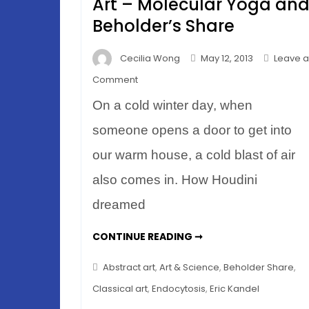
Art – Molecular Yoga an
Beholder’s Share
Cecilia Wong
May 12, 2013
Leave a
on
Comment
How
On a cold winter day, when
Your
Brain
someone opens a door to get into
Looks
our warm house, a cold blast of air
at
also comes in. How Houdini
Art
–
dreamed
Molecular
Yoga
HOW
CONTINUE READING ➞
YOUR
and
BRAIN
LOOKS
Beholder’s
Abstract art
,
Art & Science
,
Beholder Share
,
AT
Share
ART
Classical art
,
Endocytosis
,
Eric Kandel
–
MOLECULAR