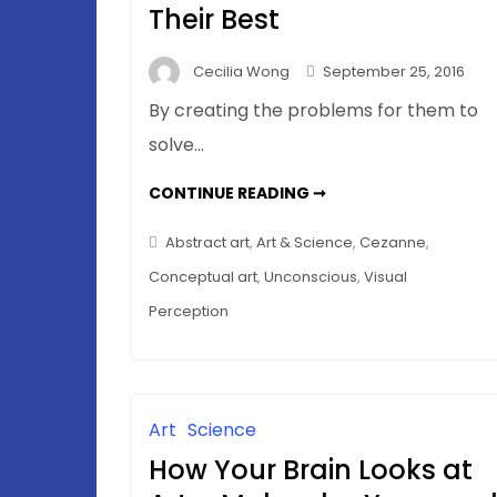
Their Best
Cecilia Wong
September 25, 2016
By creating the problems for them to
solve…
HELPING
CONTINUE READING ➞
THE
ONE-
PERCENTERS
Abstract art
,
Art & Science
,
Cezanne
,
–
THE
Conceptual art
,
Unconscious
,
Visual
99%
DO
Perception
THEIR
BEST
Art
Science
How Your Brain Looks at