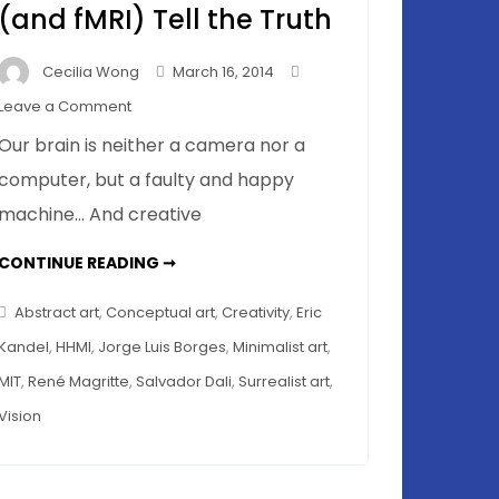
(and fMRI) Tell the Truth
Cecilia Wong
March 16, 2014
on
Leave a Comment
Memory
Our brain is neither a camera nor a
Distortions
computer, but a faulty and happy
in
machine… And creative
a
Museum
MEMORY
CONTINUE READING ➞
Tour
DISTORTIONS
IN
–
A
Abstract art
,
Conceptual art
,
Creativity
,
Eric
Mice
MUSEUM
TOUR
Kandel
,
HHMI
,
Jorge Luis Borges
,
Minimalist art
,
(and
–
MICE
fMRI)
MIT
,
René Magritte
,
Salvador Dali
,
Surrealist art
,
(AND
FMRI)
Tell
Vision
TELL
THE
the
TRUTH
Truth