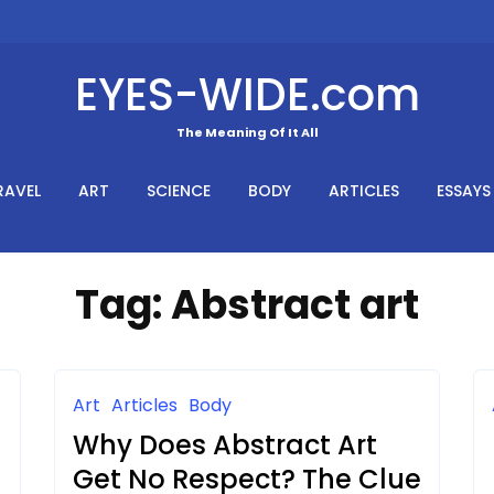
EYES-WIDE.com
The Meaning Of It All
RAVEL
ART
SCIENCE
BODY
ARTICLES
ESSAYS
Tag:
Abstract art
Art
Articles
Body
Why Does Abstract Art
Get No Respect? The Clue