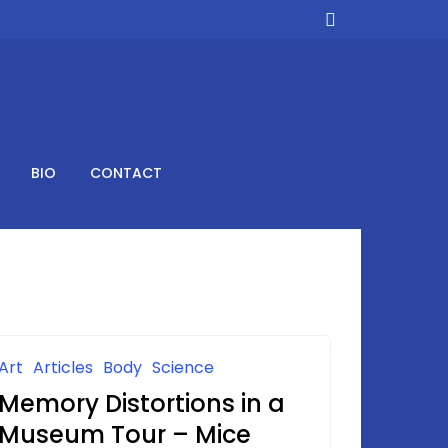
BIO
CONTACT
Art
Articles
Body
Science
Memory Distortions in a
Museum Tour – Mice