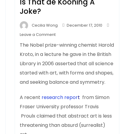
d
Is That de Kooning A
Joke?
Cecilia Wong
December 17, 2010
on
Leave a Comment
Is
The Nobel prize-winning chemist Harold
That
Kroto, in a lecture he gave in the British
de
Library in 2006 asserted that all science
Kooning
A
started with art, with forms and shapes,
Joke?
and seeking balance and symmetry.
A recent
research repor
t
from Simon
Fraser University professor Travis
Proulx claimed that abstract art is less
threatening than absurd (surrealist)