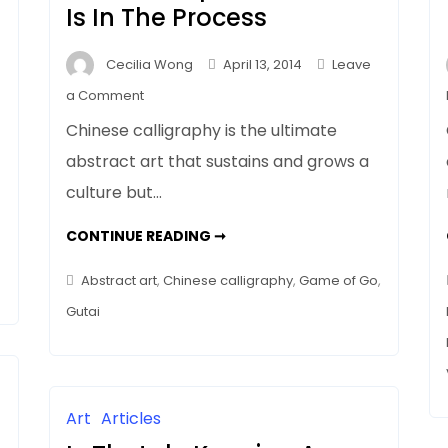
Is In The Process
Cecilia Wong
April 13, 2014
Leave
on
a Comment
Why
Chinese calligraphy is the ultimate
Does
abstract art that sustains and grows a
Abstract
culture but…
Art
Get
WHY
CONTINUE READING ➞
No
DOES
ABSTRACT
Respect?
ART
Abstract art
,
Chinese calligraphy
,
Game of Go
,
The
GET
NO
Gutai
Clue
RESPECT?
THE
Is
CLUE
IS
In
IN
THE
The
PROCESS
Process
Art
Articles