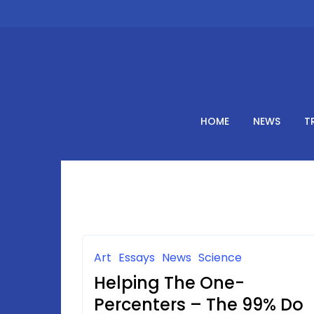
Skip
to
content
HOME
NEWS
T
Art
Essays
News
Science
Helping The One-
Percenters – The 99% Do