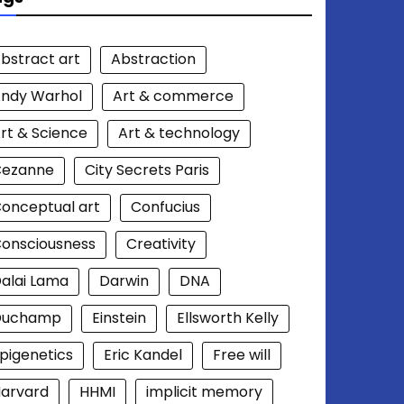
bstract art
Abstraction
ndy Warhol
Art & commerce
rt & Science
Art & technology
Cezanne
City Secrets Paris
onceptual art
Confucius
onsciousness
Creativity
alai Lama
Darwin
DNA
Duchamp
Einstein
Ellsworth Kelly
pigenetics
Eric Kandel
Free will
arvard
HHMI
implicit memory