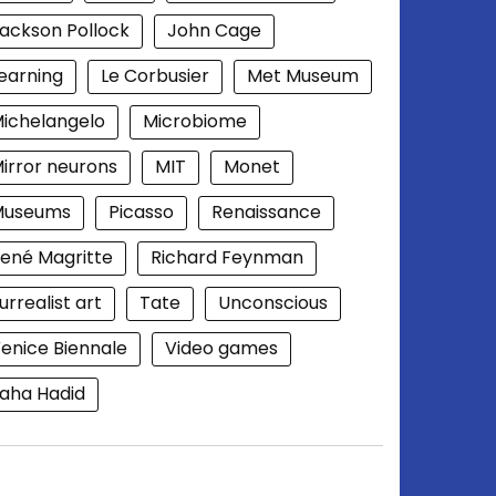
ackson Pollock
John Cage
earning
Le Corbusier
Met Museum
ichelangelo
Microbiome
irror neurons
MIT
Monet
Museums
Picasso
Renaissance
ené Magritte
Richard Feynman
urrealist art
Tate
Unconscious
enice Biennale
Video games
aha Hadid