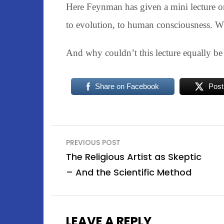
Here Feynman has given a mini lecture on
to evolution, to human consciousness. W
And why couldn’t this lecture equally be
Share on Facebook
Post
Post
PREVIOUS POST
navigation
The Religious Artist as Skeptic
– And the Scientific Method
LEAVE A REPLY