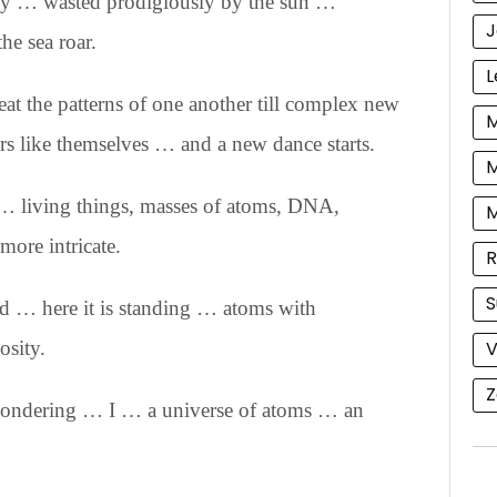
rgy … wasted prodigiously by the sun …
J
he sea roar.
L
eat the patterns of one another till complex new
M
s like themselves … and a new dance starts.
M
… living things, masses of atoms, DNA,
more intricate.
R
S
nd … here it is standing … atoms with
V
osity.
Z
wondering … I … a universe of atoms … an