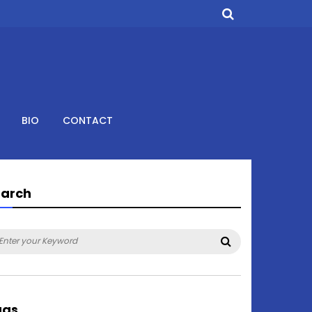
BIO
CONTACT
earch
arch
Search
:
ags