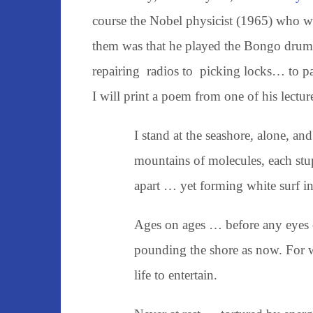
course the Nobel physicist (1965) who wa
them was that he played the Bongo drum 
repairing radios to picking locks… to pai
I will print a poem from one of his lectur
I stand at the seashore, alone, an
mountains of molecules, each stu
apart … yet forming white surf i
Ages on ages … before any eyes 
pounding the shore as now. For 
life to entertain.