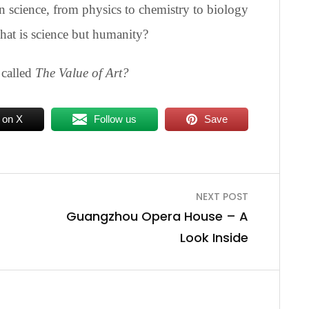
 science, from physics to chemistry to biology
hat is science but humanity?
 called
The Value of Art?
 on X
Follow us
Save
NEXT POST
Guangzhou Opera House – A
Look Inside