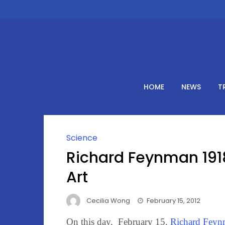
Skip
to
content
HOME
NEWS
T
Science
Richard Feynman 191
Art
Cecilia Wong
February 15, 2012
On this day, February 15,
Richard Feyn