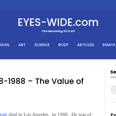
EYES-WIDE.com
The Meaning Of It All
RAVEL
ART
SCIENCE
BODY
ARTICLES
ESSAYS
S
8-1988 – The Value of
Se
for
man
died in Los Angeles, in 1988. He was of
T