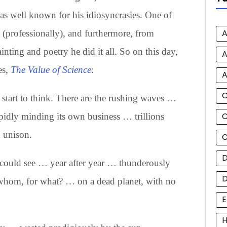
s well known for his idiosyncrasies. One of
A
(professionally), and furthermore, from
nting and poetry he did it all. So on this day,
A
es,
The Value of Science
:
A
d start to think. There are the rushing waves …
C
pidly minding its own business … trillions
n unison.
C
D
could see … year after year … thunderously
whom, for what? … on a dead planet, with no
E
H