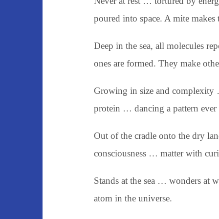
Never at rest … tortured by ene
poured into space. A mite makes t
Deep in the sea, all molecules rep
ones are formed. They make other
Growing in size and complexity 
protein … dancing a pattern ever 
Out of the cradle onto the dry la
consciousness … matter with curi
Stands at the sea … wonders at 
atom in the universe.