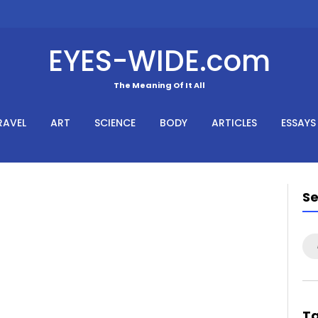
EYES-WIDE.com
The Meaning Of It All
RAVEL
ART
SCIENCE
BODY
ARTICLES
ESSAYS
S
Se
for
T