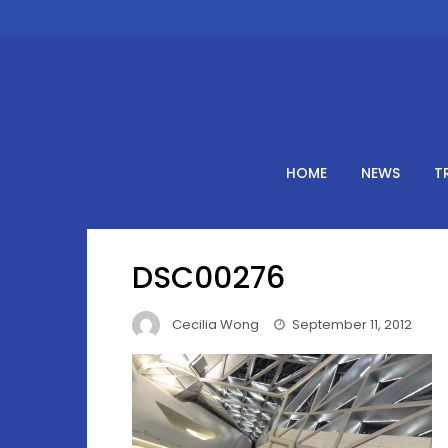
Skip
to
content
HOME
NEWS
T
DSC00276
Cecilia Wong
September 11, 2012