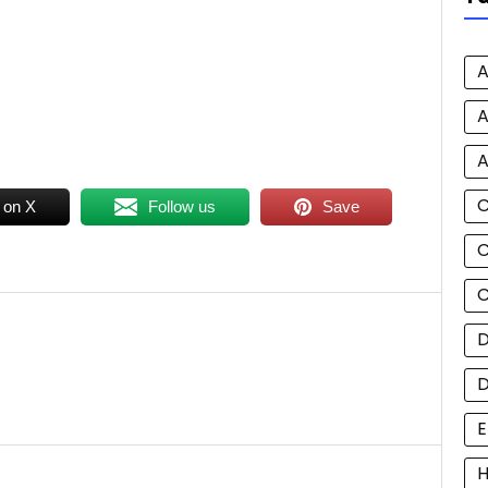
A
A
A
 on X
Follow us
Save
C
C
D
E
H