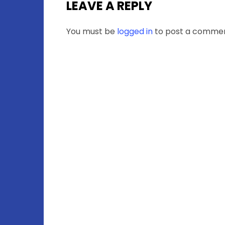
LEAVE A REPLY
You must be
logged in
to post a commen