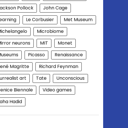
ackson Pollock
John Cage
earning
Le Corbusier
Met Museum
ichelangelo
Microbiome
irror neurons
MIT
Monet
Museums
Picasso
Renaissance
ené Magritte
Richard Feynman
urrealist art
Tate
Unconscious
enice Biennale
Video games
aha Hadid