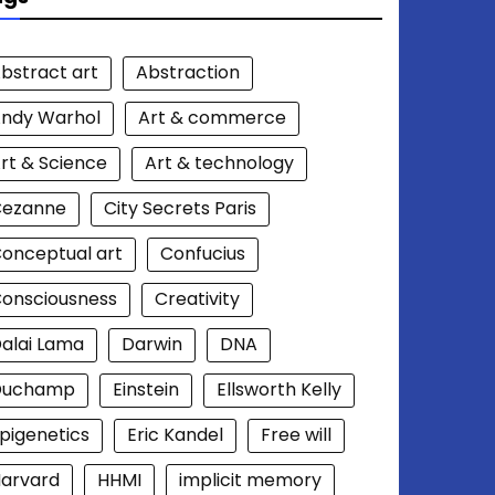
bstract art
Abstraction
ndy Warhol
Art & commerce
rt & Science
Art & technology
Cezanne
City Secrets Paris
onceptual art
Confucius
onsciousness
Creativity
alai Lama
Darwin
DNA
Duchamp
Einstein
Ellsworth Kelly
pigenetics
Eric Kandel
Free will
arvard
HHMI
implicit memory