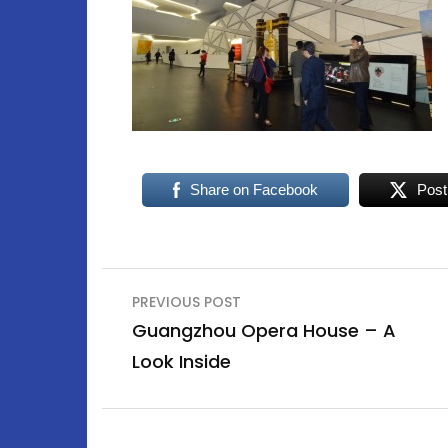
Share on Facebook
Post
Post
PREVIOUS POST
navigation
Guangzhou Opera House – A
Look Inside