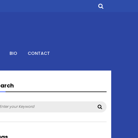
BIO
CONTACT
earch
arch
Search
:
ags