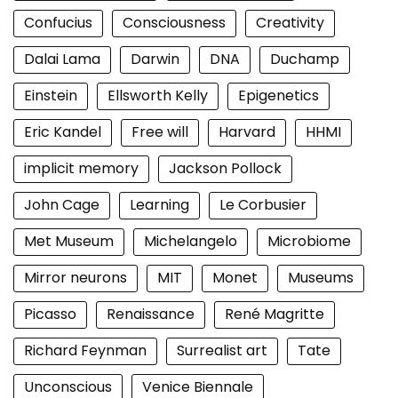
Confucius
Consciousness
Creativity
Dalai Lama
Darwin
DNA
Duchamp
Einstein
Ellsworth Kelly
Epigenetics
Eric Kandel
Free will
Harvard
HHMI
implicit memory
Jackson Pollock
John Cage
Learning
Le Corbusier
Met Museum
Michelangelo
Microbiome
Mirror neurons
MIT
Monet
Museums
Picasso
Renaissance
René Magritte
Richard Feynman
Surrealist art
Tate
Unconscious
Venice Biennale