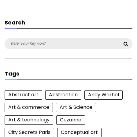
Search
Search
Sea
for:
Tags
Abstract art
Abstraction
Andy Warhol
Art & commerce
Art & Science
Art & technology
Cezanne
City Secrets Paris
Conceptual art