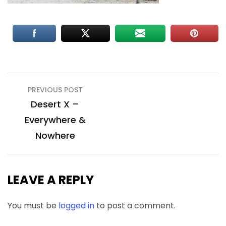
Post
PREVIOUS POST
navigation
Desert X –
Everywhere &
Nowhere
LEAVE A REPLY
You must be
logged in
to post a comment.