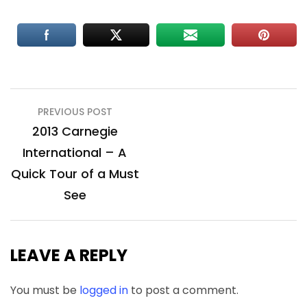
Post
PREVIOUS POST
navigation
2013 Carnegie
International – A
Quick Tour of a Must
See
LEAVE A REPLY
You must be
logged in
to post a comment.