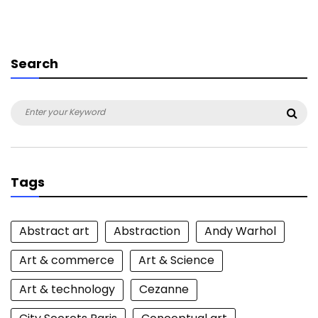
Search
Search
Sea
for:
Tags
Abstract art
Abstraction
Andy Warhol
Art & commerce
Art & Science
Art & technology
Cezanne