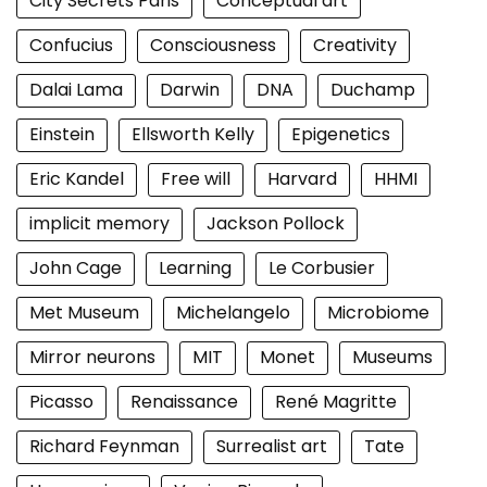
City Secrets Paris
Conceptual art
Confucius
Consciousness
Creativity
Dalai Lama
Darwin
DNA
Duchamp
Einstein
Ellsworth Kelly
Epigenetics
Eric Kandel
Free will
Harvard
HHMI
implicit memory
Jackson Pollock
John Cage
Learning
Le Corbusier
Met Museum
Michelangelo
Microbiome
Mirror neurons
MIT
Monet
Museums
Picasso
Renaissance
René Magritte
Richard Feynman
Surrealist art
Tate