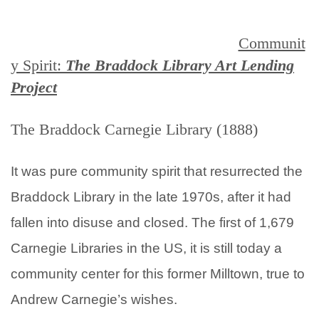
Communit
y Spirit:
The Braddock Library Art Lending
Project
The Braddock Carnegie Library (1888)
It was pure community spirit that resurrected the
Braddock Library in the late 1970s, after it had
fallen into disuse and closed. The first of 1,679
Carnegie Libraries in the US, it is still today a
community center for this former Milltown, true to
Andrew Carnegie’s wishes.