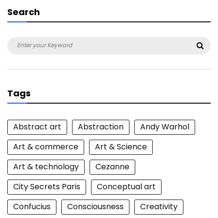
Search
Search
Sea
for:
Tags
Abstract art
Abstraction
Andy Warhol
Art & commerce
Art & Science
Art & technology
Cezanne
City Secrets Paris
Conceptual art
Confucius
Consciousness
Creativity