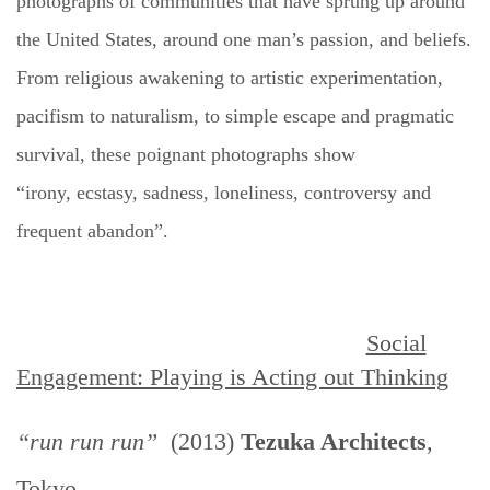
photographs of communities that have sprung up around
the United States, around one man’s passion, and beliefs.
From religious awakening to artistic experimentation,
pacifism to naturalism, to simple escape and pragmatic
survival, these poignant photographs show
“irony,
ecstasy
, sadness, loneliness, controversy and
frequent abandon”.
Social
Engagement: Playing is Acting out Thinking
“run run run”
(2013)
Tezuka Architects
,
Tokyo