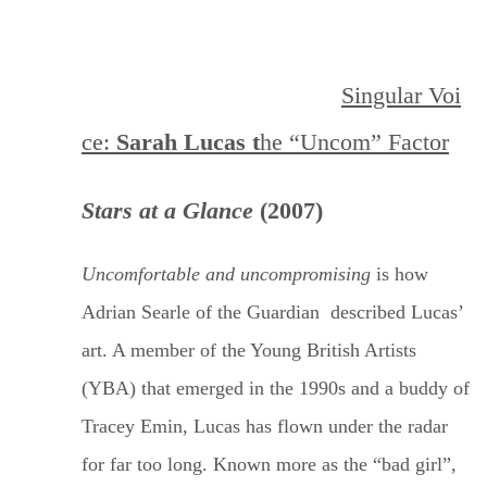
Singular
Voi
ce:
Sarah Lucas t
he “Uncom”
Factor
Stars at a Glance
(2007)
Uncomfortable and uncompromising
is how
Adrian Searle of
the Guardian
described Lucas’
art. A member of the Young British Artists
(YBA) that emerged in the 1990s and a buddy of
Tracey Emin, Lucas has flown under the radar
for far too long. Known more as the “bad girl”,