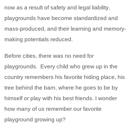
now as a result of safety and legal liability,
playgrounds have become standardized and
mass-produced, and their learning and memory-
making potentials reduced.
Before cities, there was no need for
playgrounds. Every child who grew up in the
country remembers his favorite hiding place, his
tree behind the barn, where he goes to be by
himself or play with his best friends. I wonder
how many of us remember our favorite
playground growing up?