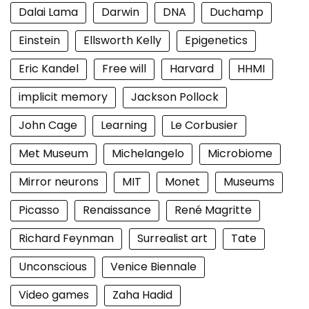
Dalai Lama
Darwin
DNA
Duchamp
Einstein
Ellsworth Kelly
Epigenetics
Eric Kandel
Free will
Harvard
HHMI
implicit memory
Jackson Pollock
John Cage
Learning
Le Corbusier
Met Museum
Michelangelo
Microbiome
Mirror neurons
MIT
Monet
Museums
Picasso
Renaissance
René Magritte
Richard Feynman
Surrealist art
Tate
Unconscious
Venice Biennale
Video games
Zaha Hadid