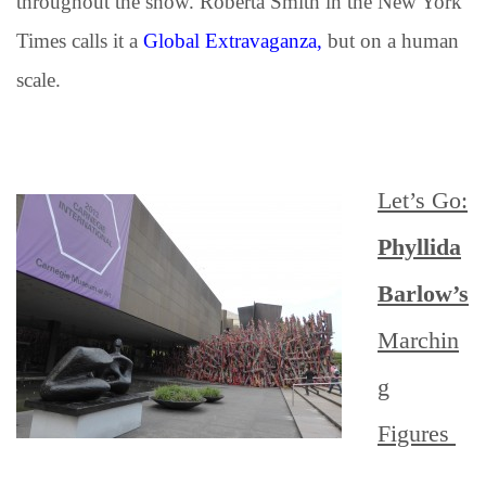
throughout the show. Roberta Smith in the New York
Times calls it a
Global Extravaganza,
but on a human
scale.
Let’s Go:
Phyllida
Barlow’s
M
archin
g
Figures