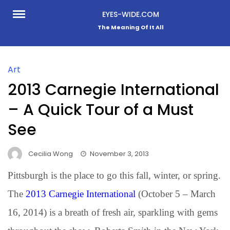
Skip
EYES-WIDE.COM
to
The Meaning Of It All
content
Art
2013 Carnegie International
– A Quick Tour of a Must
See
Cecilia Wong
November 3, 2013
Pittsburgh is the place to go this fall, winter, or spring.
The
2013 Carnegie International
(October 5 – March
16, 2014) is a breath of fresh air, sparkling with gems