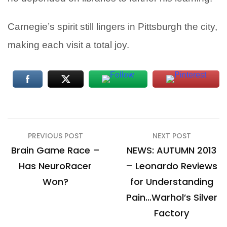
Carnegie’s spirit still lingers in Pittsburgh the city,
making each visit a total joy.
Post
PREVIOUS POST
NEXT POST
navigation
Brain Game Race –
NEWS: AUTUMN 2013
Has NeuroRacer
– Leonardo Reviews
Won?
for Understanding
Pain…Warhol’s Silver
Factory