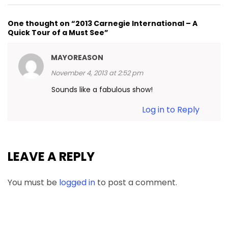
One thought on “2013 Carnegie International – A
Quick Tour of a Must See”
MAYOREASON
November 4, 2013 at 2:52 pm
Sounds like a fabulous show!
Log in to Reply
LEAVE A REPLY
You must be
logged in
to post a comment.