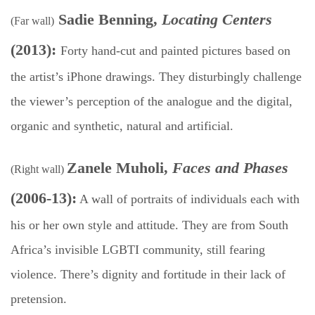
Sadie Benning,
Locating Centers
(Far wall)
(2013):
F
orty hand-cut and painted pictures based on
the artist’s iPhone drawings. They disturbingly challenge
the viewer’s perception of the analogue and the digital,
organic and synthetic, natural and artificial.
Zanele Muholi,
Faces and Phases
(Right wall)
(2006-13):
A wall of portraits of individuals each with
his or her own style and attitude. They are from South
Africa’s invisible LGBTI community, still fearing
violence. There’s dignity and fortitude in their lack of
pretension.