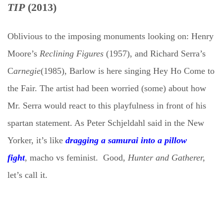
TIP
(2013)
Oblivious to the imposing monuments looking on: Henry
Moore’s
Reclining Figures
(1957), and Richard Serra’s
C
arnegie
(1985),
Barlow is
here singing Hey Ho Come to
the Fair. The artist had been worried (some) about how
Mr. Serra would react to this playfulness in front of his
spartan statement. As Peter Schjeldahl said in the New
Yorker, it’s like
dragging a samurai into a pillow
fight
,
macho vs feminist. Good,
Hunter and Gatherer,
let’s call it.