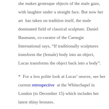
she makes grotesque objects of
the male gaze,
with laughter under a straight face. But now her
art has taken on tradition itself, the male
dominated field of classical sculpture. Daniel
Baumann, co-curator of the Carnegie
International says, “If
traditionally
sculptures
transform the (female) body into an object,
Lucas transforms the object back into a body”.
* For a less polite look at Lucas’ oeuvre, see her
current
retrospective
at the Whitechapel in
London (to December 15) which includes her
latest shiny bronzes.