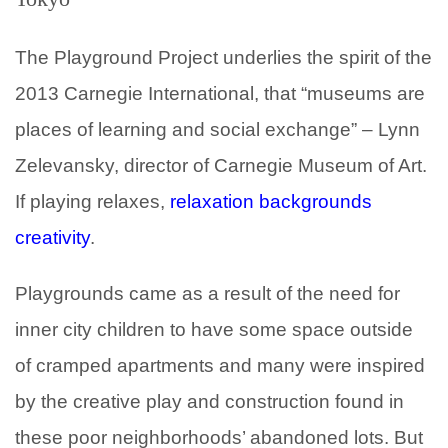
The Playground Project underlies the spirit of the
2013 Carnegie International, that “museums are
places of learning and social exchange” – Lynn
Zelevansky, director of Carnegie Museum of Art.
If playing relaxes,
relaxation backgrounds
creativity
.
Playgrounds came as a result of the need for
inner city children to have some space outside
of cramped apartments and many were inspired
by the creative play and construction found in
these poor neighborhoods’ abandoned lots. But