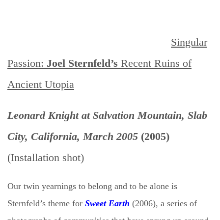
Singular
Passion:
Joel Sternfeld’s
Recent
Ruins of
Ancient
Utopia
Leonard Knight at Salvation Mountain, Slab
City, California, March 2005
(2005)
(Installation shot)
Our twin yearnings to belong and to be alone is
Sternfeld’s theme for
Sweet Earth
(2006), a series of