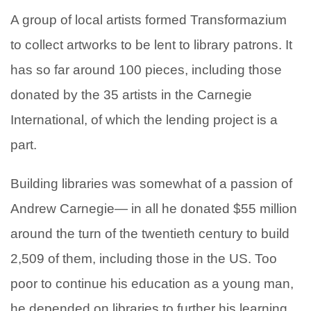
A group of local artists formed Transformazium
to collect artworks to be lent to library patrons. It
has so far around 100 pieces, including those
donated by the 35 artists in the Carnegie
International, of which the lending project is a
part.
Building libraries was somewhat of a passion of
Andrew Carnegie— in all he donated $55 million
around the turn of the twentieth century to build
2,509 of them, including those in the US. Too
poor to continue his education as a young man,
he depended on libraries to further his learning.