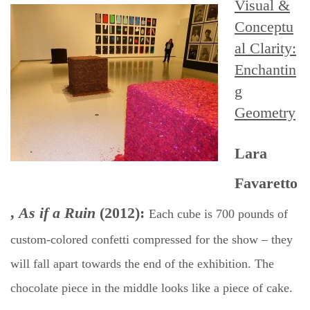
Visual &
Conceptu
al Clarity:
Enchantin
g
Geometry
Lara
Favaretto
,
As if a Ruin
(2012):
Each cube is 700 pounds of
custom-colored confetti compressed for the show – they
will fall apart towards the end of the exhibition. The
chocolate piece in the middle looks like a piece of cake.