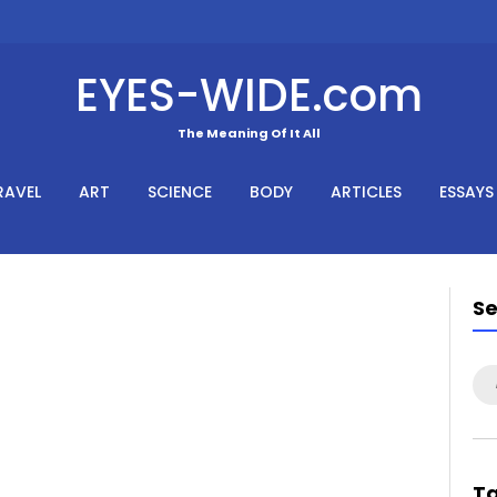
EYES-WIDE.com
The Meaning Of It All
RAVEL
ART
SCIENCE
BODY
ARTICLES
ESSAYS
S
Se
for
T