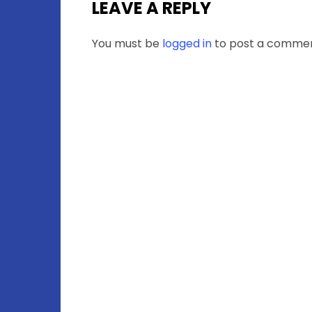
LEAVE A REPLY
You must be
logged in
to post a commen