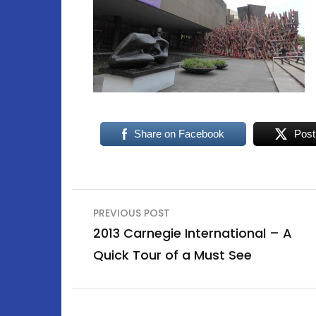
Share on Facebook
Post
Post
PREVIOUS POST
navigation
2013 Carnegie International – A
Quick Tour of a Must See