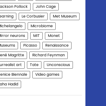
ackson Pollock
John Cage
earning
Le Corbusier
Met Museum
ichelangelo
Microbiome
irror neurons
MIT
Monet
Museums
Picasso
Renaissance
ené Magritte
Richard Feynman
urrealist art
Tate
Unconscious
enice Biennale
Video games
aha Hadid