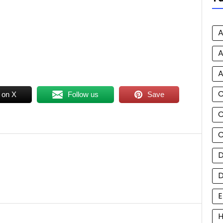
A
A
A
 on X
Follow us
Save
C
C
D
E
H