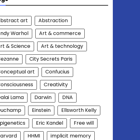
bstract art
Abstraction
ndy Warhol
Art & commerce
rt & Science
Art & technology
Cezanne
City Secrets Paris
onceptual art
Confucius
onsciousness
Creativity
alai Lama
Darwin
DNA
Duchamp
Einstein
Ellsworth Kelly
pigenetics
Eric Kandel
Free will
arvard
HHMI
implicit memory