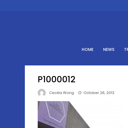
Skip
to
content
HOME
NEWS
T
P1000012
Cecilia Wong
October 26, 2013