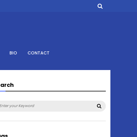
BIO
CONTACT
earch
arch
Search
:
ags