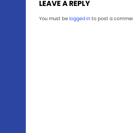
LEAVE A REPLY
You must be
logged in
to post a commen