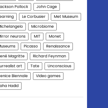
ackson Pollock
John Cage
earning
Le Corbusier
Met Museum
ichelangelo
Microbiome
irror neurons
MIT
Monet
Museums
Picasso
Renaissance
ené Magritte
Richard Feynman
urrealist art
Tate
Unconscious
enice Biennale
Video games
aha Hadid