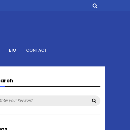
BIO
CONTACT
earch
arch
Search
:
ags