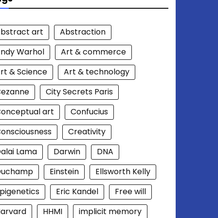
bstract art
Abstraction
ndy Warhol
Art & commerce
rt & Science
Art & technology
Cezanne
City Secrets Paris
onceptual art
Confucius
onsciousness
Creativity
alai Lama
Darwin
DNA
Duchamp
Einstein
Ellsworth Kelly
pigenetics
Eric Kandel
Free will
arvard
HHMI
implicit memory