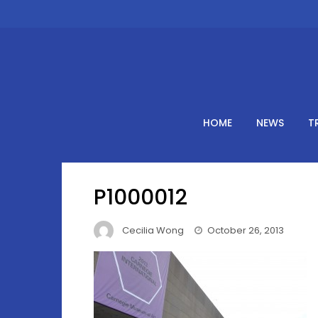
Skip
to
content
HOME
NEWS
T
P1000012
Cecilia Wong
October 26, 2013