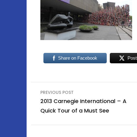
Share on Facebook
Post
Post
PREVIOUS POST
navigation
2013 Carnegie International – A
Quick Tour of a Must See