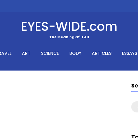
EYES-WIDE.com
The Meaning Of It All
RAVEL
ART
SCIENCE
BODY
ARTICLES
ESSAYS
S
Se
for
T