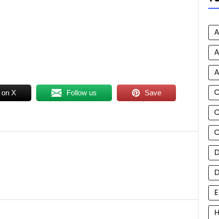
A
A
A
 on X
Follow us
Save
C
C
D
E
H