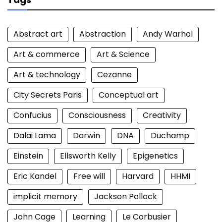
Abstract art
Abstraction
Andy Warhol
Art & commerce
Art & Science
Art & technology
Cezanne
City Secrets Paris
Conceptual art
Confucius
Consciousness
Creativity
Dalai Lama
Darwin
DNA
Duchamp
Einstein
Ellsworth Kelly
Epigenetics
Eric Kandel
Free will
Harvard
HHMI
implicit memory
Jackson Pollock
John Cage
Learning
Le Corbusier