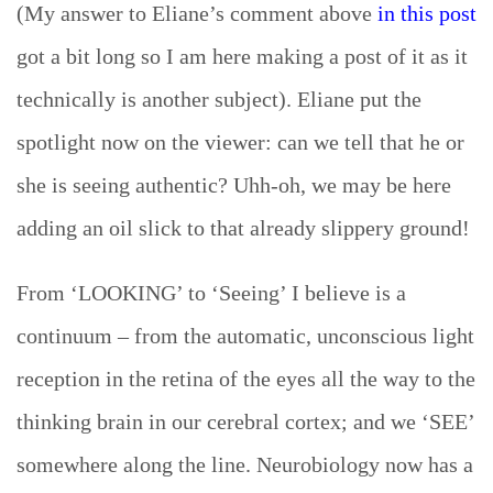
(My answer to Eliane’s comment above
in this post
got a bit long so I am here making a post of it as it
technically is another subject). Eliane put the
spotlight now on the viewer:
can we tell that he or
she is seeing authentic? Uhh-oh, we may be here
adding an oil slick to that already slippery ground!
From ‘LOOKING’ to ‘Seeing’ I believe is a
continuum – from the automatic, unconscious light
reception in the retina of the eyes all the way to the
thinking brain in our cerebral cortex; and we ‘SEE’
somewhere along the line. Neurobiology now has a