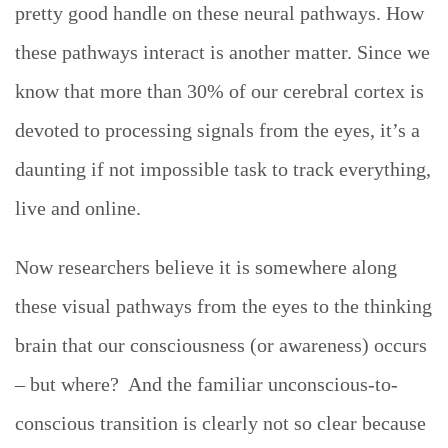
pretty good handle on these neural pathways. How
these pathways interact is another matter. Since we
know that more than 30% of our cerebral cortex is
devoted to processing signals from the eyes, it’s a
daunting if not impossible task to track everything,
live and online.
Now researchers believe it is somewhere along
these visual pathways from the eyes to the thinking
brain that our consciousness (or awareness) occurs
– but where? And the familiar unconscious-to-
conscious transition is clearly not so clear because