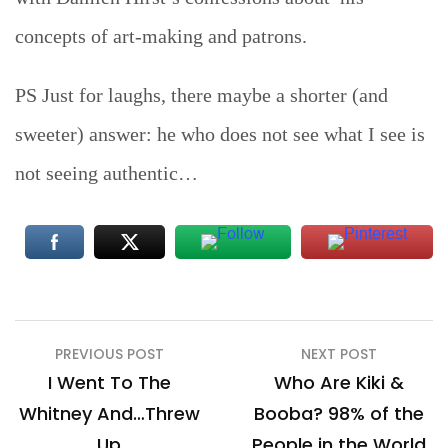
concepts of art-making and patrons.
PS Just for laughs, there maybe a shorter (and
sweeter) answer: he who does not see what I see is
not seeing authentic…
Post
PREVIOUS POST
NEXT POST
navigation
I Went To The
Who Are Kiki &
Whitney And…Threw
Booba? 98% of the
Up
People in the World