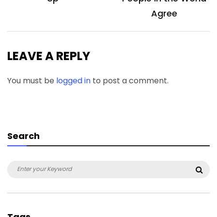
Agree
LEAVE A REPLY
You must be
logged in
to post a comment.
Search
Search
Sea
for:
Tags