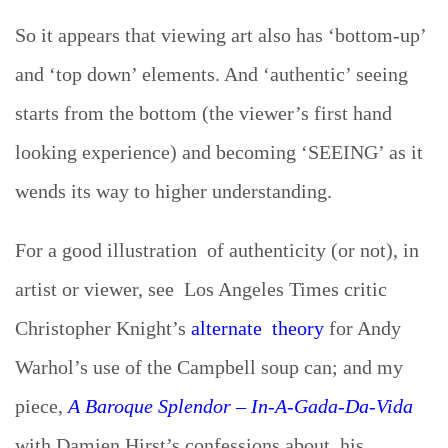
So it appears that viewing art also has ‘bottom-up’
and ‘top down’ elements. And ‘authentic’ seeing
starts from the bottom (the viewer’s first hand
looking experience) and becoming ‘SEEING’ as it
wends its way to higher understanding.
For a good illustration of authenticity (or not), in
artist or viewer, see Los Angeles Times critic
Christopher Knight’s
alternate theory
for Andy
Warhol’s use of the Campbell soup can; and my
piece,
A Baroque Splendor – In-A-Gada-Da-Vida
with Damien Hirst’s confessions about his