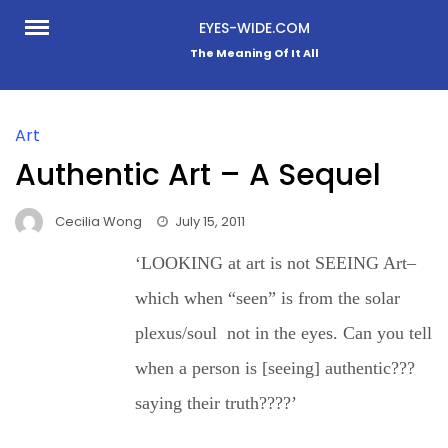
Skip
EYES-WIDE.COM
to
The Meaning Of It All
content
Art
Authentic Art – A Sequel
Cecilia Wong
July 15, 2011
‘LOOKING at art is not SEEING Art–
which when “seen” is from the solar
plexus/soul not in the eyes. Can you tell
when a person is [seeing] authentic???
saying their truth????’