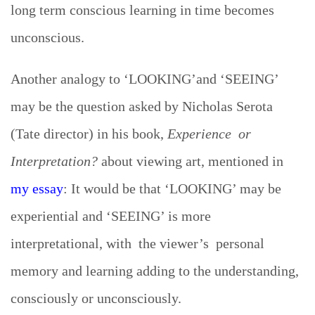
long term conscious learning in time becomes
unconscious.
Another analogy to ‘LOOKING’and ‘SEEING’
may be the question asked by Nicholas Serota
(Tate director) in his book,
Experience or
Interpretation?
about viewing art, mentioned in
my essay
: It would be that ‘LOOKING’ may be
experiential and ‘SEEING’ is more
interpretational, with the viewer’s personal
memory and learning adding to the understanding,
consciously or unconsciously.