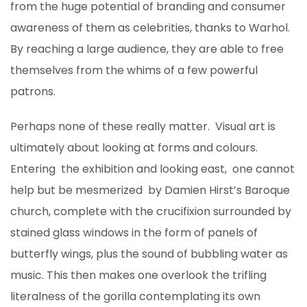
from the huge potential of branding and consumer
awareness of them as celebrities, thanks to Warhol.
By reaching a large audience, they are able to free
themselves from the whims of a few powerful
patrons.
Perhaps none of these really matter. Visual art is
ultimately about looking at forms and colours.
Entering the exhibition and looking east, one cannot
help but be mesmerized by Damien Hirst’s Baroque
church, complete with the crucifixion surrounded by
stained glass windows in the form of panels of
butterfly wings, plus the sound of bubbling water as
music. This then makes one overlook the trifling
literalness of the gorilla contemplating its own