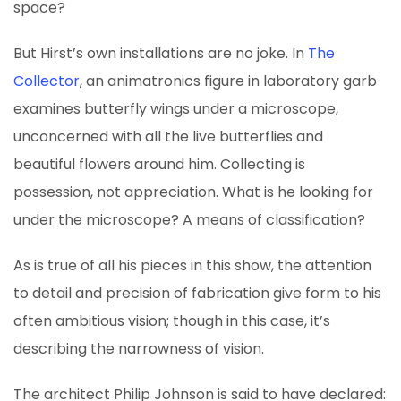
space?
But Hirst’s own installations are no joke. In
The
Collector
, an animatronics figure in laboratory garb
examines butterfly wings under a microscope,
unconcerned with all the live butterflies and
beautiful flowers around him. Collecting is
possession, not appreciation. What is he looking for
under the microscope? A means of classification?
As is true of all his pieces in this show, the attention
to detail and precision of fabrication give form to his
often ambitious vision; though in this case, it’s
describing the narrowness of vision.
The architect Philip Johnson is said to have declared: