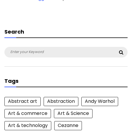
Search
Search
Sea
for:
Tags
Abstract art
Abstraction
Andy Warhol
Art & commerce
Art & Science
Art & technology
Cezanne