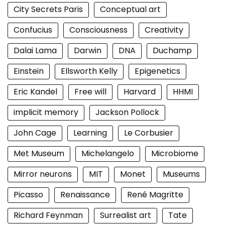
City Secrets Paris
Conceptual art
Confucius
Consciousness
Creativity
Dalai Lama
Darwin
DNA
Duchamp
Einstein
Ellsworth Kelly
Epigenetics
Eric Kandel
Free will
Harvard
HHMI
implicit memory
Jackson Pollock
John Cage
Learning
Le Corbusier
Met Museum
Michelangelo
Microbiome
Mirror neurons
MIT
Monet
Museums
Picasso
Renaissance
René Magritte
Richard Feynman
Surrealist art
Tate