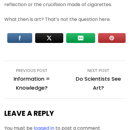
reflection or the crucifixion made of cigarettes.
What then is art? That’s not the question here.
Post
PREVIOUS POST
NEXT POST
navigation
Information =
Do Scientists See
Knowledge?
Art?
LEAVE A REPLY
You must be
logged in
to post a comment.