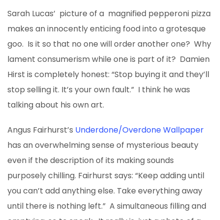
Sarah Lucas’ picture of a magnified pepperoni pizza
makes an innocently enticing food into a grotesque
goo. Is it so that no one will order another one? Why
lament consumerism while one is part of it? Damien
Hirst is completely honest: “Stop buying it and they’ll
stop selling it. It’s your own fault.” I think he was
talking about his own art.
Angus Fairhurst’s
Underdone/Overdone Wallpaper
has an overwhelming sense of mysterious beauty
even if the description of its making sounds
purposely chilling. Fairhurst says: “Keep adding until
you can’t add anything else. Take everything away
until there is nothing left.” A simultaneous filling and