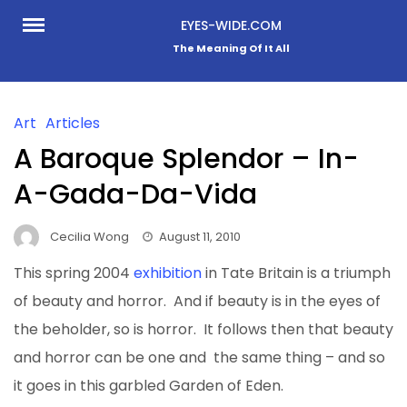
Skip
EYES-WIDE.COM
to
The Meaning Of It All
content
Art
Articles
A Baroque Splendor – In-
A-Gada-Da-Vida
Cecilia Wong
August 11, 2010
This spring 2004
exhibition
in Tate Britain is a triumph
of beauty and horror. And if beauty is in the eyes of
the beholder, so is horror. It follows then that beauty
and horror can be one and the same thing – and so
it goes in this garbled Garden of Eden.