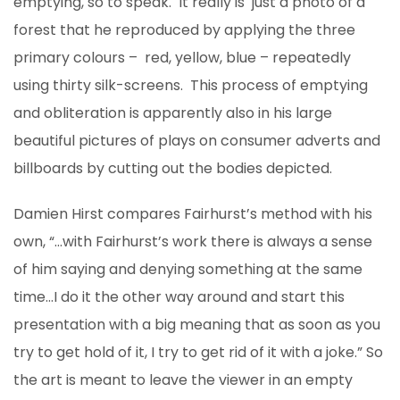
emptying, so to speak. It really is just a photo of a
forest that he reproduced by applying the three
primary colours – red, yellow, blue – repeatedly
using thirty silk-screens. This process of emptying
and obliteration is apparently also in his large
beautiful pictures of plays on consumer adverts and
billboards by cutting out the bodies depicted.
Damien Hirst compares Fairhurst’s method with his
own, “…with Fairhurst’s work there is always a sense
of him saying and denying something at the same
time…I do it the other way around and start this
presentation with a big meaning that as soon as you
try to get hold of it, I try to get rid of it with a joke.” So
the art is meant to leave the viewer in an empty