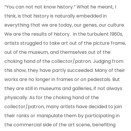
“You can not not know history.” What he meant, I
think, is that history is naturally embedded in
everything that we are today, our genes, our culture.
We are the results of history. In the turbulent 1960s,
artists struggled to take art out of the picture frame,
out of the museum, and themselves out of the
choking hand of the collector/patron. Judging from
this show, they have partly succeeded. Many of their
works are no longer in frames or on pedestals. But
they are still in museums and galleries, if not always
physically. As for the choking hand of the
collector/patron, many artists have decided to join
their ranks or manipulate them by participating in
the commercial side of the art scene, benefiting