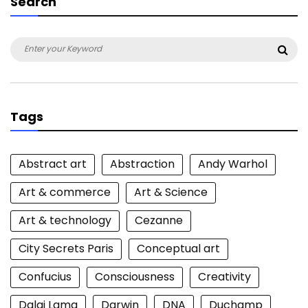
Search
Search
Sea
for:
Tags
Abstract art
Abstraction
Andy Warhol
Art & commerce
Art & Science
Art & technology
Cezanne
City Secrets Paris
Conceptual art
Confucius
Consciousness
Creativity
Dalai Lama
Darwin
DNA
Duchamp