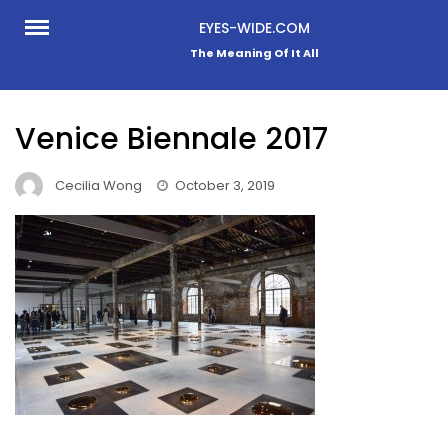
Skip
EYES-WIDE.COM
to
The Meaning Of It All
content
Venice Biennale 2017
Cecilia Wong
October 3, 2019