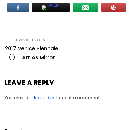
Post
PREVIOUS POST
navigation
2017 Venice Biennale
(I) – Art As Mirror
LEAVE A REPLY
You must be
logged in
to post a comment.