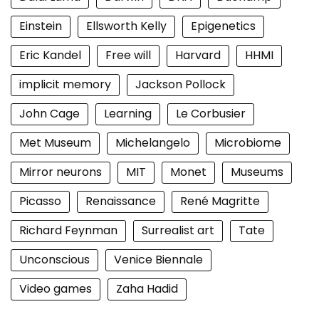
Einstein
Ellsworth Kelly
Epigenetics
Eric Kandel
Free will
Harvard
HHMI
implicit memory
Jackson Pollock
John Cage
Learning
Le Corbusier
Met Museum
Michelangelo
Microbiome
Mirror neurons
MIT
Monet
Museums
Picasso
Renaissance
René Magritte
Richard Feynman
Surrealist art
Tate
Unconscious
Venice Biennale
Video games
Zaha Hadid