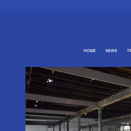
Skip
to
content
HOME
NEWS
T