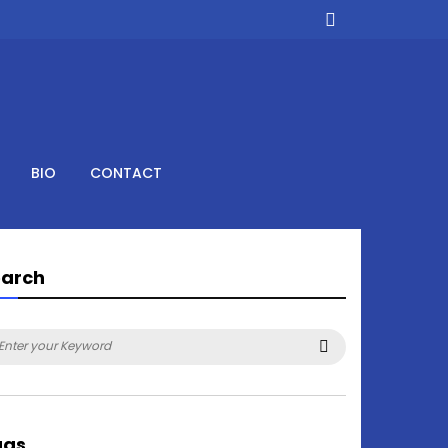
BIO
CONTACT
earch
arch
Search
:
ags