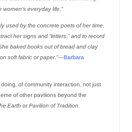
he women’s everyday life.”
ly used by the concrete poets of her time,
act her signs and “letters,” and to record
s. She baked books out of bread and clay
on soft fabric or paper
.”—
Barbara
of doing, of community interaction, not just
theme of other pavilions beyond the
the Earth
or
Pavilion of Tradition
.