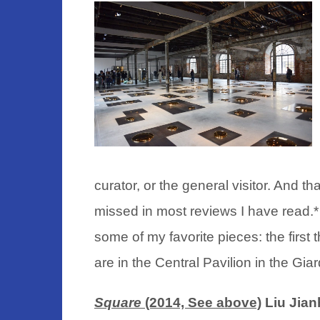
curator, or the general visitor. And th
missed in most reviews I have read.
*
some of my favorite pieces: the first 
are in the Central Pavilion in the Gia
Square
(2014, See above)
Liu Jian