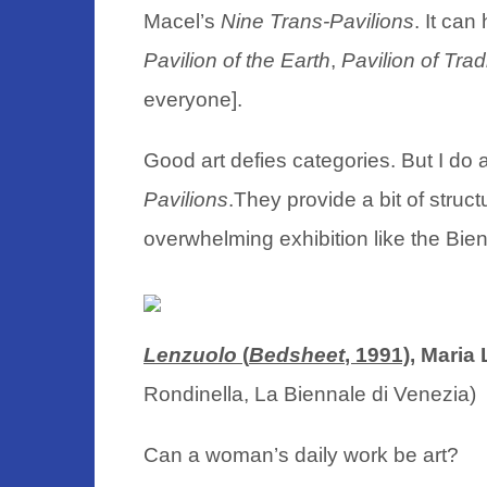
Macel’s
Nine Trans-Pavilions
. It can
Pavilion of the Earth
,
Pavilion of Trad
everyone].
Good art defies categories. But I d
Pavilions
.They provide a bit of struc
overwhelming exhibition like the Bie
Lenzuolo
(
Bedsheet
, 1991),
Maria L
Rondinella, La Biennale di Venez
Can a woman’s daily work be art?