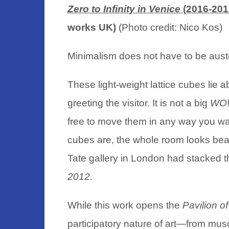
Zero to Infinity in Venice
(2016-201
works UK)
(Photo credit: Nico Kos)
Minimalism does not have to be aust
These light-weight lattice cubes lie ab
greeting the visitor. It is not a big
WO
free to move them in any way you wa
cubes are, the whole room looks be
Tate gallery in London had stacked t
2012.
While this work opens the
Pavilion 
participatory nature of art—from musc