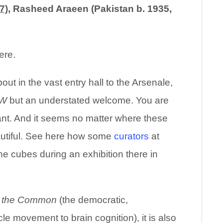
7)
, Rasheed Araeen (Pakistan b. 1935,
ere.
out in the vast entry hall to the Arsenale,
W
but an understated welcome. You are
nt. And it seems no matter where these
autiful. See here how some
curators
at
he cubes during an exhibition there in
of the Common
(the democratic,
le movement to brain cognition), it is also