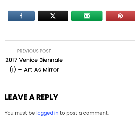
Post
PREVIOUS POST
navigation
2017 Venice Biennale
(I) – Art As Mirror
LEAVE A REPLY
You must be
logged in
to post a comment.