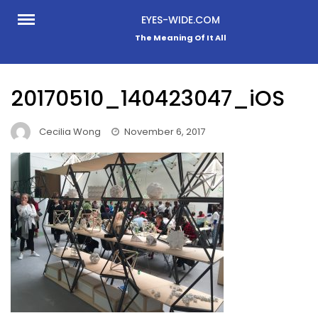
Skip
EYES-WIDE.COM
to
The Meaning Of It All
content
20170510_140423047_iOS
Cecilia Wong
November 6, 2017