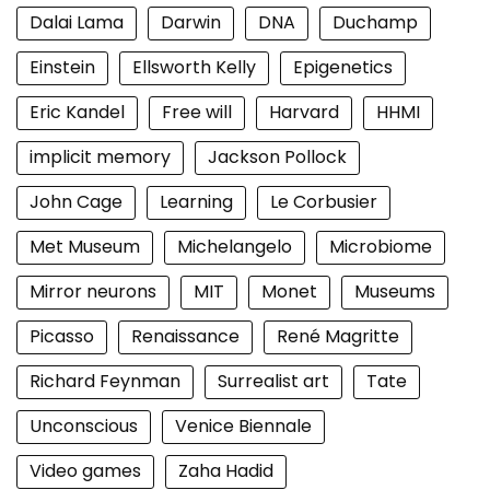
Dalai Lama
Darwin
DNA
Duchamp
Einstein
Ellsworth Kelly
Epigenetics
Eric Kandel
Free will
Harvard
HHMI
implicit memory
Jackson Pollock
John Cage
Learning
Le Corbusier
Met Museum
Michelangelo
Microbiome
Mirror neurons
MIT
Monet
Museums
Picasso
Renaissance
René Magritte
Richard Feynman
Surrealist art
Tate
Unconscious
Venice Biennale
Video games
Zaha Hadid