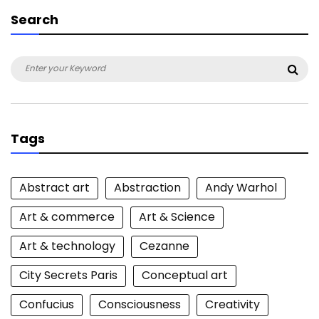
Search
Search
Sea
for:
Tags
Abstract art
Abstraction
Andy Warhol
Art & commerce
Art & Science
Art & technology
Cezanne
City Secrets Paris
Conceptual art
Confucius
Consciousness
Creativity