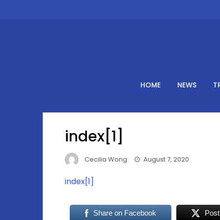
Skip
to
content
HOME
NEWS
T
index[1]
Cecilia Wong
August 7, 2020
index[1]
Share on Facebook
Post