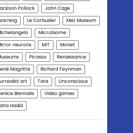
ackson Pollock
John Cage
earning
Le Corbusier
Met Museum
ichelangelo
Microbiome
irror neurons
MIT
Monet
Museums
Picasso
Renaissance
ené Magritte
Richard Feynman
urrealist art
Tate
Unconscious
enice Biennale
Video games
aha Hadid