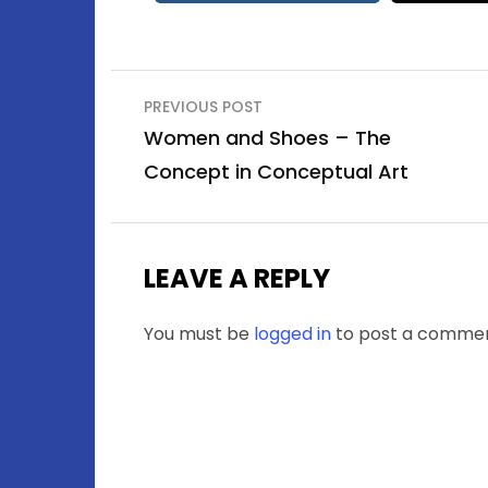
Post
PREVIOUS POST
navigation
Women and Shoes – The
Concept in Conceptual Art
LEAVE A REPLY
You must be
logged in
to post a commen