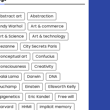
bstract art
Abstraction
ndy Warhol
Art & commerce
rt & Science
Art & technology
Cezanne
City Secrets Paris
onceptual art
Confucius
onsciousness
Creativity
alai Lama
Darwin
DNA
Duchamp
Einstein
Ellsworth Kelly
pigenetics
Eric Kandel
Free will
arvard
HHMI
implicit memory