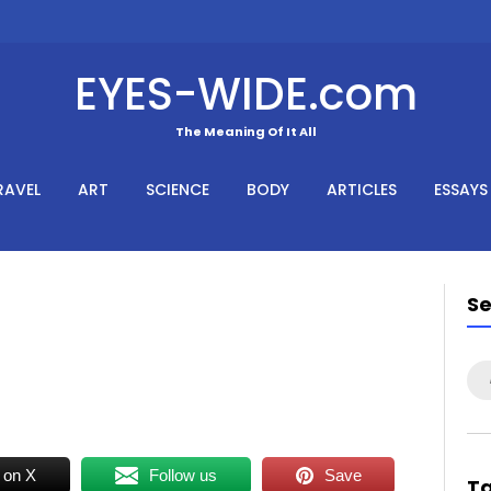
EYES-WIDE.com
The Meaning Of It All
RAVEL
ART
SCIENCE
BODY
ARTICLES
ESSAYS
S
Se
for
 on X
Follow us
Save
T