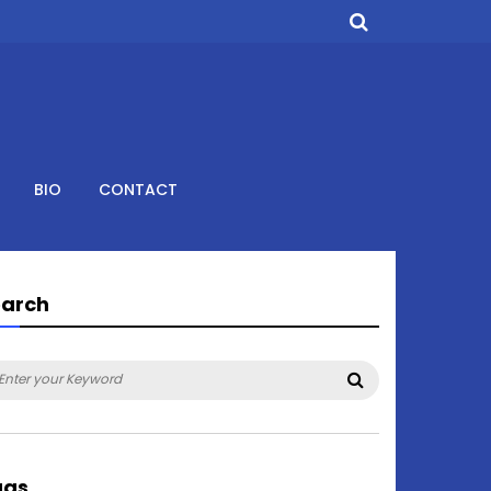
BIO
CONTACT
earch
arch
Search
:
ags