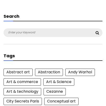
Search
Search
Sea
for:
Tags
Abstract art
Abstraction
Andy Warhol
Art & commerce
Art & Science
Art & technology
Cezanne
City Secrets Paris
Conceptual art