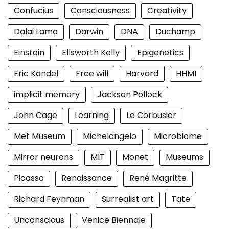
Confucius
Consciousness
Creativity
Dalai Lama
Darwin
DNA
Duchamp
Einstein
Ellsworth Kelly
Epigenetics
Eric Kandel
Free will
Harvard
HHMI
implicit memory
Jackson Pollock
John Cage
Learning
Le Corbusier
Met Museum
Michelangelo
Microbiome
Mirror neurons
MIT
Monet
Museums
Picasso
Renaissance
René Magritte
Richard Feynman
Surrealist art
Tate
Unconscious
Venice Biennale