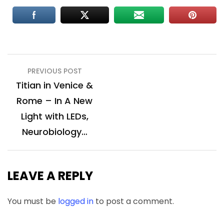
Post
PREVIOUS POST
navigation
Titian in Venice &
Rome – In A New
Light with LEDs,
Neurobiology…
LEAVE A REPLY
You must be
logged in
to post a comment.