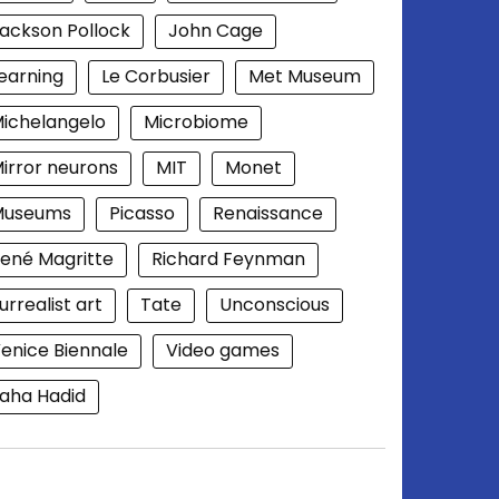
ackson Pollock
John Cage
earning
Le Corbusier
Met Museum
ichelangelo
Microbiome
irror neurons
MIT
Monet
Museums
Picasso
Renaissance
ené Magritte
Richard Feynman
urrealist art
Tate
Unconscious
enice Biennale
Video games
aha Hadid