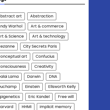
bstract art
Abstraction
ndy Warhol
Art & commerce
rt & Science
Art & technology
Cezanne
City Secrets Paris
onceptual art
Confucius
onsciousness
Creativity
alai Lama
Darwin
DNA
Duchamp
Einstein
Ellsworth Kelly
pigenetics
Eric Kandel
Free will
arvard
HHMI
implicit memory