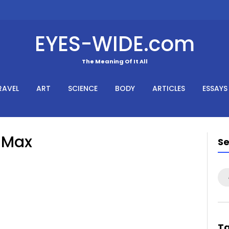
EYES-WIDE.com
The Meaning Of It All
RAVEL
ART
SCIENCE
BODY
ARTICLES
ESSAYS
e Max
S
Se
for
T