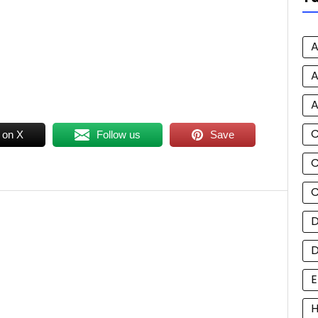
A
A
A
 on X
Follow us
Save
C
C
D
E
H