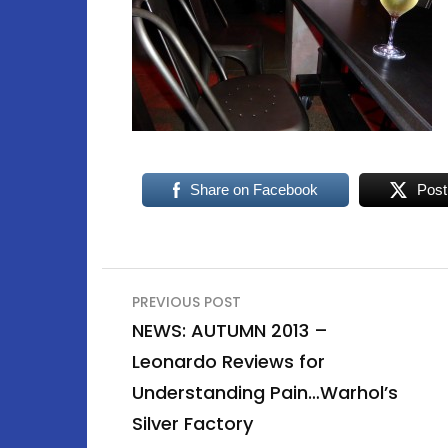
Share on Facebook
Post
Post
PREVIOUS POST
navigation
NEWS: AUTUMN 2013 –
Leonardo Reviews for
Understanding Pain…Warhol’s
Silver Factory