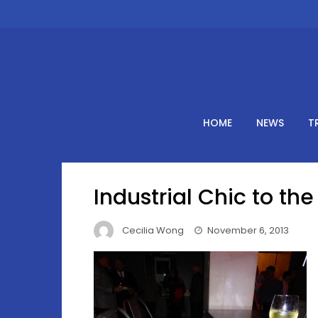
Skip
to
content
HOME
NEWS
T
Industrial Chic to th
Cecilia Wong
November 6, 2013