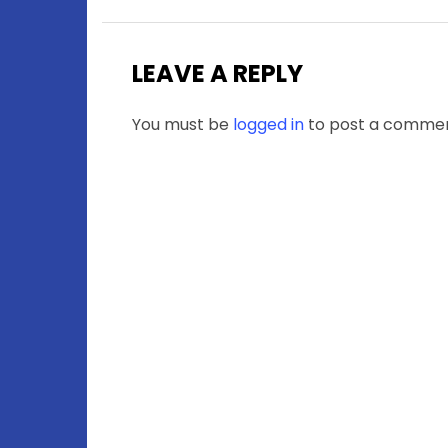
LEAVE A REPLY
You must be
logged in
to post a commen