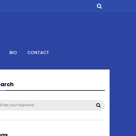
BIO
CONTACT
earch
arch
Search
:
ags