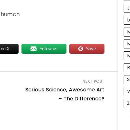
J
y human.
L
M
M
 on X
Follow us
Save
R
S
NEXT POST
Serious Science, Awesome Art
V
– The Difference?
Z