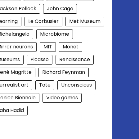
ackson Pollock
John Cage
earning
Le Corbusier
Met Museum
ichelangelo
Microbiome
irror neurons
MIT
Monet
Museums
Picasso
Renaissance
ené Magritte
Richard Feynman
urrealist art
Tate
Unconscious
enice Biennale
Video games
aha Hadid