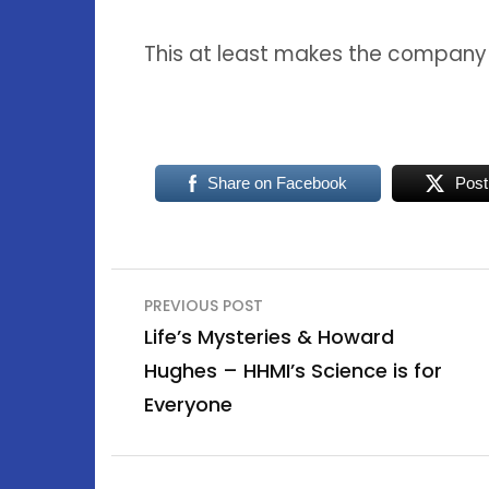
This at least makes the compan
Share on Facebook
Post
Post
PREVIOUS POST
navigation
Life’s Mysteries & Howard
Hughes – HHMI’s Science is for
Everyone