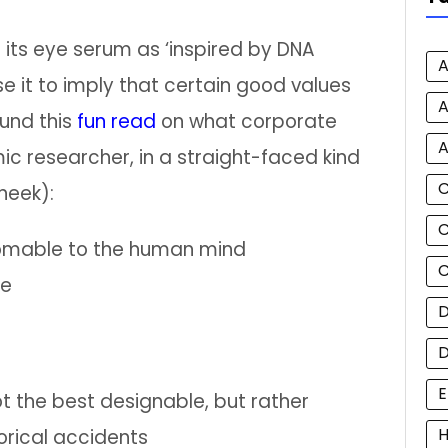
ts eye serum as ‘inspired by DNA
A
 it to imply that certain good values
A
und this
fun read
on what corporate
A
 researcher, in a straight-faced kind
heek):
C
homable to the human mind
C
re
D
E
t the best designable, but rather
H
orical accidents