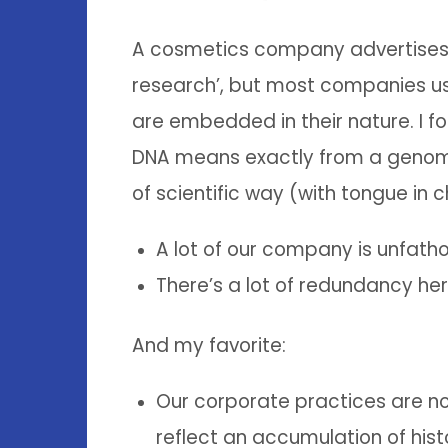
A cosmetics company advertises i
research’, but most companies use
are embedded in their nature. I fo
DNA means exactly from a genomic
of scientific way (with tongue in c
A lot of our company is unfat
There’s a lot of redundancy he
And my favorite:
Our corporate practices are no
reflect an accumulation of hist