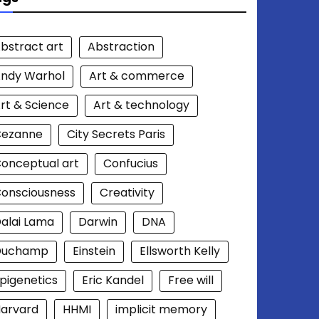
bstract art
Abstraction
ndy Warhol
Art & commerce
rt & Science
Art & technology
Cezanne
City Secrets Paris
onceptual art
Confucius
onsciousness
Creativity
alai Lama
Darwin
DNA
Duchamp
Einstein
Ellsworth Kelly
pigenetics
Eric Kandel
Free will
arvard
HHMI
implicit memory