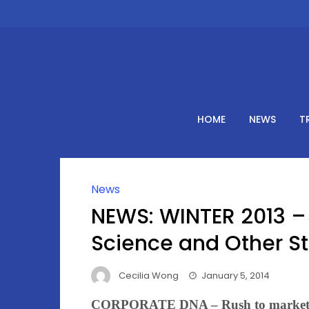
Skip
to
content
HOME
NEWS
T
News
NEWS: WINTER 2013 – 
Science and Other St
Cecilia Wong
January 5, 2014
CORPORATE DNA – Rush to marke