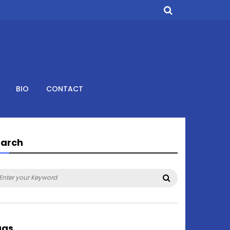
BIO
CONTACT
earch
arch
Search
:
ags