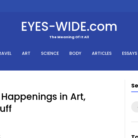
EYES-WIDE.com
The Meaning Of It All
RAVEL
ART
SCIENCE
BODY
ARTICLES
ESSAYS
S
Happenings in Art,
uff
Se
for
t
T