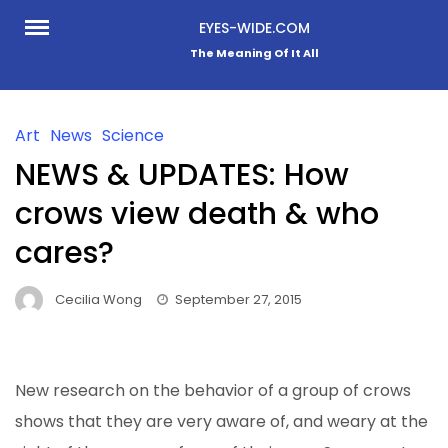
Skip
EYES-WIDE.COM
to
The Meaning Of It All
content
Art
News
Science
NEWS & UPDATES: How
crows view death & who
cares?
Cecilia Wong
September 27, 2015
New research on the behavior of a group of crows
shows that they are very aware of, and weary
at the