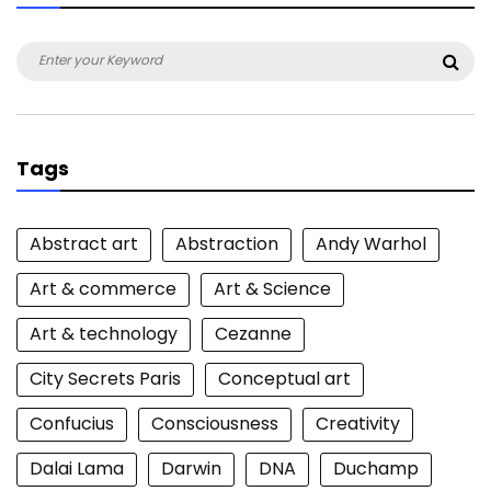
Search
Sea
for:
Tags
Abstract art
Abstraction
Andy Warhol
Art & commerce
Art & Science
Art & technology
Cezanne
City Secrets Paris
Conceptual art
Confucius
Consciousness
Creativity
Dalai Lama
Darwin
DNA
Duchamp