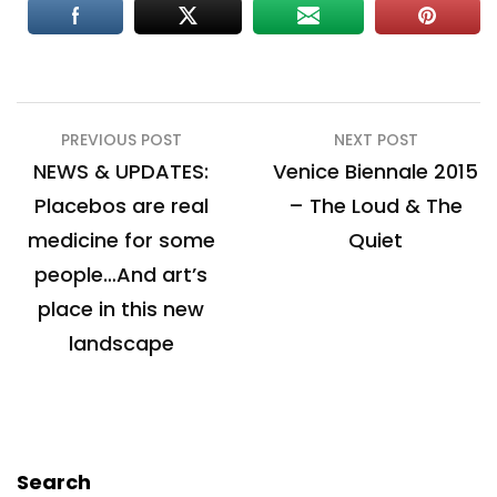
Post
PREVIOUS POST
NEXT POST
navigation
NEWS & UPDATES:
Venice Biennale 2015
Placebos are real
– The Loud & The
medicine for some
Quiet
people…And art’s
place in this new
landscape
Search