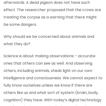
afterwards. A dead pigeon does not have such
effect. The researcher proposed that the crows are
treating the corpse as a warning that there might
be some dangers.
Why should we be concerned about animals and
what they do?
Science is about making observations – accurate
ones that others can see as well. And observing
others, including animals, sheds light on our own
intelligence and consciousness. We cannot expect to
fully know ourselves unless we know if there are
others like us and what sort of system (brain, body,
cognition) they have. With today’s digital technology