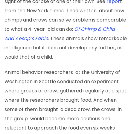
sight of the corpse of one of their own. See
repor
t
from the New York Times. I had written about how
chimps and crows can solve problems comparable
to what a 4-year-old can do:
Of Chimp & Child –
And Aesop’s Fable
. These animals show remarkable
intelligence but it does not develop any further, as
would that of a child.
Animal behavior researchers at the University of
Washington in Seattle conducted an experiment
where groups of crows gathered regularly at a spot
where the researchers brought food. And when
some of them brought a dead crow, the crows in
the group would become more cautious and
reluctant to approach the food even six weeks