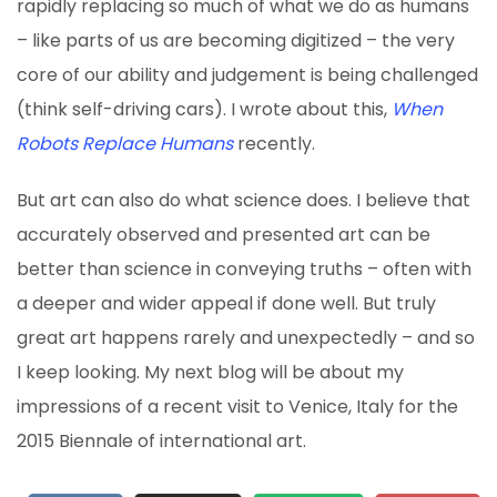
rapidly replacing so much of what we do as humans
– like parts of us are becoming digitized – the very
core of our ability and judgement is being challenged
(think self-driving cars). I wrote about this,
When
Robots Replace Humans
recently.
But art can also do what science does. I believe that
accurately observed and presented art can be
better than science in conveying truths – often with
a deeper and wider appeal if done well. But truly
great art happens rarely and unexpectedly – and so
I keep looking. My next blog will be about my
impressions of a recent visit to Venice, Italy for the
2015 Biennale of international art.