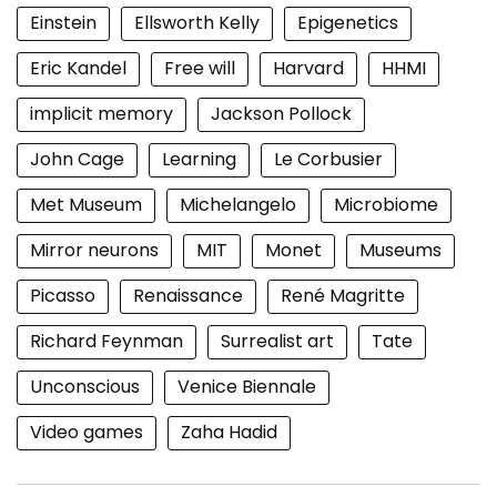
Einstein
Ellsworth Kelly
Epigenetics
Eric Kandel
Free will
Harvard
HHMI
implicit memory
Jackson Pollock
John Cage
Learning
Le Corbusier
Met Museum
Michelangelo
Microbiome
Mirror neurons
MIT
Monet
Museums
Picasso
Renaissance
René Magritte
Richard Feynman
Surrealist art
Tate
Unconscious
Venice Biennale
Video games
Zaha Hadid