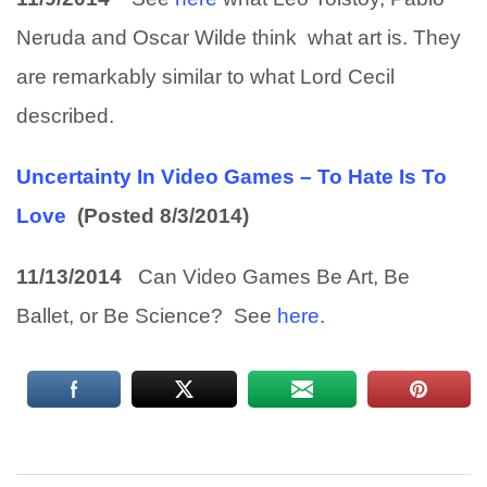
Neruda and Oscar Wilde think what art is. They
are remarkably similar to what Lord Cecil
described.
Uncertainty In Video Games – To Hate Is To
Love
(Posted 8/3/2014)
11/13/2014
Can Video Games Be Art, Be
Ballet, or Be Science? See
here.