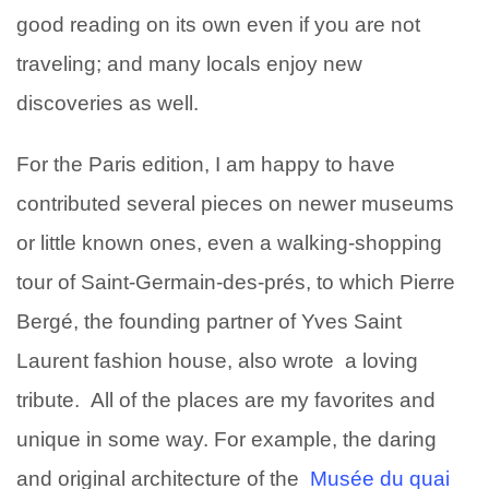
good reading on its own even if you are not
traveling; and many locals enjoy new
discoveries as well.
For the Paris edition, I am happy to have
contributed several pieces on newer museums
or little known ones, even a walking-shopping
tour of Saint-Germain-des-prés, to which Pierre
Bergé, the founding partner of Yves Saint
Laurent fashion house, also wrote a loving
tribute. All of the places are my favorites and
unique in some way. For example, the daring
and original architecture of the
Musée du quai