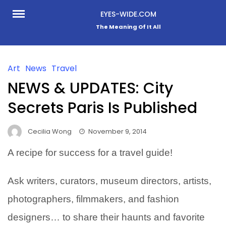
Skip
EYES-WIDE.COM
to
The Meaning Of It All
content
Art
News
Travel
NEWS & UPDATES: City
Secrets Paris Is Published
Cecilia Wong
November 9, 2014
A recipe for success for a travel guide!
Ask writers, curators, museum directors, artists,
photographers, filmmakers, and fashion
designers… to share their haunts and favorite