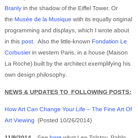
Branly
in the shadow of the Eiffel Tower. Or
the
Musée de la Musique
with its equally original
programming and displays, which I wrote about
in this
post
. Also the little-known
Fondation Le
Corbusier
in western Paris, in a house (Maison
La Roche) built by the architect exemplifying his
own design philosophy.
NEWS & UPDATES TO FOLLOWING POSTS:
How Art Can Change Your Life – The Fine Art Of
Art Viewing
(Posted 10/26/2014)
11/9/2014
See
here
what Leo Tolstoy, Pablo