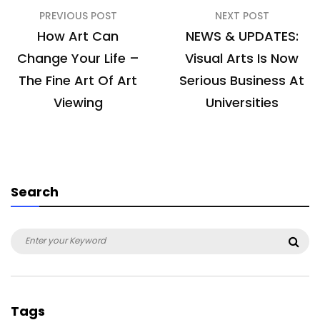
Post
PREVIOUS POST
NEXT POST
navigation
How Art Can
NEWS & UPDATES:
Change Your Life –
Visual Arts Is Now
The Fine Art Of Art
Serious Business At
Viewing
Universities
Search
Search
Sea
for:
Tags