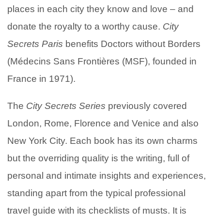
places in each city they know and love – and
donate the royalty to a worthy cause.
City
Secrets Paris
benefits Doctors without Borders
(Médecins Sans Frontières (MSF), founded in
France in 1971).
The
City Secrets
Series
previously covered
London, Rome, Florence and Venice and also
New York City. Each book has its own charms
but the overriding quality is the writing, full of
personal and intimate insights and experiences,
standing apart from the typical professional
travel guide with its checklists of musts. It is