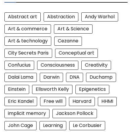
Abstract art
Abstraction
Andy Warhol
Art & commerce
Art & Science
Art & technology
Cezanne
City Secrets Paris
Conceptual art
Confucius
Consciousness
Creativity
Dalai Lama
Darwin
DNA
Duchamp
Einstein
Ellsworth Kelly
Epigenetics
Eric Kandel
Free will
Harvard
HHMI
implicit memory
Jackson Pollock
John Cage
Learning
Le Corbusier