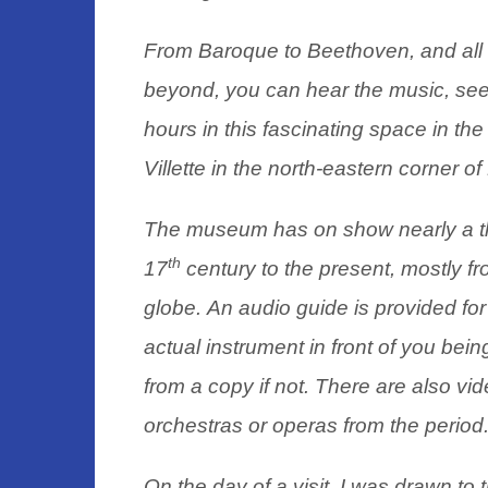
From Baroque to Beethoven, and all 
beyond, you can hear the music, see
hours in this fascinating space in th
Villette in the north-eastern corner of
The museum has on show nearly a th
th
17
century to the present, mostly f
globe.
An audio guide is provided for 
actual instrument in front of you being
from a copy if not. There are also vi
orchestras or operas from the period
On the day of a visit, I was drawn to