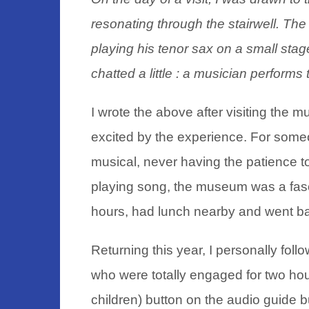
resonating through the stairwell. Th
playing his tenor sax on a small stag
chatted a little : a musician perfor
I wrote the above after visiting the mus
excited by the experience. For some
musical, never having the patience to
playing song, the museum was a fasci
hours, had lunch nearby and went bac
Returning this year, I personally foll
who were totally engaged for two hou
children) button on the audio guide b