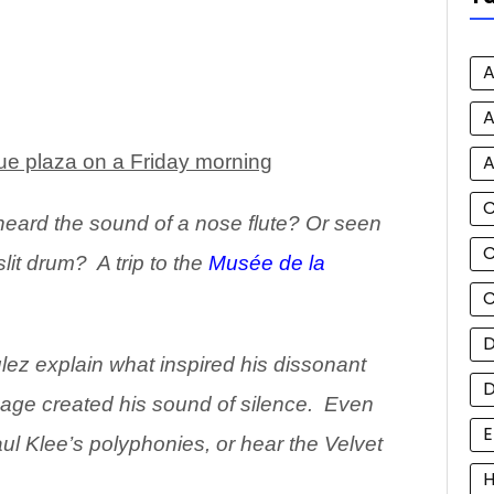
A
A
A
ue plaza on a Friday morning
heard the
sound of a nose flute? Or seen
C
lit drum? A trip to the
Musée de la
C
D
ez explain what inspired his dissonant
age created his sound of silence. Even
E
ul Klee’s polyphonies, or hear the Velvet
H