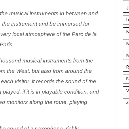
J
the musical instruments in between and
L
 the instrument and be immersed for
M
e very local atmosphere of the Parc de la
M
 Paris.
ousand musical instruments from the
R
rom the West, but also from around the
S
each visitor. It records the sound of the
V
 played, if it is in playable condition; and
Z
deo monitors along the route, playing
.
 the sound of a saxophone, richly