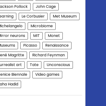
ackson Pollock
John Cage
earning
Le Corbusier
Met Museum
ichelangelo
Microbiome
irror neurons
MIT
Monet
Museums
Picasso
Renaissance
ené Magritte
Richard Feynman
urrealist art
Tate
Unconscious
enice Biennale
Video games
aha Hadid