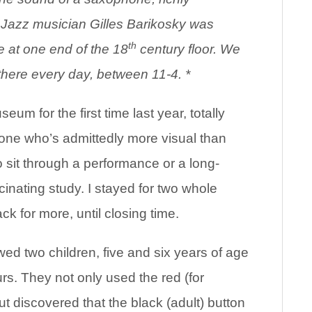
e Jazz musician Gilles Barikosky was
th
e at one end of the 18
century floor. We
ms there every day, between 11-4. *
eum for the first time last year, totally
one who’s admittedly more visual than
 sit through a performance or a long-
nating study. I stayed for two whole
k for more, until closing time.
owed two children, five and six years of age
rs. They not only used the red (for
ut discovered that the black (adult) button