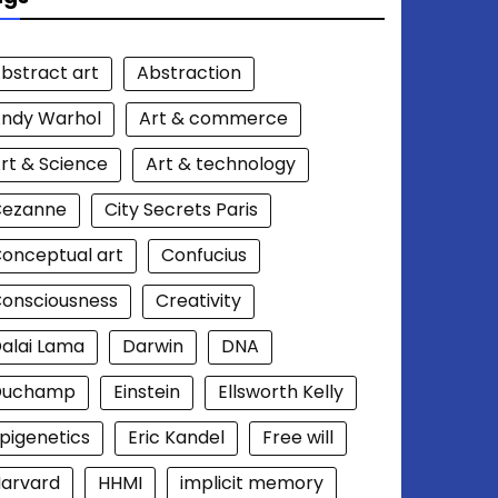
bstract art
Abstraction
ndy Warhol
Art & commerce
rt & Science
Art & technology
Cezanne
City Secrets Paris
onceptual art
Confucius
onsciousness
Creativity
alai Lama
Darwin
DNA
Duchamp
Einstein
Ellsworth Kelly
pigenetics
Eric Kandel
Free will
arvard
HHMI
implicit memory