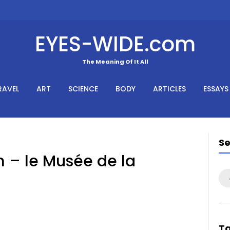
EYES-WIDE.com
The Meaning Of It All
RAVEL
ART
SCIENCE
BODY
ARTICLES
ESSAYS
S
– le Musée de la
Se
for
T