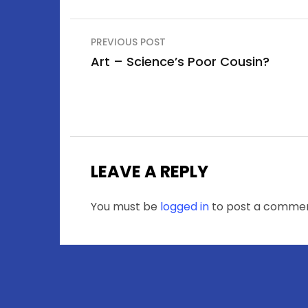
Post
PREVIOUS POST
navigation
Art – Science’s Poor Cousin?
LEAVE A REPLY
You must be
logged in
to post a commen