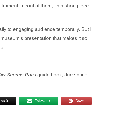
trument in front of them, in a short piece
sily to engaging audience temporally. But I
he museum’s presentation that makes it so
ke.
ity Secrets Paris
guide book, due spring
 on X
Follow us
Save