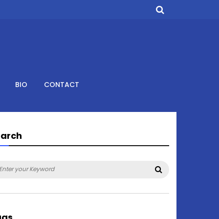
BIO
CONTACT
earch
arch
Search
:
ags