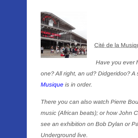
Cité de la Musiq
Have you ever 
one? All right, an ud? Didgeridoo? A s
Musique
is in order.
There you can also watch Pierre Boul
music (African beats);
or how John C
see an exhibition on Bob Dylan or Pa
Underground live.