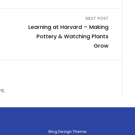
NEXT POST
Learning at Harvard – Making
Pottery & Watching Plants
Grow
t.
Blog Design Theme