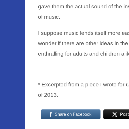
gave them the actual sound of the ins
of music.
I suppose music lends itself more ea
wonder if there are other ideas in t
enthralling for adults and children ali
* Excerpted from a piece I wrote for
C
of 2013.
Share on Facebook
Post