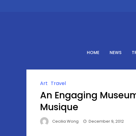
Skip
to
content
HOME
NEWS
T
Art
Travel
An Engaging Museum 
Musique
Cecilia Wong
December 9, 2012