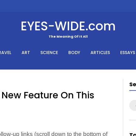
EYES-WIDE.com
The Meaning Of It All
RAVEL
ART
SCIENCE
BODY
ARTICLES
ESSAYS
S
New Feature On This
Se
for
low-up links (scroll down to the bottom of
T