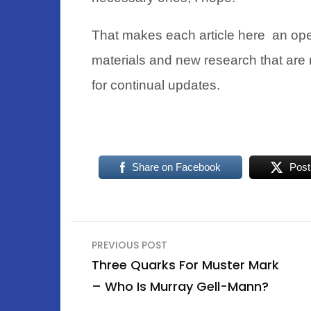
That makes each article here an ope
materials and new research that are 
for continual updates.
Share on Facebook
Post
Post
PREVIOUS POST
navigation
Three Quarks For Muster Mark
– Who Is Murray Gell-Mann?