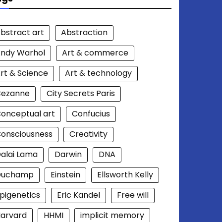
bstract art
Abstraction
ndy Warhol
Art & commerce
rt & Science
Art & technology
Cezanne
City Secrets Paris
onceptual art
Confucius
onsciousness
Creativity
alai Lama
Darwin
DNA
Duchamp
Einstein
Ellsworth Kelly
pigenetics
Eric Kandel
Free will
arvard
HHMI
implicit memory