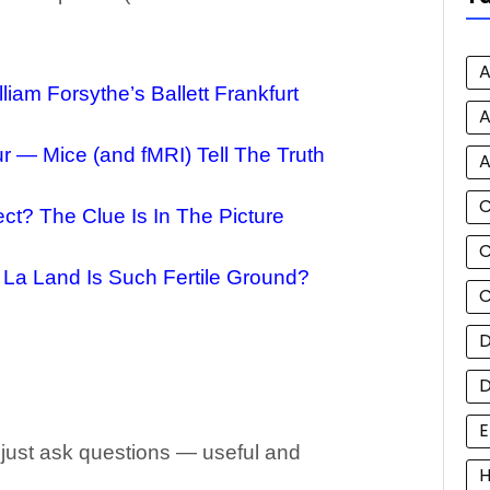
A
iam Forsythe’s Ballett Frankfurt
A
 — Mice (and fMRI) Tell The Truth
A
ct? The Clue Is In The Picture
C
 La Land Is Such Fertile Ground?
C
D
E
 just ask questions — useful and
H