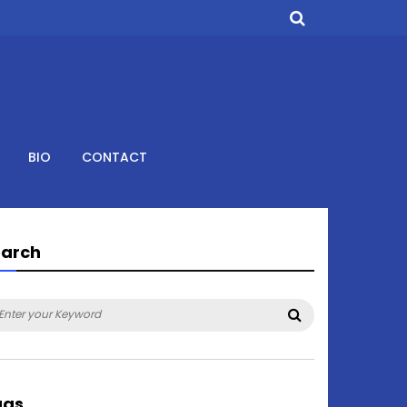
BIO
CONTACT
earch
arch
Search
:
ags