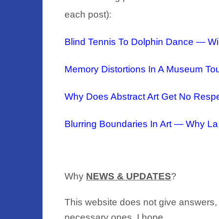
each post):
Blind Tennis To Dolphin Dance — Will
Memory Distortions In A Museum Tour
Why
Does Abstract Art Get No Respe
Blurring Boundaries In Art — Why La
Why
NEWS & UPDATES
?
This website does not give answers,
necessary ones, I hope.