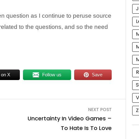
J
n question as I continue to peruse source
L
related to the questions, and so the need
M
M
R
 on X
Follow us
Save
S
V
NEXT POST
Z
Uncertainty In Video Games –
To Hate Is To Love