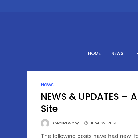
Skip
to
content
HOME
NEWS
T
News
NEWS & UPDATES – A 
Site
Cecilia Wong
June 22, 2014
The following posts have had new fol