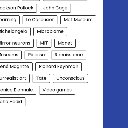
ackson Pollock
John Cage
earning
Le Corbusier
Met Museum
ichelangelo
Microbiome
irror neurons
MIT
Monet
Museums
Picasso
Renaissance
ené Magritte
Richard Feynman
urrealist art
Tate
Unconscious
enice Biennale
Video games
aha Hadid