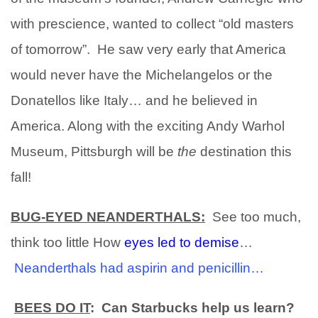
with prescience, wanted to collect “old masters
of tomorrow”. He saw very early that America
would never have the Michelangelos or the
Donatellos like Italy… and he believed in
America.
Along with the exciting Andy Warhol
Museum, Pittsburgh will be
the
destination this
fall!
BUG-EYED NEANDERTHALS:
See too much,
think too little
How
eyes led to demise
…
Neanderthals had aspirin and penicillin…
BEES DO IT
: Can Starbucks help us learn?