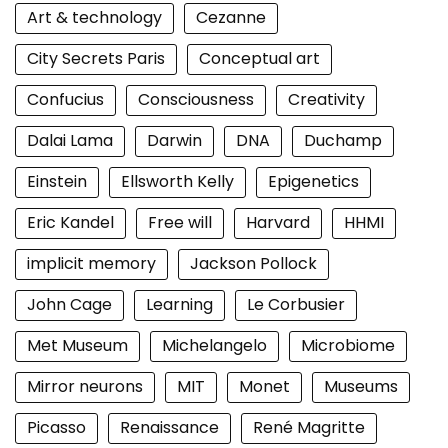
Art & technology
Cezanne
City Secrets Paris
Conceptual art
Confucius
Consciousness
Creativity
Dalai Lama
Darwin
DNA
Duchamp
Einstein
Ellsworth Kelly
Epigenetics
Eric Kandel
Free will
Harvard
HHMI
implicit memory
Jackson Pollock
John Cage
Learning
Le Corbusier
Met Museum
Michelangelo
Microbiome
Mirror neurons
MIT
Monet
Museums
Picasso
Renaissance
René Magritte