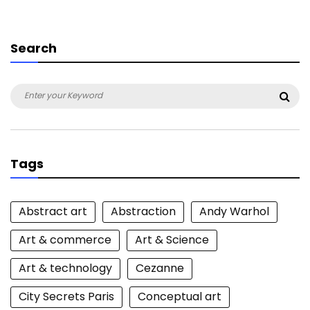
Search
Search
Sea
for:
Tags
Abstract art
Abstraction
Andy Warhol
Art & commerce
Art & Science
Art & technology
Cezanne
City Secrets Paris
Conceptual art