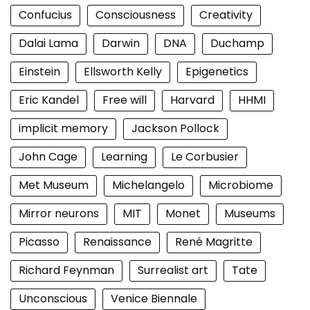
Confucius
Consciousness
Creativity
Dalai Lama
Darwin
DNA
Duchamp
Einstein
Ellsworth Kelly
Epigenetics
Eric Kandel
Free will
Harvard
HHMI
implicit memory
Jackson Pollock
John Cage
Learning
Le Corbusier
Met Museum
Michelangelo
Microbiome
Mirror neurons
MIT
Monet
Museums
Picasso
Renaissance
René Magritte
Richard Feynman
Surrealist art
Tate
Unconscious
Venice Biennale