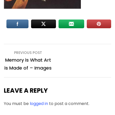
Post
PREVIOUS POST
navigation
Memory is What Art
is Made of – Images
LEAVE A REPLY
You must be
logged in
to post a comment.