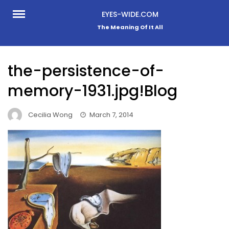
Skip
EYES-WIDE.COM
to
The Meaning Of It All
content
the-persistence-of-
memory-1931.jpg!Blog
Cecilia Wong
March 7, 2014