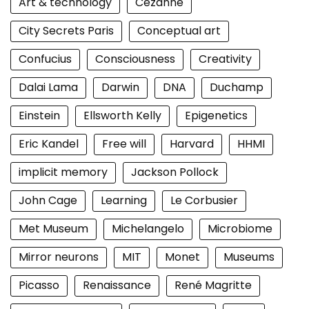
Art & technology
Cezanne
City Secrets Paris
Conceptual art
Confucius
Consciousness
Creativity
Dalai Lama
Darwin
DNA
Duchamp
Einstein
Ellsworth Kelly
Epigenetics
Eric Kandel
Free will
Harvard
HHMI
implicit memory
Jackson Pollock
John Cage
Learning
Le Corbusier
Met Museum
Michelangelo
Microbiome
Mirror neurons
MIT
Monet
Museums
Picasso
Renaissance
René Magritte