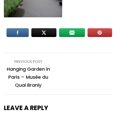
Post
PREVIOUS POST
navigation
Hanging Garden in
Paris – Musée du
Quai Branly
LEAVE A REPLY