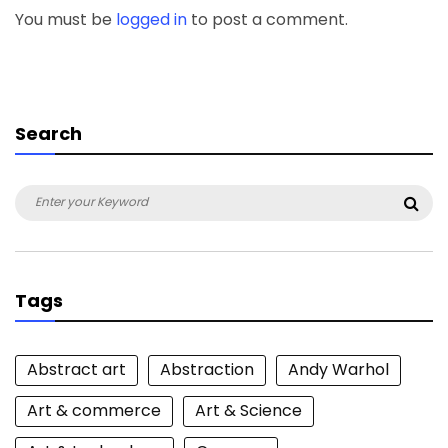
You must be
logged in
to post a comment.
Search
Search
Sea
for:
Tags
Abstract art
Abstraction
Andy Warhol
Art & commerce
Art & Science