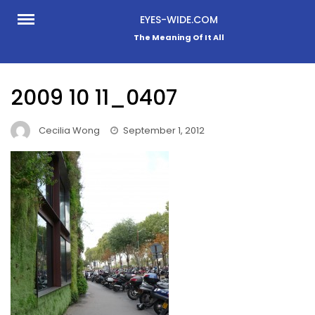
Skip
EYES-WIDE.COM
to
The Meaning Of It All
content
2009 10 11_0407
Cecilia Wong
September 1, 2012