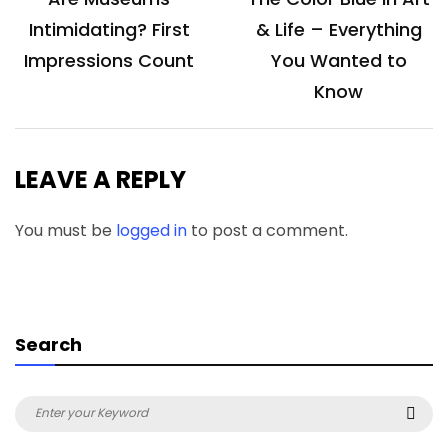
navigation
Intimidating? First
& Life – Everything
Impressions Count
You Wanted to
Know
LEAVE A REPLY
You must be
logged in
to post a comment.
Search
Search
Sea
for: