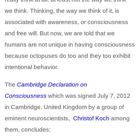
we think. Thinking, the way we think of it, is
associated with awareness, or consciousness
and free will. But now, we are told that we
humans are not unique in having consciousness
because octopuses do too and they too exhibit
intentional behavior.
The
Cambridge Declaration on
Consciousness
which was signed July 7, 2012
in Cambridge, United Kingdom by a group of
eminent neuroscientists,
Christof Koch
among
them, concludes: