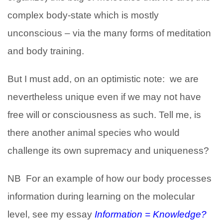
complex body-state which is mostly
unconscious – via the many forms of meditation
and body training.
But I must add, on an optimistic note: we are
nevertheless unique even if we may not have
free will or consciousness as such. Tell me, is
there another animal species who would
challenge its own supremacy and uniqueness?
NB For an example of how our body processes
information during learning on the molecular
level, see my essay
Information = Knowledge?