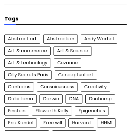
Tags
Abstract art
Abstraction
Andy Warhol
Art & commerce
Art & Science
Art & technology
Cezanne
City Secrets Paris
Conceptual art
Confucius
Consciousness
Creativity
Dalai Lama
Darwin
DNA
Duchamp
Einstein
Ellsworth Kelly
Epigenetics
Eric Kandel
Free will
Harvard
HHMI