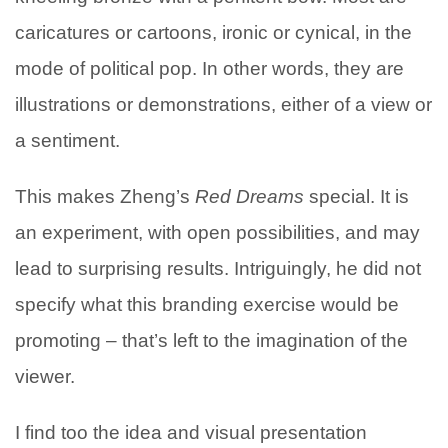
caricatures or cartoons, ironic or cynical, in the
mode of political pop. In other words, they are
illustrations or demonstrations, either of a view or
a sentiment.
This makes Zheng’s
Red Dreams
special. It is
an experiment, with open possibilities, and may
lead to surprising results. Intriguingly, he did not
specify what this branding exercise would be
promoting – that’s left to the imagination of the
viewer.
I find too the idea and visual presentation