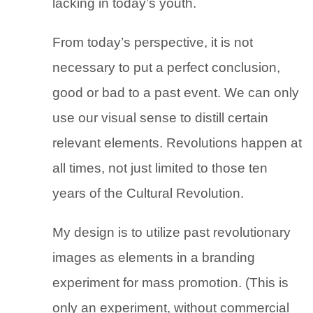
lacking in today’s youth.
From today’s perspective, it is not
necessary to put a perfect conclusion,
good or bad to a past event. We can only
use our visual sense to distill certain
relevant elements. Revolutions happen at
all times, not just limited to those ten
years of the Cultural Revolution.
My design is to utilize past revolutionary
images as elements in a branding
experiment for mass promotion. (This is
only an experiment, without commercial