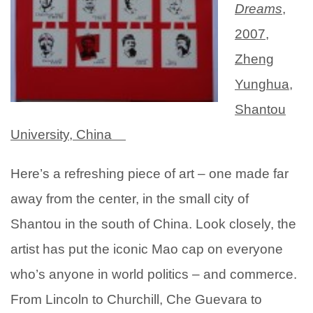
Dreams
,
2007,
Zheng
Yunghua,
Shantou
University, China
Here’s a refreshing piece of art – one made far
away from
the center, in the small city of
Shantou in the south of China. Look closely, the
artist has put the iconic Mao cap on everyone
who’s anyone in world politics – and commerce.
From Lincoln to Churchill, Che Guevara to