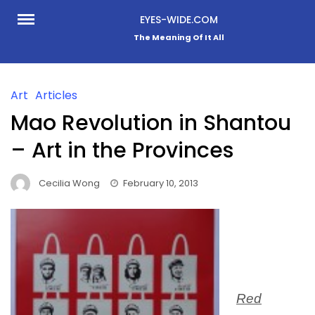
Skip
EYES-WIDE.COM
to
The Meaning Of It All
content
Art
Articles
Mao Revolution in Shantou
– Art in the Provinces
Cecilia Wong
February 10, 2013
Red