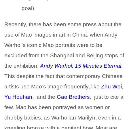
goal)
Recently, there has been some press about the
use of Mao images in art in China, when Andy
Warhol’s iconic Mao portraits were to be
excluded from the Shanghai and Beijing stops of
the exhibition,
Andy Warhol: 15 Minutes Eternal
.
This despite the fact that contemporary Chinese
artists use Mao’s image frequently, like
Zhu Wei
,
Yu Houhan
,
and the
Gao Brothers
, just to cite a
few. Mao has been portrayed as women or
chubby babies, as Warholian Marilyn, even in a
kneeling bronze with a penitent bow. Most are