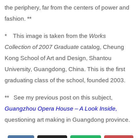
the periphery, far from the centers of power and
fashion. **
* This image is taken from the
Works
Collection of 2007 Graduate
catalog, Cheung
Kong School of Art and Design, Shantou
University, Guangdong, China. This is the first
graduating class of the school, founded 2003.
** See my previous post on this subject,
Guangzhou Opera House – A Look Inside,
questioning art making in Guangdong province.