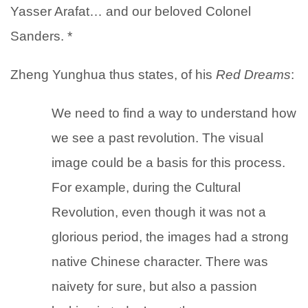
Yasser Arafat… and our beloved Colonel
Sanders. *
Zheng Yunghua thus states, of his
Red Dreams
:
We need to find a way to understand how
we see a past revolution. The visual
image could be a basis for this process.
For example, during the Cultural
Revolution, even though it was not a
glorious period, the images had a strong
native Chinese character. There was
naivety for sure, but also a passion