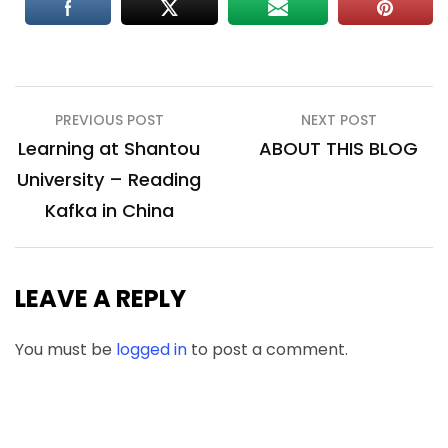
Post
PREVIOUS POST
NEXT POST
navigation
Learning at Shantou
ABOUT THIS BLOG
University – Reading
Kafka in China
LEAVE A REPLY
You must be
logged in
to post a comment.