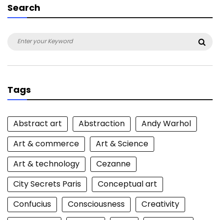
Search
Search
Sea
for:
Tags
Abstract art
Abstraction
Andy Warhol
Art & commerce
Art & Science
Art & technology
Cezanne
City Secrets Paris
Conceptual art
Confucius
Consciousness
Creativity