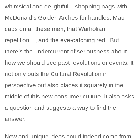
whimsical and delightful – shopping bags with
McDonald’s Golden Arches for handles, Mao
caps on all these men, that Warholian
repetition…, and the eye-catching red. But
there’s the undercurrent of seriousness about
how we should see past revolutions or events. It
not only puts the Cultural Revolution in
perspective but also places it squarely in the
middle of this new consumer culture. It also asks
a question and suggests a way to find the
answer.
New and unique ideas could indeed come from