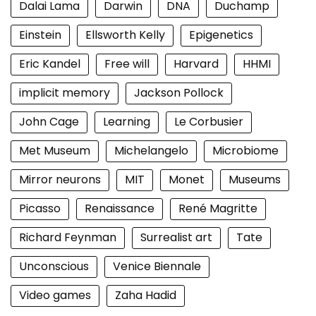
Dalai Lama
Darwin
DNA
Duchamp
Einstein
Ellsworth Kelly
Epigenetics
Eric Kandel
Free will
Harvard
HHMI
implicit memory
Jackson Pollock
John Cage
Learning
Le Corbusier
Met Museum
Michelangelo
Microbiome
Mirror neurons
MIT
Monet
Museums
Picasso
Renaissance
René Magritte
Richard Feynman
Surrealist art
Tate
Unconscious
Venice Biennale
Video games
Zaha Hadid