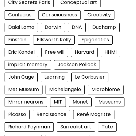
City Secrets Paris
Conceptual art
Confucius
Consciousness
Creativity
Dalai Lama
Darwin
DNA
Duchamp
Einstein
Ellsworth Kelly
Epigenetics
Eric Kandel
Free will
Harvard
HHMI
implicit memory
Jackson Pollock
John Cage
Learning
Le Corbusier
Met Museum
Michelangelo
Microbiome
Mirror neurons
MIT
Monet
Museums
Picasso
Renaissance
René Magritte
Richard Feynman
Surrealist art
Tate