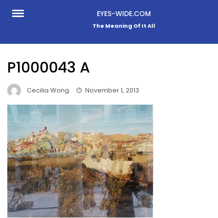
Skip
EYES-WIDE.COM
to
The Meaning Of It All
content
P1000043 A
Cecilia Wong
November 1, 2013