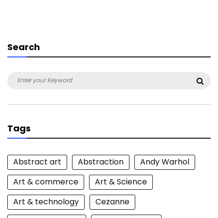
Search
Search
Sea
for:
Tags
Abstract art
Abstraction
Andy Warhol
Art & commerce
Art & Science
Art & technology
Cezanne