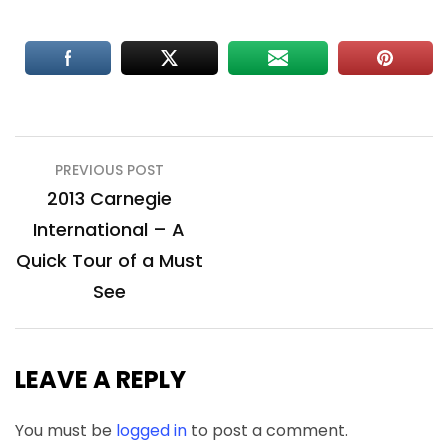
Post
PREVIOUS POST
navigation
2013 Carnegie
International – A
Quick Tour of a Must
See
LEAVE A REPLY
You must be
logged in
to post a comment.