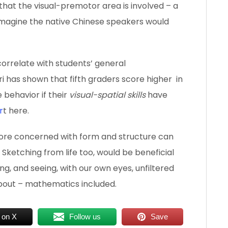
n, that the visual-premotor area is involved – a
I imagine the native Chinese speakers would
 correlate with students’ general
i has shown that fifth graders score higher in
 behavior if their
visual-spatial skills
have
r
t here.
t more concerned with form and structure can
. Sketching from life too, would be beneficial
ng, and seeing, with our own eyes, unfiltered
about – mathematics included.
 on X
Follow us
Save