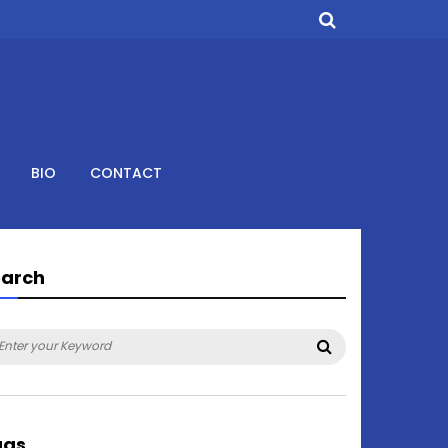
BIO
CONTACT
earch
arch
Search
:
ags