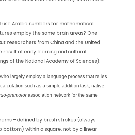
all use Arabic numbers for mathematical
ultures employ the same brain areas? One
m. But researchers from China and the United
 result of early learning and cultural
ngs of the National Academy of Sciences):
 who largely employ a language process that relies
l calculation such as a simple addition task, native
suo-premotor
association network for the same
ograms – defined by brush strokes (always
to bottom) within a square, not by a linear