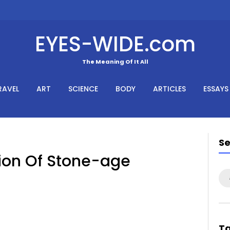
EYES-WIDE.com
The Meaning Of It All
RAVEL
ART
SCIENCE
BODY
ARTICLES
ESSAYS
S
sion Of Stone-age
Se
for
T