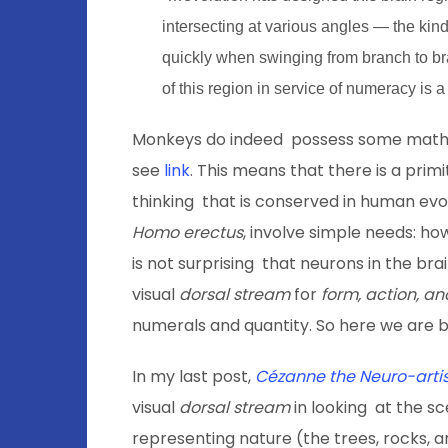
intersecting at various angles — the kin
quickly when swinging from branch to br
of this region in service of numeracy is a
Monkeys do indeed possess some mathem
see
link
. This means that there is a pri
thinking that is conserved in human evol
Homo erectus
, involve simple needs: ho
is not surprising that neurons in the brai
visual
dorsal stream
for
form, action, an
numerals and quantity. So here we are b
In my last post,
Cézanne the Neuro-artis
visual
dorsal stream
in looking at the s
representing nature (the trees, rocks, 