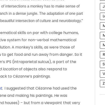
J
d of intersections a monkey has to make sense of
anch in a dense jungle. The adaptation of one part
L
 beautiful intersection of culture and neurobiology.”
M
atical skills on par with college humans,
M
mitive system for non-verbal mathematical
ution. A monkey’s skills, as were those of
R
w to get food and run away from danger. So it
n’s IPS (intraparietal sulcus), a part of the
S
d location
of objects also respond to
V
ack to Cézanne’s paintings.
Z
t
, I suggested that Cézanne had used the
cene and making his paintings. He was
and houses) – but from a viewpoint that very