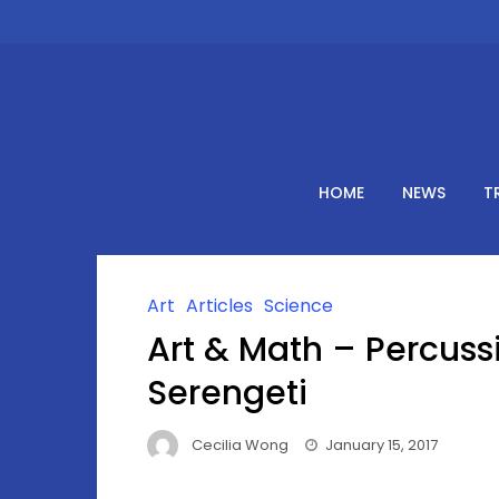
Skip
to
content
HOME
NEWS
T
Art
Articles
Science
Art & Math – Percus
Serengeti
Cecilia Wong
January 15, 2017