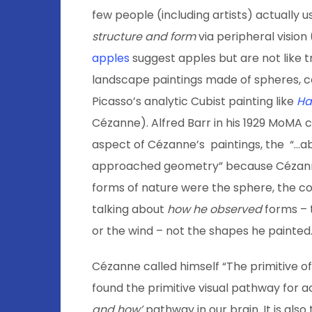
few people (including artists) actually 
structure and form
via peripheral vision
apples
suggest apples but are not like tr
landscape paintings made of spheres, c
Picasso’s analytic Cubist painting like
Ha
Cézanne). Alfred Barr in his 1929 MoMA 
aspect of Cézanne’s paintings, the “…ab
approached geometry” because Cézann
forms of nature were the sphere, the co
talking about
how
he
observed
forms – 
or the wind – not the shapes he painted
Cézanne called himself “The primitive of
found the primitive visual pathway for a
and how’
pathway in our brain. It is als