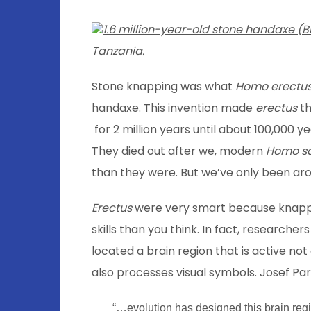
1.6 million-year-old stone handaxe (
Tanzania.
Stone knapping was what
Homo erectu
handaxe. This invention made
erectus
th
for 2 million years until about 100,000 
They died out after we, modern
Homo s
than they were. But we’ve only been aro
Erectus
were very smart because knappi
skills than you think. In fact, researcher
located a brain region that is active no
also processes visual symbols. Josef Par
“…evolution has designed this brain regio