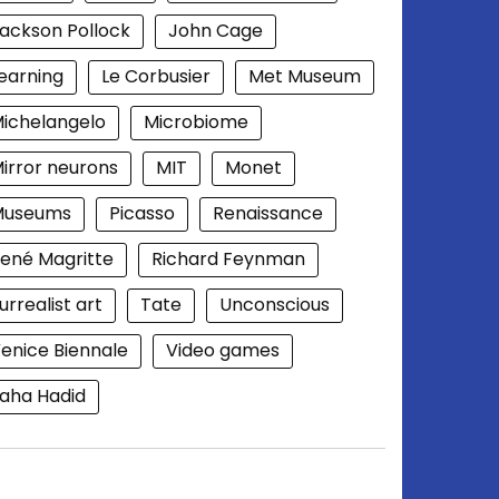
ackson Pollock
John Cage
earning
Le Corbusier
Met Museum
ichelangelo
Microbiome
irror neurons
MIT
Monet
Museums
Picasso
Renaissance
ené Magritte
Richard Feynman
urrealist art
Tate
Unconscious
enice Biennale
Video games
aha Hadid