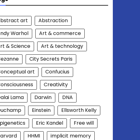
bstract art
Abstraction
ndy Warhol
Art & commerce
rt & Science
Art & technology
Cezanne
City Secrets Paris
onceptual art
Confucius
onsciousness
Creativity
alai Lama
Darwin
DNA
Duchamp
Einstein
Ellsworth Kelly
pigenetics
Eric Kandel
Free will
arvard
HHMI
implicit memory