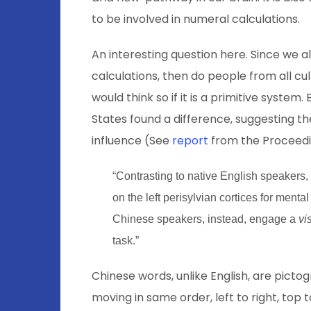
to be involved in numeral calculations.
An interesting question here. Since we 
calculations, then do people from all c
would think so if it is a primitive syste
States found a difference, suggesting the
influence (See
report
from the Proceedi
“Contrasting to native English speakers,
on the left perisylvian cortices for menta
Chinese speakers, instead, engage a
vi
task.”
Chinese words, unlike English, are pict
moving in same order, left to right, top 