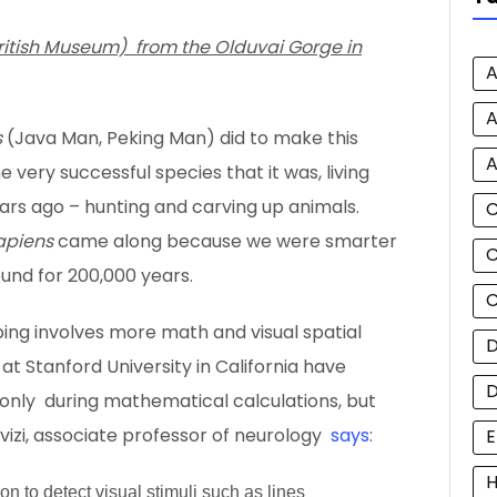
British Museum) from the Olduvai Gorge in
A
A
s
(Java Man, Peking Man) did to make this
A
e very successful species that it was, living
years ago – hunting and carving up animals.
apiens
came along because we were smarter
C
und for 200,000 years.
C
ng involves more math and visual spatial
D
s at Stanford University in California have
t only during mathematical calculations, but
vizi, associate professor of neurology
says
:
E
H
n to detect visual stimuli such as lines