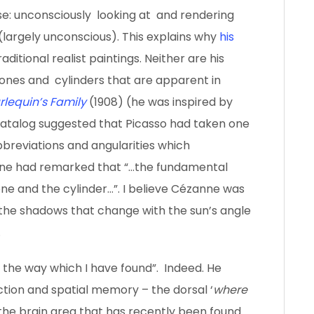
use: unconsciously looking at and rendering
 (largely unconscious). This explains why
his
aditional realist paintings. Neither are his
ones and cylinders that are apparent in
rlequin’s Family
(1908) (he was inspired by
catalog suggested that Picasso had taken one
breviations and angularities which
e had remarked that “…the fundamental
ne and the cylinder…”. I believe Cézanne was
the shadows that change with the sun’s angle
.
 the way which I have found”. Indeed. He
ction and spatial memory – the dorsal ‘
where
o the brain area that has recently been found