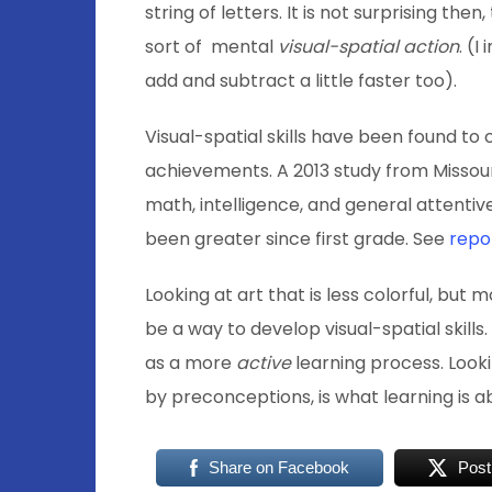
string of letters. It is not surprising the
sort of mental
visual-spatial action
. (
add and subtract a little faster too).
Visual-spatial skills have been found to
achievements. A 2013 study from Missour
math, intelligence, and general attentive
been greater since first grade. See
repo
Looking at art that is less colorful, bu
be a way to develop visual-spatial skills
as a more
active
learning process. Looki
by preconceptions, is what learning is 
Share on Facebook
Post