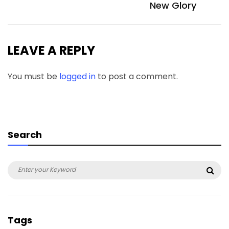
New Glory
LEAVE A REPLY
You must be
logged in
to post a comment.
Search
Search
Sea
for:
Tags