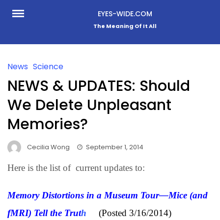
Skip
EYES-WIDE.COM
to
The Meaning Of It All
content
News
Science
NEWS & UPDATES: Should
We Delete Unpleasant
Memories?
Cecilia Wong
September 1, 2014
Here is the list of current updates to:
Memory Distortions in a Museum Tour—Mice (and
fMRI) Tell the Trut
h
(Posted 3/16/2014)