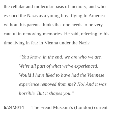
the cellular and molecular basis of memory, and who
escaped the Nazis as a young boy, flying to America
without his parents thinks that one needs to be very
careful in removing memories. He said, referring to his
time living in fear in Vienna under the Nazis:
“You know, in the end, we are who we are.
We’re all part of what we’ve experienced.
Would I have liked to have had the Viennese
experience removed from me? No! And it was
horrible. But it shapes you.”
6/24/2014
The Freud Museum’s (London) current