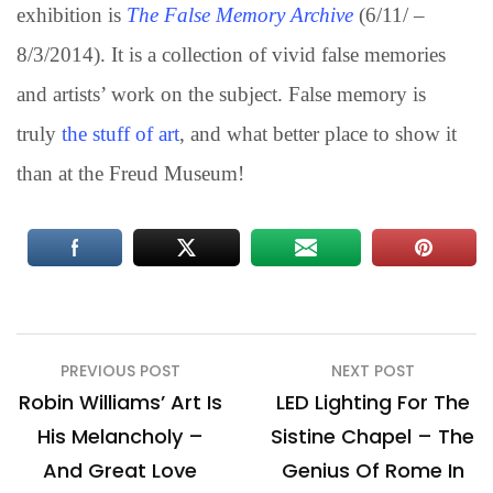
exhibition is
The False Memory Archive
(6/11/ –
8/3/2014). It is a collection of vivid false memories
and artists’ work on the subject. False memory is
truly
the stuff of art
, and what better place to show it
than at the Freud Museum!
Post
PREVIOUS POST
NEXT POST
navigation
Robin Williams’ Art Is
LED Lighting For The
His Melancholy –
Sistine Chapel – The
And Great Love
Genius Of Rome In