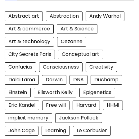
Abstract art
Abstraction
Andy Warhol
Art & commerce
Art & Science
Art & technology
Cezanne
City Secrets Paris
Conceptual art
Confucius
Consciousness
Creativity
Dalai Lama
Darwin
DNA
Duchamp
Einstein
Ellsworth Kelly
Epigenetics
Eric Kandel
Free will
Harvard
HHMI
implicit memory
Jackson Pollock
John Cage
Learning
Le Corbusier