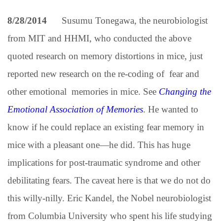
8/28/2014
Susumu Tonegawa, the neurobiologist
from MIT and HHMI, who conducted the above
quoted research on memory distortions in mice, just
reported new research on the re-coding of fear and
other emotional memories in mice. See
Changing the
Emotional Association of Memories
.
He wanted to
know if he could replace an existing fear memory in
mice with a pleasant one—he did. This has huge
implications for post-traumatic syndrome and other
debilitating fears. The caveat here is that we do not do
this willy-nilly. Eric Kandel, the Nobel neurobiologist
from Columbia University who spent his life studying