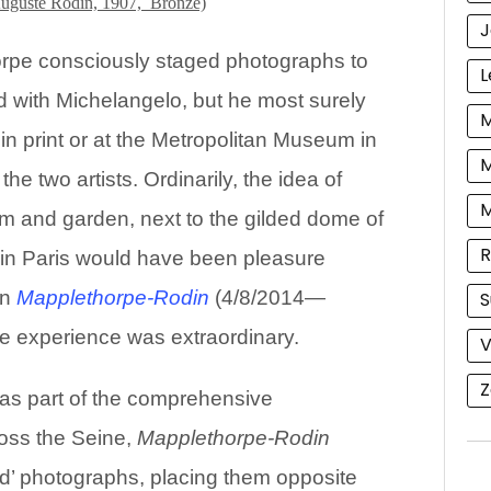
uguste Rodin, 1907, Bronze)
J
orpe consciously staged photographs to
L
id with Michelangelo, but he most surely
M
 print or at the Metropolitan Museum in
M
he two artists. Ordinarily, the idea of
m and garden, next to the gilded dome of
R
n Paris would have been pleasure
on
Mapplethorpe-Rodin
(4/8/2014—
S
e experience was extraordinary.
V
Z
 as part of the comprehensive
ross the Seine,
Mapplethorpe-Rodin
d’ photographs, placing them opposite