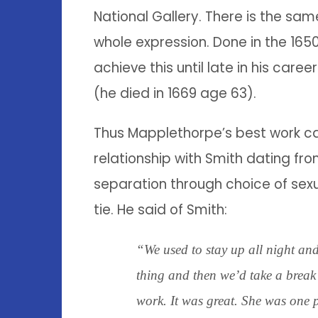
National Gallery. There is the same
whole expression. Done in the 165
achieve this until late in his car
(he died in 1669 age 63).
Thus Mapplethorpe’s best work c
relationship with Smith dating fro
separation through choice of sexu
tie. He said of Smith:
“We used to stay up all night an
thing and then we’d take a break
work. It was great. She was one 