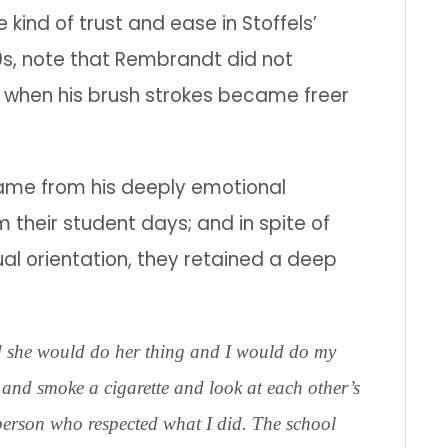
 kind of trust and ease in Stoffels’
0s, note that Rembrandt did not
eer when his brush strokes became freer
ame from his deeply emotional
m their student days; and in spite of
al orientation, they retained a deep
d she would do her thing and I would do my
 and smoke a cigarette and look at each other’s
person who respected what I did. The school