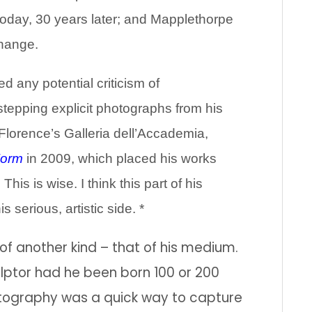
oday, 30 years later; and Mapplethorpe
change.
d any potential criticism of
tepping explicit photographs from his
Florence’s Galleria dell’Accademia,
Form
in 2009, which placed his works
is is wise. I think this part of his
s serious, artistic side. *
 another kind – that of his medium.
lptor had he been born 100 or 200
tography was a quick way to capture