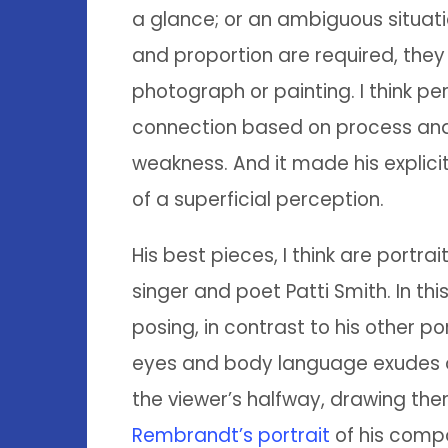
a glance; or an ambiguous situati
and proportion are required, they 
photograph or painting. I think p
connection based on process and
weakness. And it made his explici
of a superficial perception.
His best pieces, I think are portrai
singer and poet Patti Smith. In thi
posing, in contrast to his other po
eyes and body language exudes a
the viewer’s halfway, drawing them
Rembrandt’s portrait
of his compa