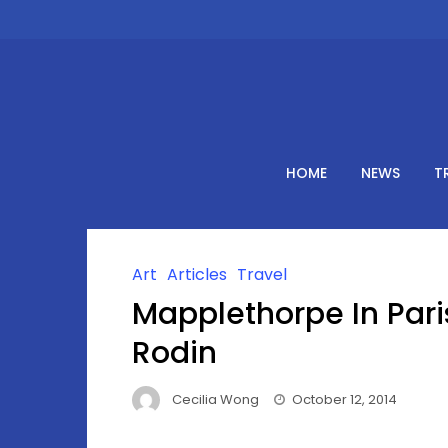
Skip
to
content
HOME
NEWS
T
Art
Articles
Travel
Mapplethorpe In Pari
Rodin
Cecilia Wong
October 12, 2014