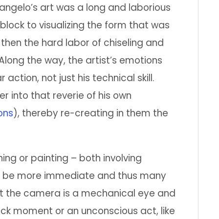
angelo’s art was a long and laborious
lock to visualizing the form that was
 then the hard labor of chiseling and
 Along the way, the artist’s emotions
tion, not just his technical skill.
r into that reverie of his own
ons
), thereby re-creating in them the
ng or painting – both involving
can be more immediate and thus many
ut the camera is a mechanical eye and
uick moment or an unconscious act, like