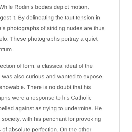
 While Rodin’s bodies depict motion,
st it. By delineating the taut tension in
s photographs of striding nudes are thus
gelo. These photographs portray a quiet
entum.
ction of form, a classical ideal of the
 was also curious and wanted to expose
showable. There is no doubt that his
aphs were a response to his Catholic
elled against as trying to undermine. He
e society, with his penchant for provoking
 of absolute perfection. On the other