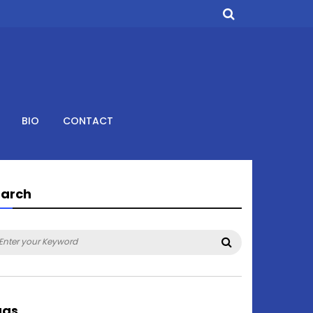
BIO
CONTACT
earch
arch
Search
:
ags