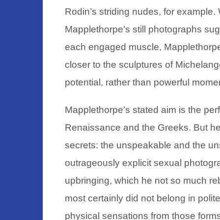
Rodin’s striding nudes, for example.
Mapplethorpe’s still photographs sugge
each engaged muscle, Mapplethorpe’
closer to the sculptures of Michelan
potential, rather than powerful mom
Mapplethorpe’s stated aim is the perfe
Renaissance and the Greeks. But he
secrets: the unspeakable and the un
outrageously explicit sexual photogr
upbringing, which he not so much reb
most certainly did not belong in polit
physical sensations from those forms