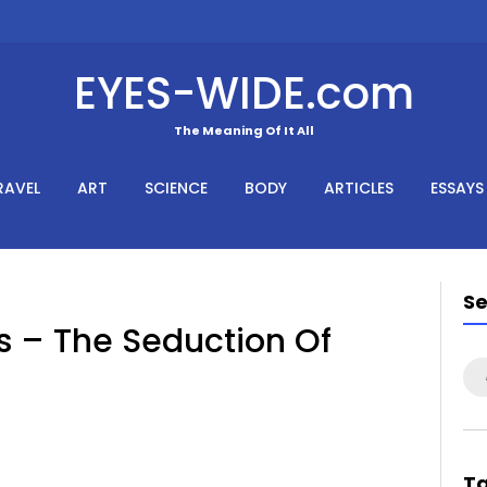
EYES-WIDE.com
The Meaning Of It All
RAVEL
ART
SCIENCE
BODY
ARTICLES
ESSAYS
S
s – The Seduction Of
Se
for
T