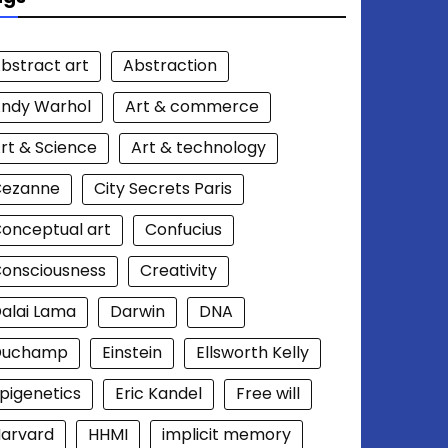
bstract art
Abstraction
ndy Warhol
Art & commerce
rt & Science
Art & technology
Cezanne
City Secrets Paris
onceptual art
Confucius
onsciousness
Creativity
alai Lama
Darwin
DNA
Duchamp
Einstein
Ellsworth Kelly
pigenetics
Eric Kandel
Free will
arvard
HHMI
implicit memory