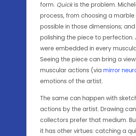
form.
Quick
is the problem. Michel
process, from choosing a marble b
possible in those dimensions; and
polishing the piece to perfection.
were embedded in every muscular ac
Seeing the piece can bring a viewe
muscular actions (via
mirror neur
emotions of the artist.
The same can happen with sketchi
actions by the artist. Drawing 
collectors prefer that medium. B
it has other virtues: catching a q