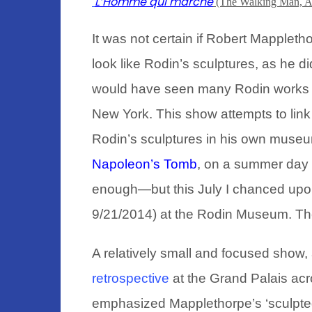
L’Homme qui marche
(The Walking Man, A
It
was not certain if Robert Mappleth
look like Rodin’s sculptures, as he d
would have seen many Rodin works in
New York. This show attempts to link t
Rodin’s sculptures in his own museu
Napoleon’s Tomb
,
on a summer day i
enough—but this July I chanced up
9/21/2014) at the Rodin Museum. Th
A relatively small and focused show,
retrospective
at the Grand Palais ac
emphasized Mapplethorpe’s ‘sculpte