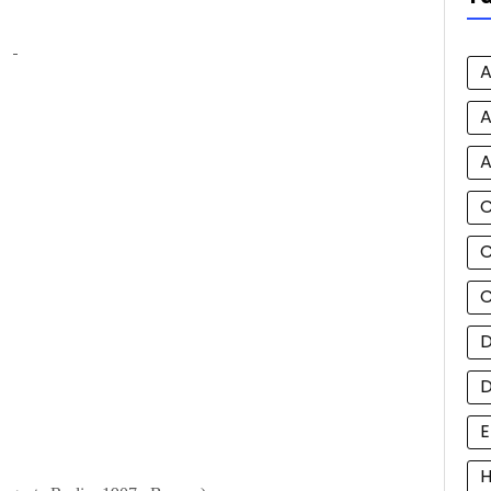
A
A
A
C
C
D
E
H