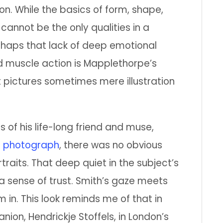
on. While the basics of form, shape,
cannot be the only qualities in a
erhaps that lack of deep emotional
 muscle action is Mapplethorpe’s
t pictures sometimes mere illustration
ts of his life-long friend and muse,
s
photograph
, there was no obvious
rtraits. That deep quiet in the subject’s
 sense of trust. Smith’s gaze meets
 in. This look reminds me of that in
nion, Hendrickje Stoffels, in London’s