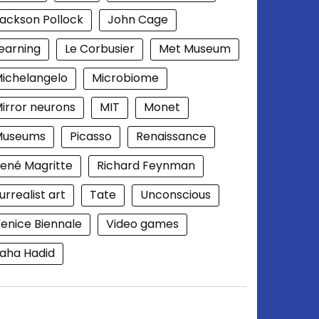
ackson Pollock
John Cage
earning
Le Corbusier
Met Museum
ichelangelo
Microbiome
irror neurons
MIT
Monet
Museums
Picasso
Renaissance
ené Magritte
Richard Feynman
urrealist art
Tate
Unconscious
enice Biennale
Video games
aha Hadid