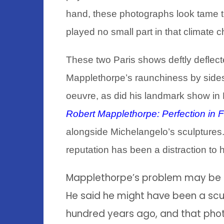
hand, these photographs look tame t
played no small part in that climate 
These two Paris shows deftly deflecte
Mapplethorpe’s raunchiness by sides
oeuvre, as did his landmark show in 
Robert Mapplethorpe: Perfection in 
alongside Michelangelo’s sculptures. Th
reputation has been a distraction to hi
Mapplethorpe’s problem may be of
He said he might have been a scu
hundred years ago, and that pho