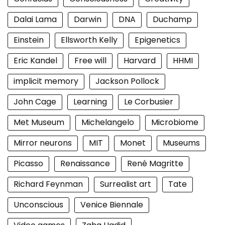
Dalai Lama
Darwin
DNA
Duchamp
Einstein
Ellsworth Kelly
Epigenetics
Eric Kandel
Free will
Harvard
HHMI
implicit memory
Jackson Pollock
John Cage
Learning
Le Corbusier
Met Museum
Michelangelo
Microbiome
Mirror neurons
MIT
Monet
Museums
Picasso
Renaissance
René Magritte
Richard Feynman
Surrealist art
Tate
Unconscious
Venice Biennale