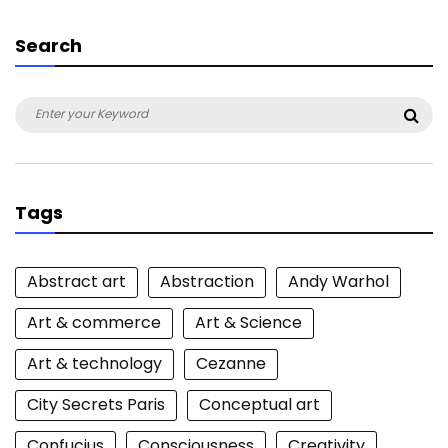
Search
Search
Sea
for:
Tags
Abstract art
Abstraction
Andy Warhol
Art & commerce
Art & Science
Art & technology
Cezanne
City Secrets Paris
Conceptual art
Confucius
Consciousness
Creativity