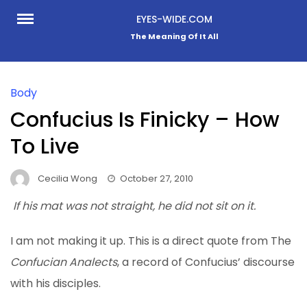
Skip
EYES-WIDE.COM
to
The Meaning Of It All
content
Body
Confucius Is Finicky – How
To Live
Cecilia Wong
October 27, 2010
If his mat was not straight, he did not sit on it.
I am not making it up
. This is a direct quote from The
Confucian Analects
, a record of Confucius’ discourse
with his disciples.