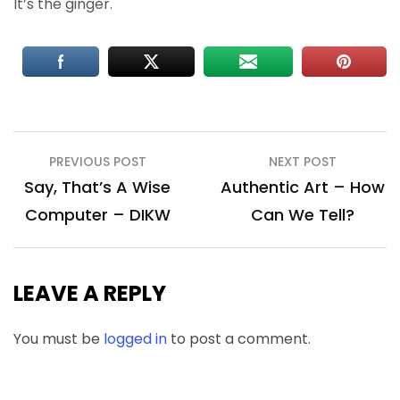
It’s the ginger.
Post
PREVIOUS POST
NEXT POST
navigation
Say, That’s A Wise
Authentic Art – How
Computer – DIKW
Can We Tell?
LEAVE A REPLY
You must be
logged in
to post a comment.