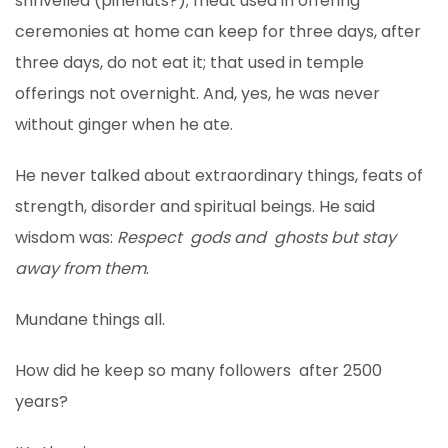
shrivelled (pinenuts?); meat used in offering
ceremonies at home can keep for three days, after
three days, do not eat it; that used in temple
offerings not overnight. And, yes, he was never
without ginger when he ate.
He never talked about extraordinary things, feats of
strength, disorder and spiritual beings. He said
wisdom was:
Respect gods and ghosts but stay
away from them
.
Mundane things all.
How did he keep so many followers after 2500
years?