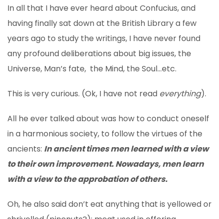
In all that I have ever heard about Confucius, and
having finally sat down at the British Library a few
years ago to study the writings, I have never found
any profound deliberations about big issues, the
Universe, Man’s fate, the Mind, the Soul…etc.
This is very curious. (Ok, I have not read
everything
).
All he ever talked about was how to conduct oneself
in a harmonious society, to follow the virtues of the
ancients:
In ancient times men learned with a view
to their own improvement. Nowadays, men learn
with a view to the approbation of others.
Oh, he also said don’t eat anything that is yellowed or