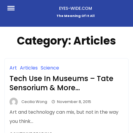
Skip
EYES-WIDE.COM
to
The Meaning Of It All
content
Category:
Articles
Art
Articles
Science
Tech Use In Museums – Tate
Sensorium & More…
Cecilia Wong
November 8, 2015
Art and technology can mix, but not in the way
you think…