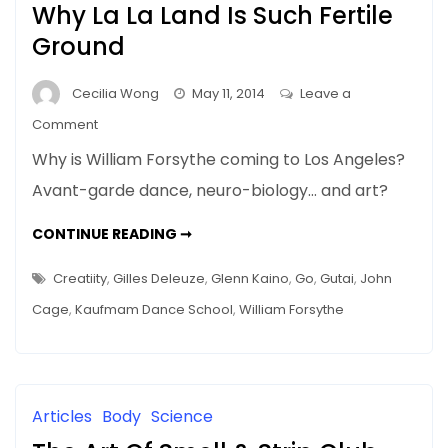
Why La La Land Is Such Fertile
Ground
Cecilia Wong
May 11, 2014
Leave a
on
Comment
Blurring
Why is William Forsythe coming to Los Angeles?
Boundaries
Avant-garde dance, neuro-biology… and art?
In
Art
BLURRING
CONTINUE READING ➞
–
BOUNDARIES
IN
Why
ART
Creatiity
,
Gilles Deleuze
,
Glenn Kaino
,
Go
,
Gutai
,
John
–
La
WHY
Cage
,
Kaufmam Dance School
,
William Forsythe
LA
La
LA
Land
LAND
IS
Is
SUCH
FERTILE
Such
GROUND
Articles
Body
Science
Fertile
Ground