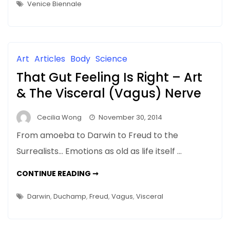
–
Venice Biennale
WHEN
IT
COMES
TO
ART
CRITICISM
Art
Articles
Body
Science
That Gut Feeling Is Right – Art
& The Visceral (Vagus) Nerve
Cecilia Wong
November 30, 2014
From amoeba to Darwin to Freud to the
Surrealists… Emotions as old as life itself …
THAT
CONTINUE READING ➞
GUT
FEELING
IS
Darwin
,
Duchamp
,
Freud
,
Vagus
,
Visceral
RIGHT
–
ART
&