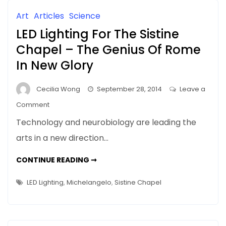
Art
Articles
Science
LED Lighting For The Sistine
Chapel – The Genius Of Rome
In New Glory
Cecilia Wong
September 28, 2014
Leave a
on
Comment
LED
Technology and neurobiology are leading the
Lighting
arts in a new direction…
For
The
LED
CONTINUE READING ➞
Sistine
LIGHTING
FOR
Chapel
THE
LED Lighting
,
Michelangelo
,
Sistine Chapel
SISTINE
–
CHAPEL
–
The
THE
Genius
GENIUS
OF