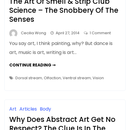
The Art Of Smell & Strip Club
Science – The Snobbery Of The
Senses
on
Cecilia Wong
April 27, 2014
1 Comment
The
You say art, I think painting, why? But dance is
Art
art, music is art, writing is art…
Of
Smell
THE
CONTINUE READING ➞
&
ART
OF
Strip
SMELL
Dorsal stream
,
Olfaction
,
Ventral stream
,
Vision
&
Club
STRIP
CLUB
Science
SCIENCE
–
–
THE
The
SNOBBERY
Art
Articles
Body
OF
Snobbery
THE
Why Does Abstract Art Get No
SENSES
Of
The
Respect? The Clue Is In The