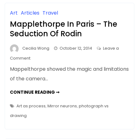
THE
VISCERAL
(VAGUS)
Art
Articles
Travel
NERVE
Mapplethorpe In Paris – The
Seduction Of Rodin
Cecilia Wong
October 12, 2014
Leave a
on
Comment
Mapplethorpe
Mappelthorpe showed the magic and limitations
In
of the camera…
Paris
–
MAPPLETHORPE
CONTINUE READING ➞
The
IN
PARIS
Seduction
–
Art as process
,
Mirror neurons
,
photograph vs
THE
Of
SEDUCTION
drawing
OF
Rodin
RODIN