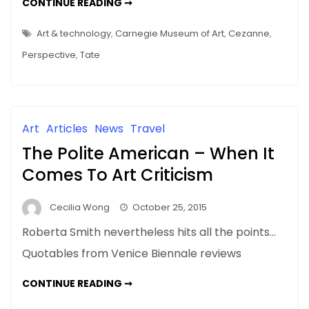
TECH
CONTINUE READING ➞
USE
IN
MUSEUMS
Art & technology
,
Carnegie Museum of Art
,
Cezanne
,
–
TATE
Perspective
,
Tate
SENSORIUM
&
MORE…
Art
Articles
News
Travel
The Polite American – When It
Comes To Art Criticism
Cecilia Wong
October 25, 2015
Roberta Smith nevertheless hits all the points…
Quotables from Venice Biennale reviews
THE
CONTINUE READING ➞
POLITE
AMERICAN