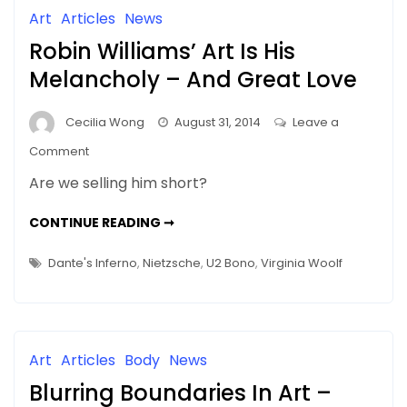
Of
ROME
Art
Articles
News
IN
Rome
NEW
Robin Williams’ Art Is His
GLORY
In
New
Melancholy – And Great Love
Glory
Cecilia Wong
August 31, 2014
Leave a
on
Comment
Robin
Are we selling him short?
Williams’
Art
ROBIN
CONTINUE READING ➞
WILLIAMS’
Is
ART
IS
His
Dante's Inferno
,
Nietzsche
,
U2 Bono
,
Virginia Woolf
HIS
Melancholy
MELANCHOLY
–
–
AND
GREAT
And
LOVE
Great
Art
Articles
Body
News
Love
Blurring Boundaries In Art –