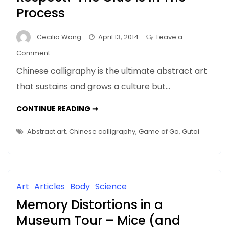
Senses
Process
Cecilia Wong
April 13, 2014
Leave a
on
Comment
Why
Chinese calligraphy is the ultimate abstract art
Does
that sustains and grows a culture but…
Abstract
Art
WHY
CONTINUE READING ➞
Get
DOES
ABSTRACT
No
ART
Abstract art
,
Chinese calligraphy
,
Game of Go
,
Gutai
GET
Respect?
NO
RESPECT?
The
THE
Clue
CLUE
IS
Is
IN
Art
Articles
Body
Science
THE
In
PROCESS
Memory Distortions in a
The
Process
Museum Tour – Mice (and