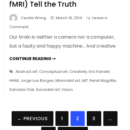
fMRI) Tell the Truth
Cecilia Wong
March 16, 2014
Leave a
on
Comment
Memory
Our brain is neither a camera nor a computer,
Distortions
but a faulty and happy machine… And creative
in
a
MEMORY
CONTINUE READING ➞
Museum
DISTORTIONS
IN
Tour
A
Abstract art
,
Conceptual art
,
Creativity
,
Eric Kandel
,
MUSEUM
–
TOUR
HHMI
,
Jorge Luis Borges
,
Minimalist art
,
MIT
,
René Magritte
,
–
Mice
MICE
Salvador Dali
,
Surrealist art
,
Vision
(and
(AND
FMRI)
fMRI)
TELL
THE
Tell
TRUTH
the
Posts
← PREVIOUS
1
2
3
…
Truth
navigation