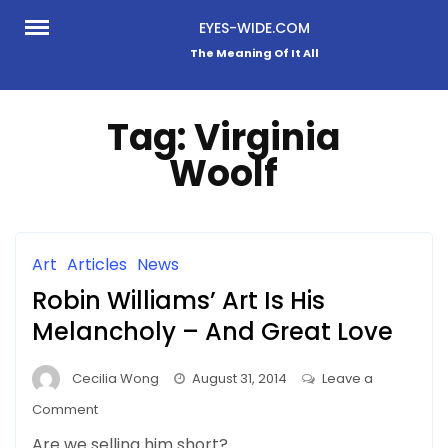
Skip
EYES-WIDE.COM
to
The Meaning Of It All
content
Tag:
Virginia
Woolf
Art
Articles
News
Robin Williams’ Art Is His
Melancholy – And Great Love
Cecilia Wong
August 31, 2014
Leave a
on
Comment
Robin
Are we selling him short?