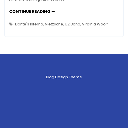
Williams’
Art
ROBIN
CONTINUE READING ➞
WILLIAMS’
Is
ART
IS
His
Dante's Inferno
,
Nietzsche
,
U2 Bono
,
Virginia Woolf
HIS
Melancholy
MELANCHOLY
–
–
AND
GREAT
And
LOVE
Great
Love
Blog Design Theme