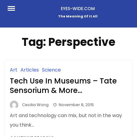
Skip
EYES-WIDE.COM
to
The Meaning Of It All
content
Tag:
Perspective
Art
Articles
Science
Tech Use In Museums – Tate
Sensorium & More…
Cecilia Wong
November 8, 2015
Art and technology can mix, but not in the way
you think…