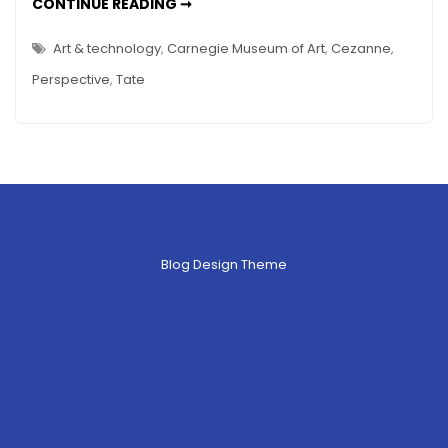
TECH
CONTINUE READING ➞
USE
IN
MUSEUMS
Art & technology
,
Carnegie Museum of Art
,
Cezanne
,
–
TATE
Perspective
,
Tate
SENSORIUM
&
MORE…
Blog Design Theme