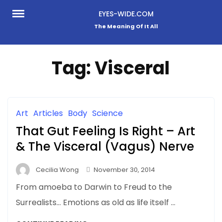
Skip
EYES-WIDE.COM
to
The Meaning Of It All
content
Tag:
Visceral
Art
Articles
Body
Science
That Gut Feeling Is Right – Art
& The Visceral (Vagus) Nerve
Cecilia Wong
November 30, 2014
From amoeba to Darwin to Freud to the
Surrealists… Emotions as old as life itself …