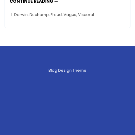
THAT
CONTINUE READING ➞
GUT
FEELING
IS
Darwin
,
Duchamp
,
Freud
,
Vagus
,
Visceral
RIGHT
–
ART
&
THE
VISCERAL
(VAGUS)
NERVE
Blog Design Theme