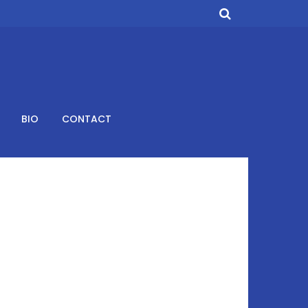
BIO
CONTACT