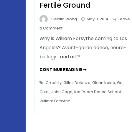
Fertile Ground
Cecilia Wong
May 11, 2014
Leave
on
a Comment
Blurring
Why is William Forsythe coming to Los
Boundaries
Angeles? Avant-garde dance, neuro-
In
biology… and art?
Art
–
BLURRING
CONTINUE READING ➞
Why
BOUNDARIES
IN
La
ART
Creatiity
,
Gilles Deleuze
,
Glenn Kaino
,
Go
,
La
–
WHY
Gutai
,
John Cage
,
Kaufmam Dance School
,
Land
LA
LA
Is
William Forsythe
LAND
IS
Such
SUCH
FERTILE
Fertile
GROUND
Ground