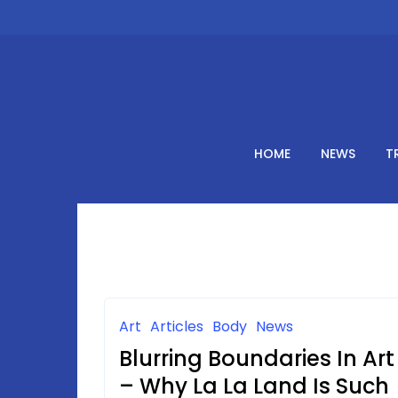
Skip
to
content
HOME
NEWS
T
Art
Articles
Body
News
Blurring Boundaries In Art
– Why La La Land Is Such