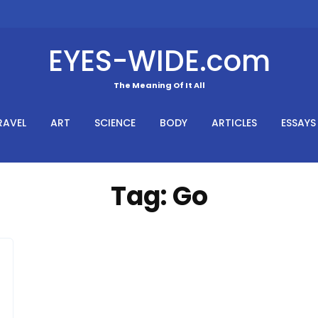
EYES-WIDE.com
The Meaning Of It All
RAVEL
ART
SCIENCE
BODY
ARTICLES
ESSAYS
Tag:
Go