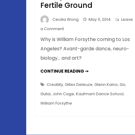
Fertile Ground
Cecilia Wong
May 11, 2014
Leave
on
a Comment
Blurring
Why is William Forsythe coming to Los
Boundaries
Angeles? Avant-garde dance, neuro-
In
biology… and art?
Art
–
BLURRING
CONTINUE READING ➞
Why
BOUNDARIES
IN
La
ART
Creatiity
,
Gilles Deleuze
,
Glenn Kaino
,
Go
,
La
–
WHY
Gutai
,
John Cage
,
Kaufmam Dance School
,
Land
LA
LA
Is
William Forsythe
LAND
IS
Such
SUCH
FERTILE
Fertile
GROUND
Ground