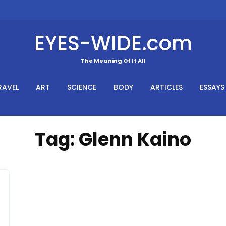
EYES-WIDE.com
The Meaning Of It All
RAVEL
ART
SCIENCE
BODY
ARTICLES
ESSAYS
Tag:
Glenn Kaino