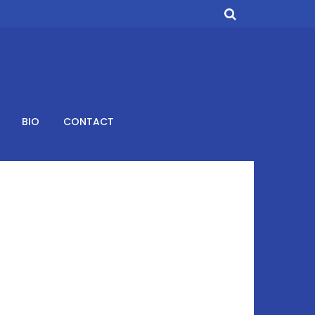
BIO
CONTACT