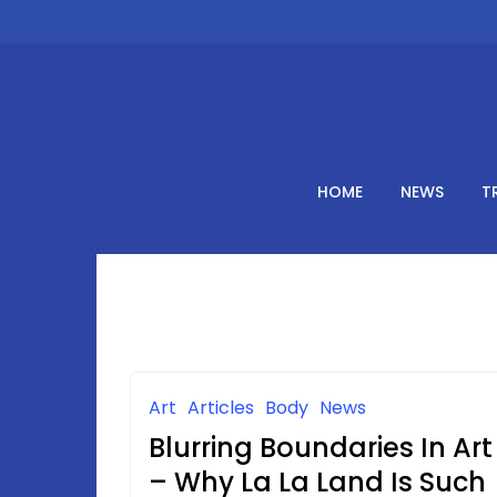
Skip
to
content
HOME
NEWS
T
Art
Articles
Body
News
Blurring Boundaries In Art
– Why La La Land Is Such