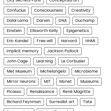
City Secrets Paris
Conceptual art
Confucius
Consciousness
Creativity
Dalai Lama
Darwin
DNA
Duchamp
Einstein
Ellsworth Kelly
Epigenetics
Eric Kandel
Free will
Harvard
HHMI
implicit memory
Jackson Pollock
John Cage
Learning
Le Corbusier
Met Museum
Michelangelo
Microbiome
Mirror neurons
MIT
Monet
Museums
Picasso
Renaissance
René Magritte
Richard Feynman
Surrealist art
Tate