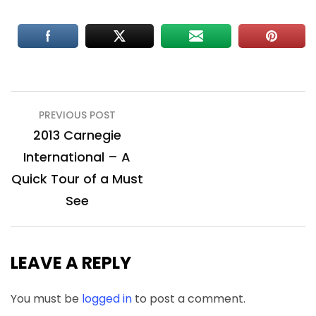
Post
PREVIOUS POST
navigation
2013 Carnegie
International – A
Quick Tour of a Must
See
LEAVE A REPLY
You must be
logged in
to post a comment.