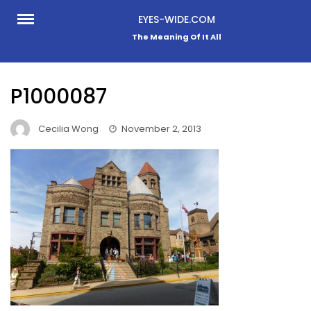
Skip
EYES-WIDE.COM
to
The Meaning Of It All
content
P1000087
Cecilia Wong
November 2, 2013