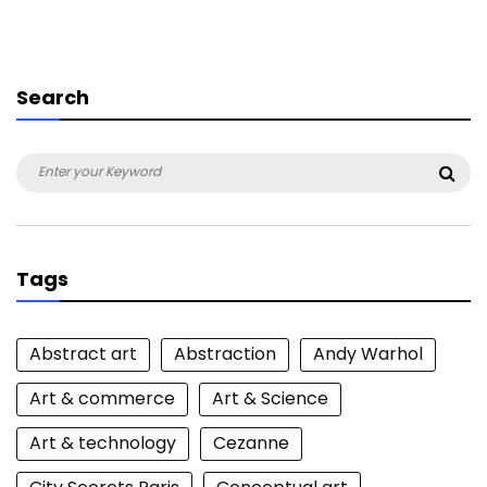
Search
Search
Sea
for:
Tags
Abstract art
Abstraction
Andy Warhol
Art & commerce
Art & Science
Art & technology
Cezanne